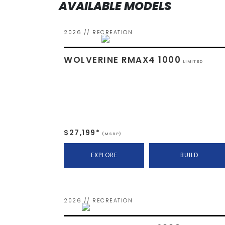
AVAILABLE MODELS
2026 // RECREATION
WOLVERINE RMAX4 1000
LIMITED
$27,199*
(MSRP)
EXPLORE
BUILD
2026 // RECREATION