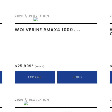
2026 // RECREATION
2
WOLVERINE RMAX4 1000
XT-R
$25,999*
(MSRP)
EXPLORE
BUILD
2026 // RECREATION
2