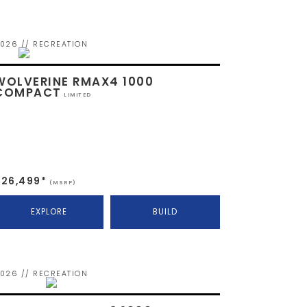
026 // RECREATION
WOLVERINE RMAX4 1000
COMPACT
LIMITED
$26,499*
(MSRP)
EXPLORE
BUILD
026 // RECREATION