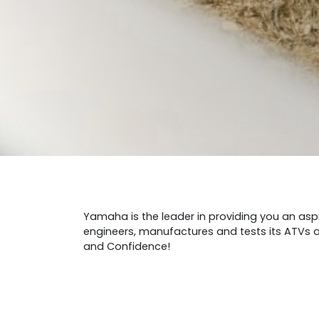
Yamaha is the leader in providing you an aspi
engineers, manufactures and tests its ATVs an
and Confidence!