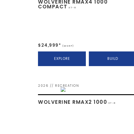
WOLVERINE RMAX4 1000
COMPACT
XT-R
$24,999*
(MSRP)
EXPLORE
BUILD
2026 // RECREATION
WOLVERINE RMAX2 1000
XT-R