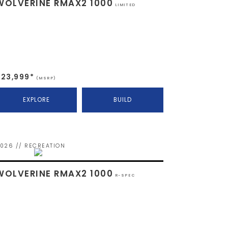
WOLVERINE RMAX2 1000
LIMITED
$23,999*
(MSRP)
EXPLORE
BUILD
026 // RECREATION
WOLVERINE RMAX2 1000
R-SPEC