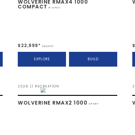
WOLVERINE RMAX4 1000
COMPACT
R-SPEC
$22,999*
(MSRP)
EXPLORE
BUILD
2026 // RECREATION
2
WOLVERINE RMAX2 1000
SPORT