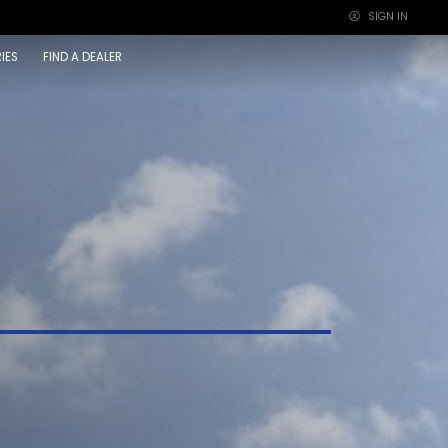
SIGN IN
×
IES
FIND A DEALER