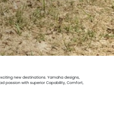
 exciting new destinations. Yamaha designs,
oad passion with superior Capability, Comfort,