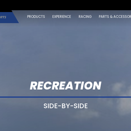
PRODUCTS
EXPERIENCE
RACING
PARTS & ACCESSOR
RECREATION
SIDE-BY-SIDE