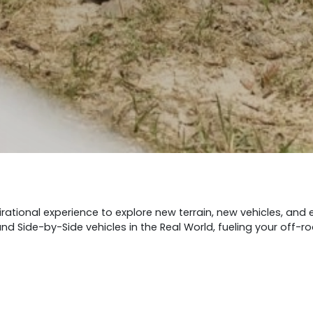
rational experience to explore new terrain, new vehicles, and
d Side-by-Side vehicles in the Real World, fueling your off-r