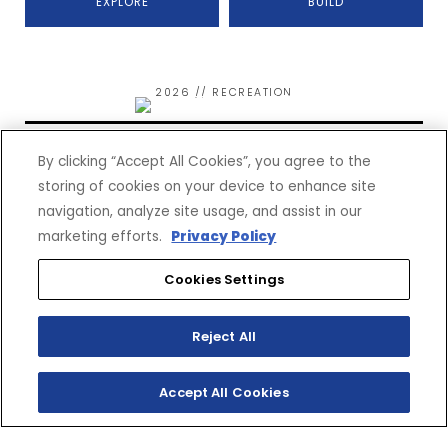
EXPLORE
BUILD
2026 // RECREATION
WOLVERINE RMAX2 1000
SPORT
By clicking “Accept All Cookies”, you agree to the
storing of cookies on your device to enhance site
navigation, analyze site usage, and assist in our
marketing efforts.
Privacy Policy
Cookies Settings
$21,999*
(MSRP)
Reject All
EXPLORE
BUILD
Accept All Cookies
2026 // RECREATION