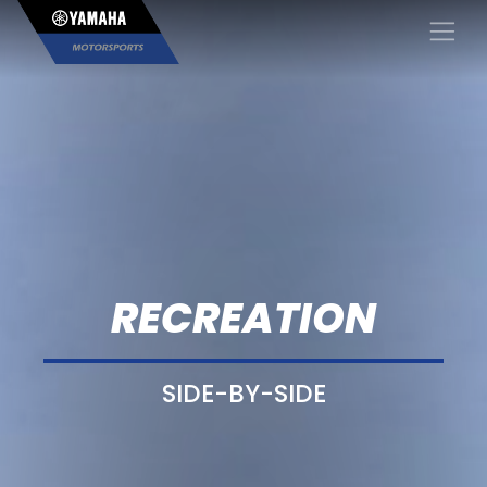
×
RECREATION
SIDE-BY-SIDE