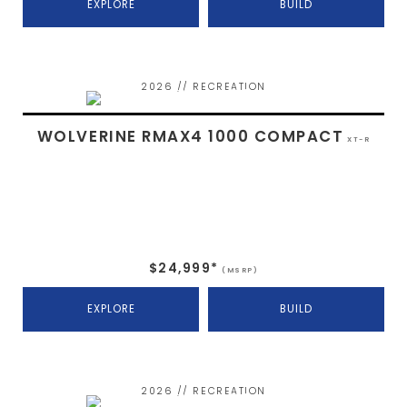
EXPLORE
BUILD
2026 // RECREATION
WOLVERINE RMAX4 1000 COMPACT
XT-R
$24,999*
(MSRP)
EXPLORE
BUILD
2026 // RECREATION