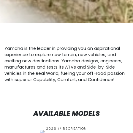
Yamaha is the leader in providing you an aspirational
experience to explore new terrain, new vehicles, and
exciting new destinations. Yamaha designs, engineers,
manufactures and tests its ATVs and Side-by-Side
vehicles in the Real World, fueling your off-road passion
with superior Capability, Comfort, and Confidence!
AVAILABLE MODELS
2026 // RECREATION