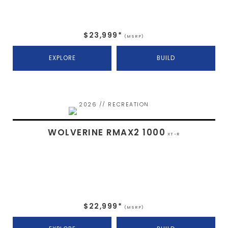
$23,999*
(MSRP)
EXPLORE
BUILD
2026 // RECREATION
WOLVERINE RMAX2 1000
XT-R
$22,999*
(MSRP)