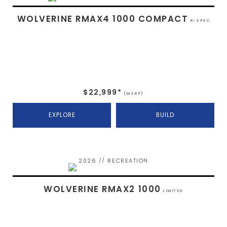
WOLVERINE RMAX4 1000 COMPACT
R-SPEC
$22,999*
(MSRP)
EXPLORE
BUILD
2026 // RECREATION
WOLVERINE RMAX2 1000
LIMITED