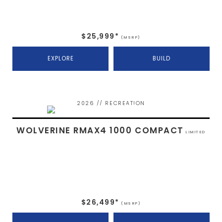
$25,999*
(MSRP)
EXPLORE
BUILD
2026 // RECREATION
WOLVERINE RMAX4 1000 COMPACT
LIMITED
$26,499*
(MSRP)