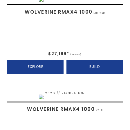
WOLVERINE RMAX4 1000
LIMITED
$27,199*
(MSRP)
EXPLORE
BUILD
2026 // RECREATION
WOLVERINE RMAX4 1000
XT-R