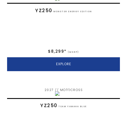
YZ250
MONSTER ENERGY EDITION
$8,299*
(MSRP)
EXPLORE
2027 // MOTOCROSS
YZ250
TEAM YAMAHA BLUE