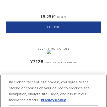
$8,099*
(MSRP)
EXPLORE
2027 // MOTOCROSS
YZ125
MONSTER ENERGY EDITION
By clicking “Accept All Cookies”, you agree to the
storing of cookies on your device to enhance site
navigation, analyze site usage, and assist in our
$7,399*
(MSRP)
marketing efforts.
Privacy Policy