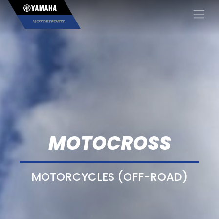
×
MOTOCROSS
MOTORCYCLES (OFF-ROAD)