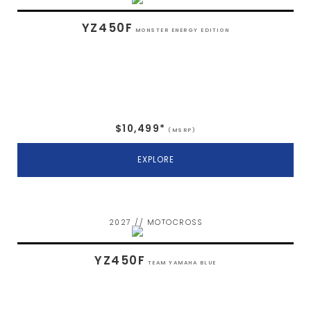
YZ450F
MONSTER ENERGY EDITION
$10,499*
(MSRP)
EXPLORE
2027 // MOTOCROSS
YZ450F
TEAM YAMAHA BLUE