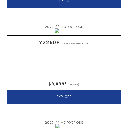
EXPLORE
2027 // MOTOCROSS
YZ250F
TEAM YAMAHA BLUE
$9,099*
(MSRP)
EXPLORE
2027 // MOTOCROSS