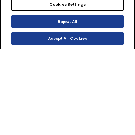
EXPLORE
Cookies Settings
Reject All
2027 // MOTOCROSS
Accept All Cookies
YZ125
TEAM YAMAHA BLUE
$7,199*
(MSRP)
EXPLORE
2027 // MOTOCROSS