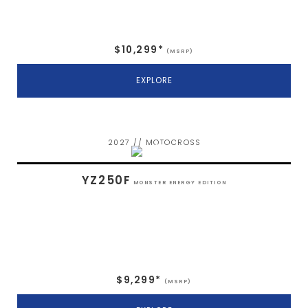
$10,299*
(MSRP)
EXPLORE
2027 // MOTOCROSS
YZ250F
MONSTER ENERGY EDITION
$9,299*
(MSRP)