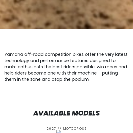
Yamaha off-road competition bikes offer the very latest
technology and performance features designed to
make enthusiasts the best riders possible, win races and
help riders become one with their machine – putting
them in the zone and atop the podium.
AVAILABLE MODELS
2027 // MOTOCROSS