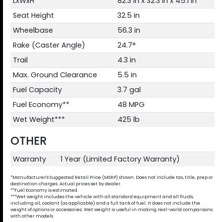
LxWxH
82.3 in x 32.3 in x 45.1 in
Seat Height
32.5 in
Wheelbase
56.3 in
Rake (Caster Angle)
24.7°
Trail
4.3 in
Max. Ground Clearance
5.5 in
Fuel Capacity
3.7 gal
Fuel Economy**
48 MPG
Wet Weight***
425 lb
OTHER
Warranty
1 Year (Limited Factory Warranty)
*Manufacturer's Suggested Retail Price (MSRP) shown. Does not include tax, title, prep or
destination charges. Actual prices set by dealer.
**Fuel Economy is estimated.
***Wet weight includes the vehicle with all standard equipment and all fluids,
including oil, coolant (as applicable) and a full tank of fuel. It does not include the
weight of options or accessories. Wet weight is useful in making real-world comparisons
with other models.