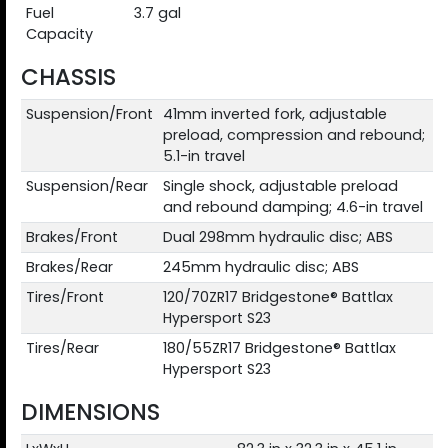
Fuel
3.7 gal
Capacity
CHASSIS
Suspension/Front
41mm inverted fork, adjustable
preload, compression and rebound;
5.1-in travel
Suspension/Rear
Single shock, adjustable preload
and rebound damping; 4.6-in travel
Brakes/Front
Dual 298mm hydraulic disc; ABS
Brakes/Rear
245mm hydraulic disc; ABS
Tires/Front
120/70ZR17 Bridgestone® Battlax
Hypersport S23
Tires/Rear
180/55ZR17 Bridgestone® Battlax
Hypersport S23
DIMENSIONS