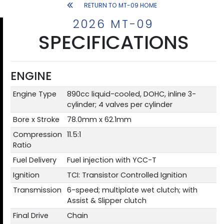
RETURN TO MT-09 HOME
2026 MT-09
SPECIFICATIONS
ENGINE
Engine Type
890cc liquid-cooled, DOHC, inline 3-
cylinder; 4 valves per cylinder
Bore x Stroke
78.0mm x 62.1mm
Compression
11.5:1
Ratio
Fuel Delivery
Fuel injection with YCC-T
Ignition
TCI: Transistor Controlled Ignition
Transmission
6-speed; multiplate wet clutch; with
Assist & Slipper clutch
Final Drive
Chain