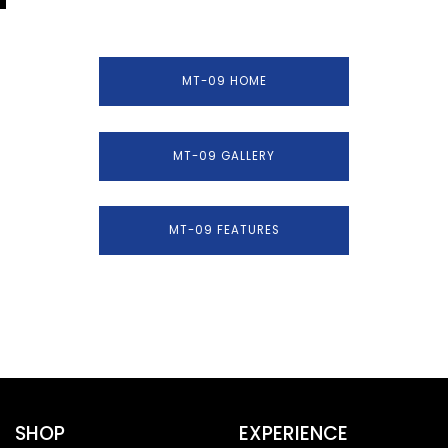
MT-09 HOME
MT-09 GALLERY
MT-09 FEATURES
SHOP
EXPERIENCE