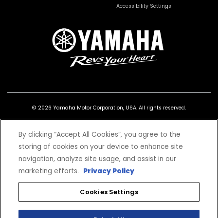
Accessibility Settings
© 2026 Yamaha Motor Corporation, USA. All rights reserved.
By clicking “Accept All Cookies”, you agree to the
storing of cookies on your device to enhance site
navigation, analyze site usage, and assist in our
*Prices and Specifications subject to change without notice. MSRP excludes tax,
license, registration, destination charge and dealer installed options and
marketing efforts.
Privacy Policy
accessories. Dealer prices may vary.
Professional riders depicted on a closed course. Dress properly for your ride with a
Cookies Settings
helmet, eye protection, riding jacket or long-sleeve shirt, long pants, gloves, and
boots. Read the Owner's Manual and the product warning labels before operation.
Do not drink and ride. It is illegal and dangerous. Yamaha and the Motorcycle
Safety Foundation encourage you to ride safely and respect the environment. For