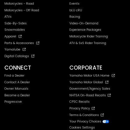
Motorcycles - Road
Events
Motorcycles - Off Road
bLU cRU
ATVs
Racing
Side-By-Sides
Video-On-Demand
Snowmobiles
Experience Packages
Apparel
Motorcycle Rider Training
Parts & Accessories
ATV & SxS Rider Training
Yamalube
Digital Catalogs
CONNECT
CORPORATE
Find a Dealer
Yamaha Motor USA Home
Contact A Dealer
Yamaha Motor Global
Owner Manuals
Government/Agency Sales
Become a Dealer
NHTSA On-Road Recalls
Progressive
CPSC Recalls
Privacy Policy
Terms & Conditions
Your Privacy Choices
Cookies Settings