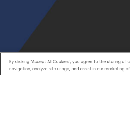
By clicking “Accept All Cookies”, you agree to the storing of
navigation, analyze site usage, and assist in our marketing ef
SHOP
EXPERIENCE
Motorcycles - Road
Events
Motorcycles - Off Road
bLU cRU
ATVs
Racing
Side-By-Sides
Video-On-Demand
Snowmobiles
Experience Packages