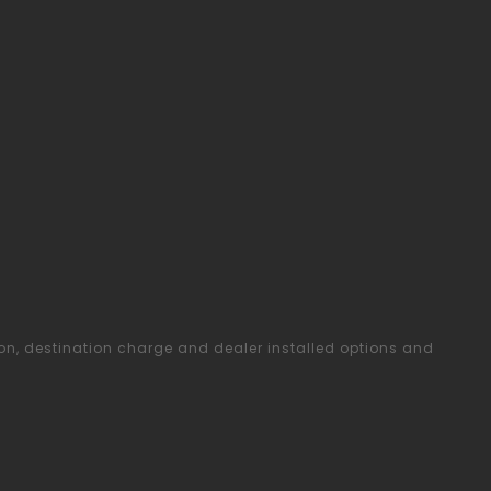
ion, destination charge and dealer installed options and