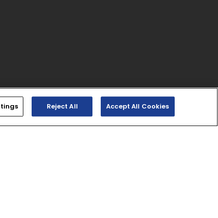
tings
Reject All
Accept All Cookies