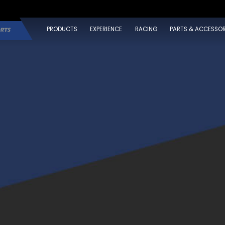
PRODUCTS
EXPERIENCE
RACING
PARTS & ACCESSOR