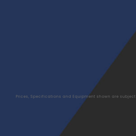
Prices, Specifications and Equipment shown are subject 