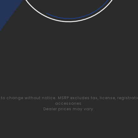
to change without notice. MSRP excludes tax, license, registrat
accessories.
Dealer prices may vary.