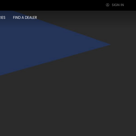
SIGN IN
×
IES
FIND A DEALER