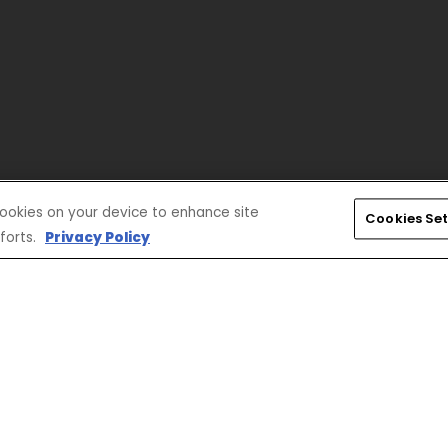
 cookies on your device to enhance site
Cookies Set
forts.
Privacy Policy
CONNECT
CORPORATE
Find a Dealer
Yamaha Motor USA Home
Contact A Dealer
Yamaha Motor Global
Owner Manuals
Government/Agency Sales
Become a Dealer
NHTSA On-Road Recalls
Progressive
CPSC Recalls