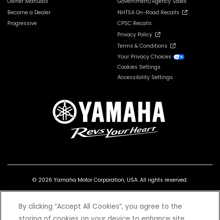
Owner Manuals
Government/Agency Sales
Become a Dealer
NHTSA On-Road Recalls
Progressive
CPSC Recalls
Privacy Policy
Terms & Conditions
Your Privacy Choices
Cookies Settings
Accessibility Settings
© 2026 Yamaha Motor Corporation, USA. All rights reserved.
By clicking “Accept All Cookies”, you agree to the
storing of cookies on your device to enhance site