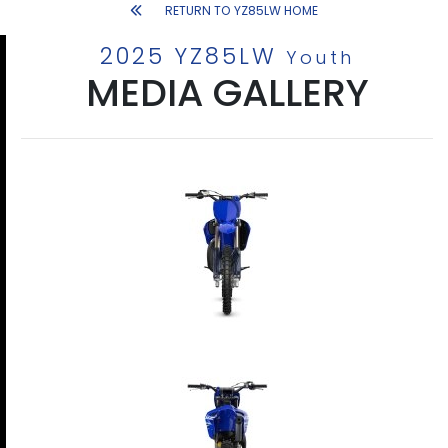
RETURN TO YZ85LW HOME
2025 YZ85LW
Youth
MEDIA GALLERY