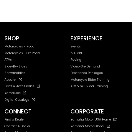
SHOP
EXPERIENCE
Motorcycles - Road
Events
Motorcycles - Off Road
bLU cRU
ATVs
Racing
Side-By-Sides
Video-On-Demand
Snowmobiles
Experience Packages
Apparel
Motorcycle Rider Training
Parts & Accessories
ATV & SxS Rider Training
Yamalube
Digital Catalogs
CONNECT
CORPORATE
Find a Dealer
Yamaha Motor USA Home
Contact A Dealer
Yamaha Motor Global