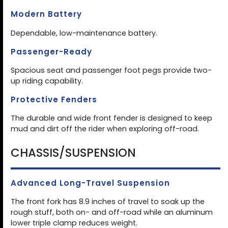
Modern Battery
Dependable, low-maintenance battery.
Passenger-Ready
Spacious seat and passenger foot pegs provide two-
up riding capability.
Protective Fenders
The durable and wide front fender is designed to keep
mud and dirt off the rider when exploring off-road.
CHASSIS/SUSPENSION
Advanced Long-Travel Suspension
The front fork has 8.9 inches of travel to soak up the
rough stuff, both on- and off-road while an aluminum
lower triple clamp reduces weight.