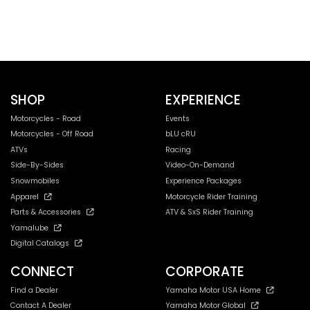
SHOP
EXPERIENCE
Motorcycles - Road
Events
Motorcycles - Off Road
bLU cRU
ATVs
Racing
Side-By-Sides
Video-On-Demand
Snowmobiles
Experience Packages
Apparel
Motorcycle Rider Training
Parts & Accessories
ATV & SxS Rider Training
Yamalube
Digital Catalogs
CONNECT
CORPORATE
Find a Dealer
Yamaha Motor USA Home
Contact A Dealer
Yamaha Motor Global