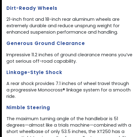
Dirt-Ready Wheels
21-inch front and 18-inch rear aluminum wheels are
extremely durable and reduce unsprung weight for
enhanced suspension performance and handling.
Generous Ground Clearance
Impressive 11.2 inches of ground clearance means you’ve
got serious off-road capability.
Linkage-Style Shock
A rear shock provides 7.1 inches of wheel travel through
a progressive Monocross® linkage system for a smooth
ride.
Nimble Steering
The maximum turning angle of the handlebar is 51
degrees—almost like a trials machine—combined with a
short wheelbase of only 53.5 inches, the XT250 has a