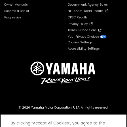
Owner Manuals
Government/Agency Sales
Become a Dealer
NHTSA On-Road Recalls
Progressive
CPSC Recalls
Privacy Policy
Terms & Conditions
Your Privacy Choices
Cookies Settings
Accessibility Settings
© 2026 Yamaha Motor Corporation, USA. All rights reserved.
By clicking “Accept All Cookies”, you agree to the