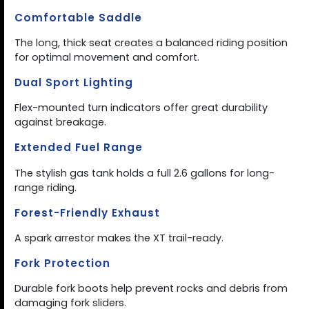
Comfortable Saddle
The long, thick seat creates a balanced riding position
for optimal movement and comfort.
Dual Sport Lighting
Flex-mounted turn indicators offer great durability
against breakage.
Extended Fuel Range
The stylish gas tank holds a full 2.6 gallons for long-
range riding.
Forest-Friendly Exhaust
A spark arrestor makes the XT trail-ready.
Fork Protection
Durable fork boots help prevent rocks and debris from
damaging fork sliders.