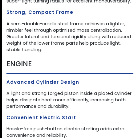
super-tight turning radius for excellent maneuverability.
Strong, Compact Frame
A semi-double-cradle steel frame achieves a lighter,
nimbler feel through optimized mass centralization.
Greater lateral and torsional rigidity along with reduced
weight of the lower frame parts help produce light,
stable handling.
ENGINE
Advanced Cylinder Design
A light and strong forged piston inside a plated cylinder
helps dissipate heat more efficiently, increasing both
performance and durability.
Convenient Electric Start
Hassle-free push-button electric starting adds extra
convenience and reliability.