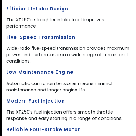
Efficient Intake Design
The XT250's straighter intake tract improves
performance.
Five-Speed Transmission
Wide-ratio five-speed transmission provides maximum
power and performance in a wide range of terrain and
conditions.
Low Maintenance Engine
Automatic cam chain tensioner means minimal
maintenance and longer engine life.
Modern Fuel Injection
The XT250's fuel injection offers smooth throttle
response and easy starting in a range of conditions.
Reliable Four-Stroke Motor