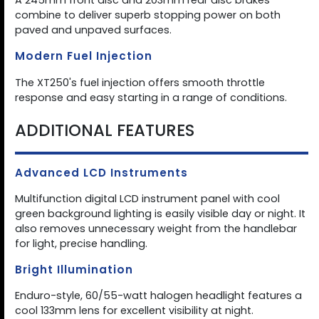
A 245mm front disc and 203mm rear disc brakes
combine to deliver superb stopping power on both
paved and unpaved surfaces.
Modern Fuel Injection
The XT250's fuel injection offers smooth throttle
response and easy starting in a range of conditions.
ADDITIONAL FEATURES
Advanced LCD Instruments
Multifunction digital LCD instrument panel with cool
green background lighting is easily visible day or night. It
also removes unnecessary weight from the handlebar
for light, precise handling.
Bright Illumination
Enduro-style, 60/55-watt halogen headlight features a
cool 133mm lens for excellent visibility at night.