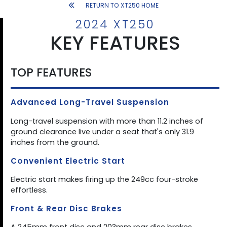
RETURN TO XT250 HOME
2024 XT250
KEY FEATURES
TOP FEATURES
Advanced Long-Travel Suspension
Long-travel suspension with more than 11.2 inches of
ground clearance live under a seat that's only 31.9
inches from the ground.
Convenient Electric Start
Electric start makes firing up the 249cc four-stroke
effortless.
Front & Rear Disc Brakes