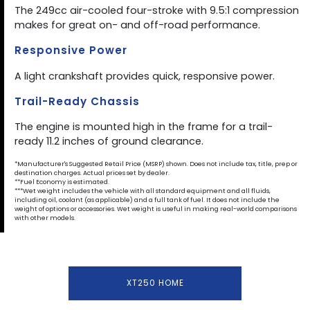
The 249cc air-cooled four-stroke with 9.5:1 compression
makes for great on- and off-road performance.
Responsive Power
A light crankshaft provides quick, responsive power.
Trail-Ready Chassis
The engine is mounted high in the frame for a trail-
ready 11.2 inches of ground clearance.
*Manufacturer's Suggested Retail Price (MSRP) shown. Does not include tax, title, prep or
destination charges. Actual prices set by dealer.
**Fuel Economy is estimated.
***Wet weight includes the vehicle with all standard equipment and all fluids,
including oil, coolant (as applicable) and a full tank of fuel. It does not include the
weight of options or accessories. Wet weight is useful in making real-world comparisons
with other models.
XT250 HOME