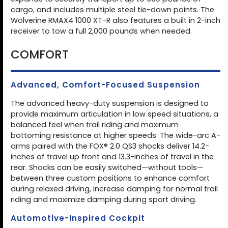
cargo, and includes multiple steel tie-down points. The
Wolverine RMAX4 1000 XT-R also features a built in 2-inch
receiver to tow a full 2,000 pounds when needed.
COMFORT
Advanced, Comfort-Focused Suspension
The advanced heavy-duty suspension is designed to
provide maximum articulation in low speed situations, a
balanced feel when trail riding and maximum
bottoming resistance at higher speeds. The wide-arc A-
arms paired with the FOX® 2.0 QS3 shocks deliver 14.2-
inches of travel up front and 13.3-inches of travel in the
rear. Shocks can be easily switched—without tools—
between three custom positions to enhance comfort
during relaxed driving, increase damping for normal trail
riding and maximize damping during sport driving.
Automotive-Inspired Cockpit