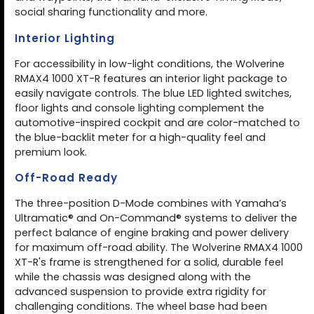
social sharing functionality and more.
Interior Lighting
For accessibility in low-light conditions, the Wolverine
RMAX4 1000 XT-R features an interior light package to
easily navigate controls. The blue LED lighted switches,
floor lights and console lighting complement the
automotive-inspired cockpit and are color-matched to
the blue-backlit meter for a high-quality feel and
premium look.
Off-Road Ready
The three-position D-Mode combines with Yamaha’s
Ultramatic® and On-Command® systems to deliver the
perfect balance of engine braking and power delivery
for maximum off-road ability. The Wolverine RMAX4 1000
XT-R's frame is strengthened for a solid, durable feel
while the chassis was designed along with the
advanced suspension to provide extra rigidity for
challenging conditions. The wheel base had been