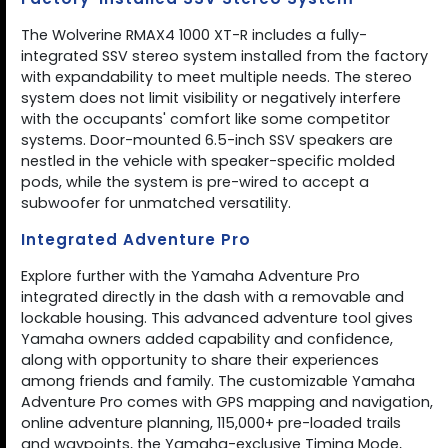
The Wolverine RMAX4 1000 XT-R includes a fully-
integrated SSV stereo system installed from the factory
with expandability to meet multiple needs. The stereo
system does not limit visibility or negatively interfere
with the occupants' comfort like some competitor
systems. Door-mounted 6.5-inch SSV speakers are
nestled in the vehicle with speaker-specific molded
pods, while the system is pre-wired to accept a
subwoofer for unmatched versatility.
Integrated Adventure Pro
Explore further with the Yamaha Adventure Pro
integrated directly in the dash with a removable and
lockable housing. This advanced adventure tool gives
Yamaha owners added capability and confidence,
along with opportunity to share their experiences
among friends and family. The customizable Yamaha
Adventure Pro comes with GPS mapping and navigation,
online adventure planning, 115,000+ pre-loaded trails
and waypoints, the Yamaha-exclusive Timing Mode,