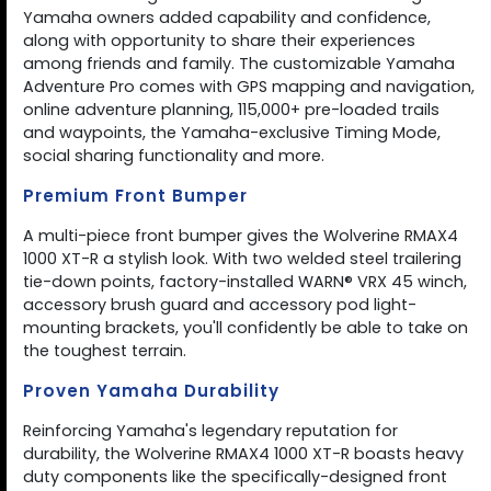
Yamaha owners added capability and confidence,
along with opportunity to share their experiences
among friends and family. The customizable Yamaha
Adventure Pro comes with GPS mapping and navigation,
online adventure planning, 115,000+ pre-loaded trails
and waypoints, the Yamaha-exclusive Timing Mode,
social sharing functionality and more.
Premium Front Bumper
A multi-piece front bumper gives the Wolverine RMAX4
1000 XT-R a stylish look. With two welded steel trailering
tie-down points, factory-installed WARN® VRX 45 winch,
accessory brush guard and accessory pod light-
mounting brackets, you'll confidently be able to take on
the toughest terrain.
Proven Yamaha Durability
Reinforcing Yamaha's legendary reputation for
durability, the Wolverine RMAX4 1000 XT-R boasts heavy
duty components like the specifically-designed front