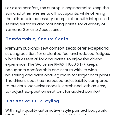
For extra comfort, the suntop is engineered to keep the
sun and other elements off occupants, while offering
the ultimate in accessory incorporation with integrated
sealing surfaces and mounting points for a variety of
Yamaha Genuine Accessories.
Comfortable, Secure Seats
Premium cut-and-sew comfort seats offer exceptional
seating position for a planted feel and reduced fatigue,
which is essential for occupants to enjoy the driving
experience. The Wolverine RMAX4 1000 XT-R keeps
occupants comfortable and secure with its wide
bolstering and additional leg room for larger occupants.
The driver's seat has increased adjustability compared
to previous Wolverine models, combined with an easy-
to-adjust six-position seat belt for added comfort.
Distinctive XT-R Styling
With high-quality automotive-style painted bodywork,