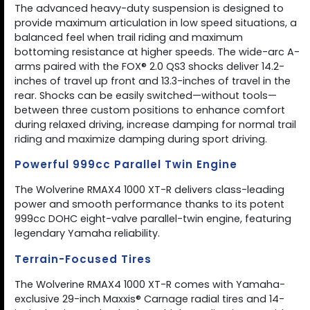
The advanced heavy-duty suspension is designed to
provide maximum articulation in low speed situations, a
balanced feel when trail riding and maximum
bottoming resistance at higher speeds. The wide-arc A-
arms paired with the FOX® 2.0 QS3 shocks deliver 14.2-
inches of travel up front and 13.3-inches of travel in the
rear. Shocks can be easily switched—without tools—
between three custom positions to enhance comfort
during relaxed driving, increase damping for normal trail
riding and maximize damping during sport driving.
Powerful 999cc Parallel Twin Engine
The Wolverine RMAX4 1000 XT-R delivers class-leading
power and smooth performance thanks to its potent
999cc DOHC eight-valve parallel-twin engine, featuring
legendary Yamaha reliability.
Terrain-Focused Tires
The Wolverine RMAX4 1000 XT-R comes with Yamaha-
exclusive 29-inch Maxxis® Carnage radial tires and 14-