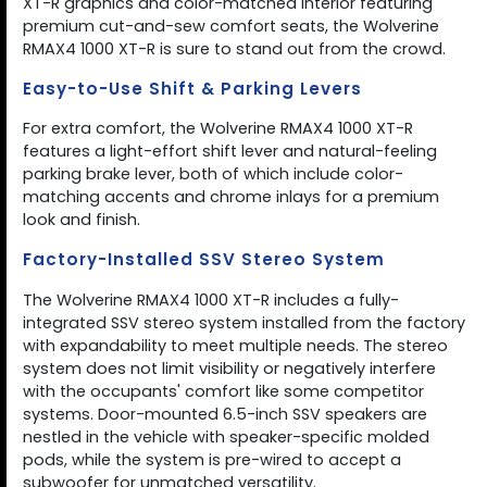
XT-R graphics and color-matched interior featuring
premium cut-and-sew comfort seats, the Wolverine
RMAX4 1000 XT-R is sure to stand out from the crowd.
Easy-to-Use Shift & Parking Levers
For extra comfort, the Wolverine RMAX4 1000 XT-R
features a light-effort shift lever and natural-feeling
parking brake lever, both of which include color-
matching accents and chrome inlays for a premium
look and finish.
Factory-Installed SSV Stereo System
The Wolverine RMAX4 1000 XT-R includes a fully-
integrated SSV stereo system installed from the factory
with expandability to meet multiple needs. The stereo
system does not limit visibility or negatively interfere
with the occupants' comfort like some competitor
systems. Door-mounted 6.5-inch SSV speakers are
nestled in the vehicle with speaker-specific molded
pods, while the system is pre-wired to accept a
subwoofer for unmatched versatility.