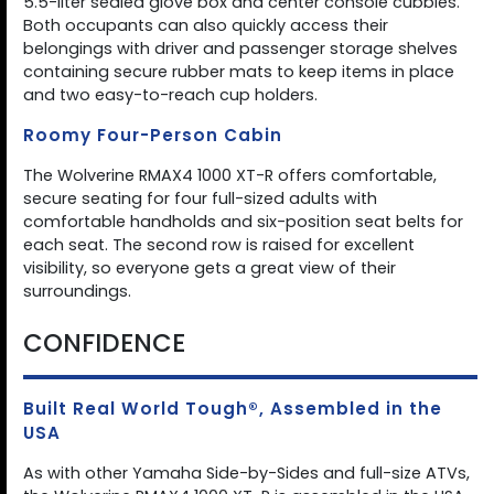
5.5-liter sealed glove box and center console cubbies.
Both occupants can also quickly access their
belongings with driver and passenger storage shelves
containing secure rubber mats to keep items in place
and two easy-to-reach cup holders.
Roomy Four-Person Cabin
The Wolverine RMAX4 1000 XT-R offers comfortable,
secure seating for four full-sized adults with
comfortable handholds and six-position seat belts for
each seat. The second row is raised for excellent
visibility, so everyone gets a great view of their
surroundings.
CONFIDENCE
Built Real World Tough®, Assembled in the
USA
As with other Yamaha Side-by-Sides and full-size ATVs,