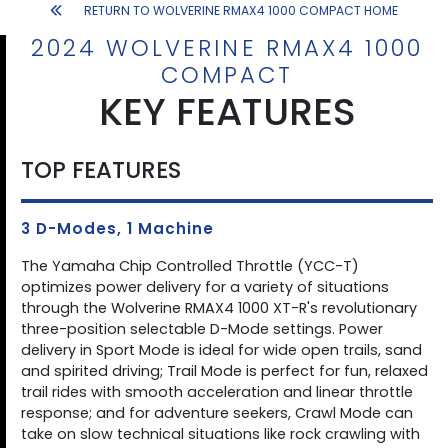
RETURN TO WOLVERINE RMAX4 1000 COMPACT HOME
2024 WOLVERINE RMAX4 1000
COMPACT
KEY FEATURES
TOP FEATURES
3 D-Modes, 1 Machine
The Yamaha Chip Controlled Throttle (YCC-T)
optimizes power delivery for a variety of situations
through the Wolverine RMAX4 1000 XT-R's revolutionary
three-position selectable D-Mode settings. Power
delivery in Sport Mode is ideal for wide open trails, sand
and spirited driving; Trail Mode is perfect for fun, relaxed
trail rides with smooth acceleration and linear throttle
response; and for adventure seekers, Crawl Mode can
take on slow technical situations like rock crawling with