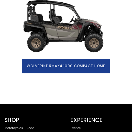
WOLVERINE RMAX4 1000 COMPACT HOME
SHOP
EXPERIENCE
Motorcycles - Road
Events