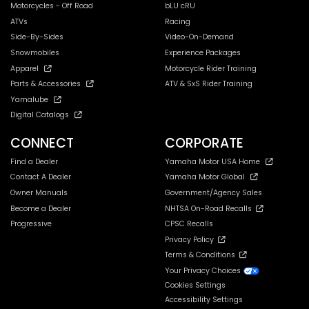
Motorcycles - Off Road
bLU cRU
ATVs
Racing
Side-By-Sides
Video-On-Demand
Snowmobiles
Experience Packages
Apparel
Motorcycle Rider Training
Parts & Accessories
ATV & SxS Rider Training
Yamalube
Digital Catalogs
CONNECT
CORPORATE
Find a Dealer
Yamaha Motor USA Home
Contact A Dealer
Yamaha Motor Global
Owner Manuals
Government/Agency Sales
Become a Dealer
NHTSA On-Road Recalls
Progressive
CPSC Recalls
Privacy Policy
Terms & Conditions
Your Privacy Choices
Cookies Settings
Accessibility Settings