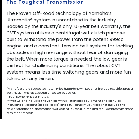
The Toughest Transmission
The Proven Off-Road technology of Yamaha’s
Ultramatic® system is unmatched in the industry.
Backed by the industry's only 10-year belt warranty, the
CVT system utilizes a centrifugal wet clutch purpose-
built to withstand the power from the potent 999cc
engine, and a constant-tension belt system for tackling
obstacles in high rev range without fear of damaging
the belt. When more torque is needed, the low gear is
perfect for challenging conditions. The robust CVT
system means less time switching gears and more fun
taking on any terrain.
*Manufacturer's Suggested Retail Price (MSRP) shown. Does not include tax, title, prep or
destination charges. Actual prices set by dealer.
**Fuel Economy is estimated.
***Wet weight includes the vehicle with all standard equipment and all fluids,
including oil, coolant (as applicable) and a full tank of fuel. It does not include the
weight of options or accessories. Wet weight is useful in making real-world comparisons
with other models.