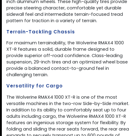
inch aluminum wheels. These high-quality tires provide
precise steering character, comfortable yet durable
sidewall feel and intermediate terrain-focused tread
pattern for traction in a variety of terrain.
Terrain-Tackling Chassis
For maximum terrainability, the Wolverine RMAX4 1000
XT-R features a solid, durable frame designed to
provide superior off-road confidence. Class-leading
suspension, 29-inch tires and an optimized wheel base
provide a balanced contact-to-ground feel in
challenging terrain.
Versatility for Cargo
The Wolverine RMAX4 1000 XT-R is one of the most
versatile machines in the two-row Side-by-Side market.
In addition to its ability to comfortably seat up to four
adults including cargo, the Wolverine RMAX4 1000 XT-R
features an ingenious storage system for flexibility. By
folding and sliding the rear seats forward, the rear area
expands to securely transport up to 600 pounds of