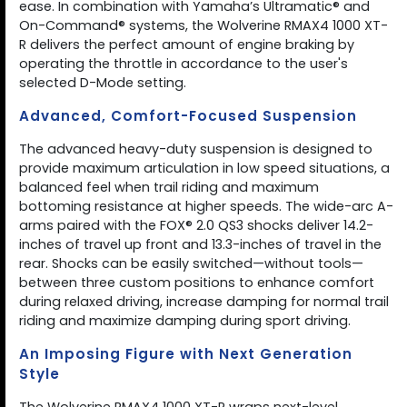
ease. In combination with Yamaha’s Ultramatic® and
On-Command® systems, the Wolverine RMAX4 1000 XT-
R delivers the perfect amount of engine braking by
operating the throttle in accordance to the user's
selected D-Mode setting.
Advanced, Comfort-Focused Suspension
The advanced heavy-duty suspension is designed to
provide maximum articulation in low speed situations, a
balanced feel when trail riding and maximum
bottoming resistance at higher speeds. The wide-arc A-
arms paired with the FOX® 2.0 QS3 shocks deliver 14.2-
inches of travel up front and 13.3-inches of travel in the
rear. Shocks can be easily switched—without tools—
between three custom positions to enhance comfort
during relaxed driving, increase damping for normal trail
riding and maximize damping during sport driving.
An Imposing Figure with Next Generation
Style