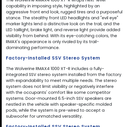
The Wolverine RMAX4 1000 XT-R wraps next-level
capability in imposing style, highlighted by an
aggressive front end look, rugged tires and a purposeful
stance. The stealthy front LED headlights and "evil eye"
marker lights lend a distinctive look on the trail, and the
LED taillight, brake light, and reverse light provide added
visibility from behind. With its eye-catching colors, the
RMAX's appearance is only rivaled by its trail-
dominating performance.
Factory-Installed SSV Stereo System
The Wolverine RMAX4 1000 XT-R includes a fully-
integrated SSV stereo system installed from the factory
with expandability to meet multiple needs. The stereo
system does not limit visibility or negatively interfere
with the occupants' comfort like some competitor
systems. Door-mounted 6.5-inch SSV speakers are
nestled in the vehicle with speaker-specific molded
pods, while the system is pre-wired to accept a
subwoofer for unmatched versatility.
Factory-Installed SSV Stereo System