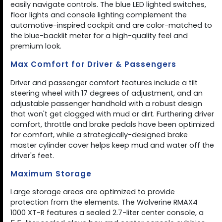
easily navigate controls. The blue LED lighted switches,
floor lights and console lighting complement the
automotive-inspired cockpit and are color-matched to
the blue-backlit meter for a high-quality feel and
premium look.
Max Comfort for Driver & Passengers
Driver and passenger comfort features include a tilt
steering wheel with 17 degrees of adjustment, and an
adjustable passenger handhold with a robust design
that won't get clogged with mud or dirt. Furthering driver
comfort, throttle and brake pedals have been optimized
for comfort, while a strategically-designed brake
master cylinder cover helps keep mud and water off the
driver's feet.
Maximum Storage
Large storage areas are optimized to provide
protection from the elements. The Wolverine RMAX4
1000 XT-R features a sealed 2.7-liter center console, a