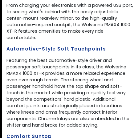
From charging your electronics with a powered USB port,
to seeing what's behind with the easily adjustable
center-mount rearview mirror, to the high-quality
automotive-inspired cockpit, the Wolverine RMAX4 1000
XT-R features amenities to make every ride
comfortable.
Automotive-Style Soft Touchpoints
Featuring the best automotive-style driver and
passenger soft touchpoints in its class, the Wolverine
RMAX4 1000 XT-R provides a more relaxed experience
even over rough terrain. The steering wheel and
passenger handhold have the top shape and soft-
touch in the market while providing a quality feel way
beyond the competitors' hard plastic. Additional
comfort points are strategically placed in locations
where knees and arms frequently contact interior
components. Chrome Inlays are also embedded in the
shifter and hand brake for added styling.
Comfort Suntop