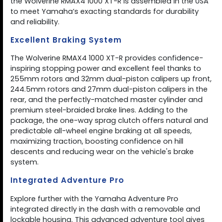
the Wolverine RMAX4 1000 XT-R is assembled in the USA
to meet Yamaha’s exacting standards for durability
and reliability.
Excellent Braking System
The Wolverine RMAX4 1000 XT-R provides confidence-
inspiring stopping power and excellent feel thanks to
255mm rotors and 32mm dual-piston calipers up front,
244.5mm rotors and 27mm dual-piston calipers in the
rear, and the perfectly-matched master cylinder and
premium steel-braided brake lines. Adding to the
package, the one-way sprag clutch offers natural and
predictable all-wheel engine braking at all speeds,
maximizing traction, boosting confidence on hill
descents and reducing wear on the vehicle's brake
system.
Integrated Adventure Pro
Explore further with the Yamaha Adventure Pro
integrated directly in the dash with a removable and
lockable housing. This advanced adventure tool gives