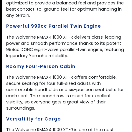
optimized to provide a balanced feel and provides the
best contact-to-ground feel for optimum handling in
any terrain.
Powerful 999cc Parallel Twin Engine
The Wolverine RMAX4 1000 XT-R delivers class-leading
power and smooth performance thanks to its potent
999cc DOHC eight-valve parallel-twin engine, featuring
legendary Yamaha reliability.
Roomy Four-Person Cabin
The Wolverine RMAX4 1000 XT-R offers comfortable,
secure seating for four full-sized adults with
comfortable handholds and six-position seat belts for
each seat. The second row is raised for excellent
visibility, so everyone gets a great view of their
surroundings.
Versatility for Cargo
The Wolverine RMAX4 1000 XT-R is one of the most