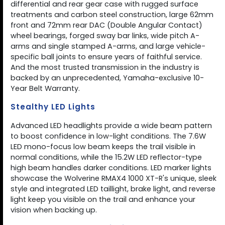
differential and rear gear case with rugged surface
treatments and carbon steel construction, large 62mm
front and 72mm rear DAC (Double Angular Contact)
wheel bearings, forged sway bar links, wide pitch A-
arms and single stamped A-arms, and large vehicle-
specific ball joints to ensure years of faithful service.
And the most trusted transmission in the industry is
backed by an unprecedented, Yamaha-exclusive 10-
Year Belt Warranty.
Stealthy LED Lights
Advanced LED headlights provide a wide beam pattern
to boost confidence in low-light conditions. The 7.6W
LED mono-focus low beam keeps the trail visible in
normal conditions, while the 15.2W LED reflector-type
high beam handles darker conditions. LED marker lights
showcase the Wolverine RMAX4 1000 XT-R's unique, sleek
style and integrated LED taillight, brake light, and reverse
light keep you visible on the trail and enhance your
vision when backing up.