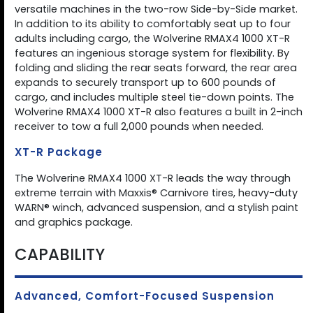
versatile machines in the two-row Side-by-Side market.
In addition to its ability to comfortably seat up to four
adults including cargo, the Wolverine RMAX4 1000 XT-R
features an ingenious storage system for flexibility. By
folding and sliding the rear seats forward, the rear area
expands to securely transport up to 600 pounds of
cargo, and includes multiple steel tie-down points. The
Wolverine RMAX4 1000 XT-R also features a built in 2-inch
receiver to tow a full 2,000 pounds when needed.
XT-R Package
The Wolverine RMAX4 1000 XT-R leads the way through
extreme terrain with Maxxis® Carnivore tires, heavy-duty
WARN® winch, advanced suspension, and a stylish paint
and graphics package.
CAPABILITY
Advanced, Comfort-Focused Suspension