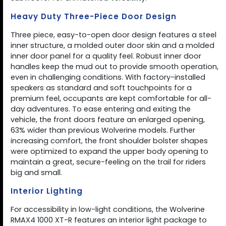
Heavy Duty Three-Piece Door Design
Three piece, easy-to-open door design features a steel
inner structure, a molded outer door skin and a molded
inner door panel for a quality feel. Robust inner door
handles keep the mud out to provide smooth operation,
even in challenging conditions. With factory-installed
speakers as standard and soft touchpoints for a
premium feel, occupants are kept comfortable for all-
day adventures. To ease entering and exiting the
vehicle, the front doors feature an enlarged opening,
63% wider than previous Wolverine models. Further
increasing comfort, the front shoulder bolster shapes
were optimized to expand the upper body opening to
maintain a great, secure-feeling on the trail for riders
big and small.
Interior Lighting
For accessibility in low-light conditions, the Wolverine
RMAX4 1000 XT-R features an interior light package to