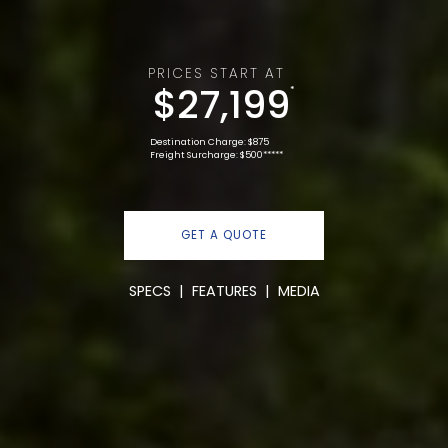
PRICES START AT
$27,199
*
Destination Charge: $875
Freight Surcharge: $500*****
GET A QUOTE
SPECS
|
FEATURES
|
MEDIA