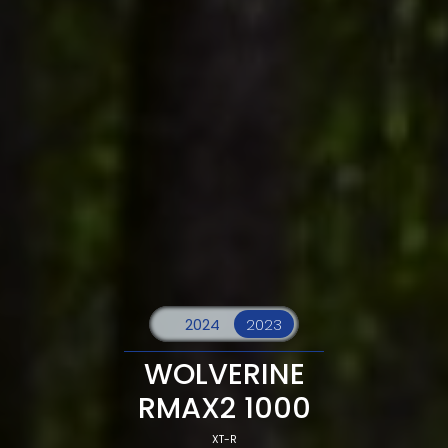
WOLVERINE
RMAX2 1000
XT-R