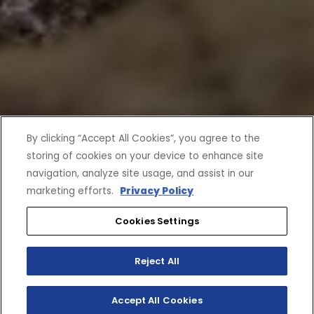
By clicking “Accept All Cookies”, you agree to the
storing of cookies on your device to enhance site
navigation, analyze site usage, and assist in our
marketing efforts.
Privacy Policy
Cookies Settings
Reject All
Accept All Cookies