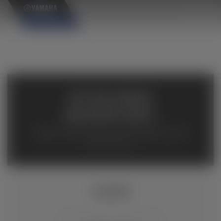
×
AVAILABLE
INVENTORY
Available inventory from your local authorized Yamaha
dealers. Please verify pricing and availability with the
dealership directly.
YZ250F