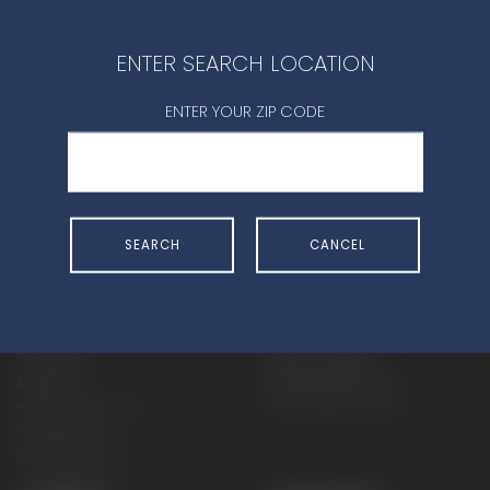
CONTACT DEALER
ENTER SEARCH LOCATION
ENTER YOUR ZIP CODE
SHOP
EXPERIENCE
SEARCH
CANCEL
Motorcycles - Road
Events
Motorcycles - Off Road
bLU cRU
ATVs
Racing
Side-By-Sides
Video-On-Demand
Snowmobiles
Experience Packages
Apparel
Motorcycle Rider Training
Parts & Accessories
ATV & SxS Rider Training
Yamalube
Digital Catalogs