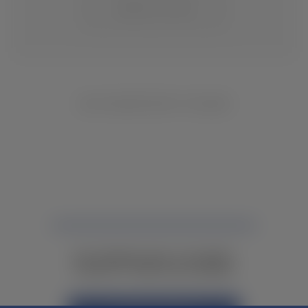
CHANGE LOCATION
NO INVENTORY FOUND
NOT FINDING WHAT YOU NEED?
CONTACT YOUR LOCAL DEALER.