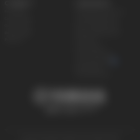
CONNECT
CORPORATE
Find a Dealer
Yamaha Motor USA Home
Contact A Dealer
Yamaha Motor Global
Owner Manuals
Government/Agency Sales
Become a Dealer
NHTSA On-Road Recalls
Progressive
CPSC Recalls
Privacy Policy
Terms & Conditions
Your Privacy Choices
Cookies Settings
Accessibility Settings
© 2026 Yamaha Motor Corporation, USA. All rights reserved.