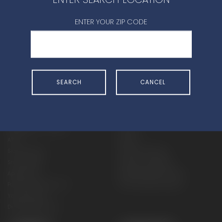
CONTACT DEALER
ENTER YOUR ZIP CODE
SEARCH
CANCEL
SHOP
EXPERIENCE
Motorcycles - Road
Events
Motorcycles - Off Road
bLU cRU
ATVs
Racing
Side-By-Sides
Video-On-Demand
Snowmobiles
Experience Packages
Apparel
Motorcycle Rider Training
Parts & Accessories
ATV & SxS Rider Training
Yamalube
Digital Catalogs