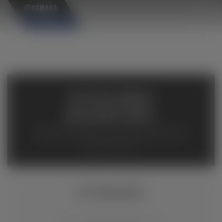
×
AVAILABLE
INVENTORY
Available inventory from your local authorized Yamaha
dealers. Please verify pricing and availability with the
dealership directly.
EF7200DE/D