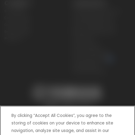
CONNECT
CORPORATE
Find a Dealer
Yamaha Motor USA Home
Contact A Dealer
Yamaha Motor Global
Owner Manuals
Government/Agency Sales
Become a Dealer
NHTSA On-Road Recalls
Progressive
CPSC Recalls
Privacy Policy
Terms & Conditions
Your Privacy Choices
Cookies Settings
Accessibility Settings
By clicking “Accept All Cookies”, you agree to the
storing of cookies on your device to enhance site
navigation, analyze site usage, and assist in our
© 2026 Yamaha Motor Corporation, USA. All rights reserved.