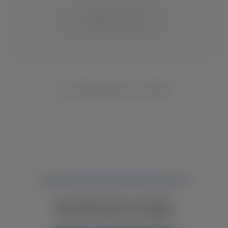
CHANGE LOCATION
NO INVENTORY FOUND
NOT FINDING WHAT YOU NEED?
CONTACT YOUR LOCAL DEALER.