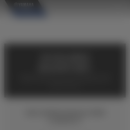
×
AVAILABLE
INVENTORY
Available inventory from your local authorized Yamaha
dealers. Please verify pricing and availability with the
dealership directly.
WOLVERINE RMAX4 1000
COMPACT