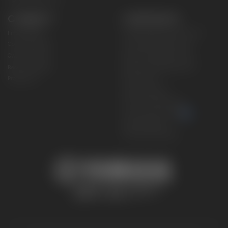
CONNECT
CORPORATE
Find a Dealer
Yamaha Motor USA Home
Contact A Dealer
Yamaha Motor Global
Owner Manuals
Government/Agency Sales
Become a Dealer
NHTSA On-Road Recalls
Progressive
CPSC Recalls
Privacy Policy
Terms & Conditions
Your Privacy Choices
Cookies Settings
Accessibility Settings