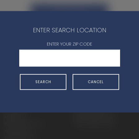
CONTACT DEALER
ENTER SEARCH LOCATION
ENTER YOUR ZIP CODE
SHOP
EXPERIENCE
SEARCH
CANCEL
Motorcycles - Road
Events
Motorcycles - Off Road
bLU cRU
ATVs
Racing
Side-By-Sides
Video-On-Demand
Snowmobiles
Experience Packages
Apparel
Motorcycle Rider Training
Parts & Accessories
ATV & SxS Rider Training
Yamalube
Digital Catalogs