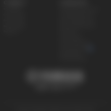
CONNECT
CORPORATE
Find a Dealer
Yamaha Motor USA Home
Contact A Dealer
Yamaha Motor Global
Owner Manuals
Government/Agency Sales
Become a Dealer
NHTSA On-Road Recalls
Progressive
CPSC Recalls
Privacy Policy
Terms & Conditions
Your Privacy Choices
Cookies Settings
Accessibility Settings
© 2026 Yamaha Motor Corporation, USA. All rights reserved.