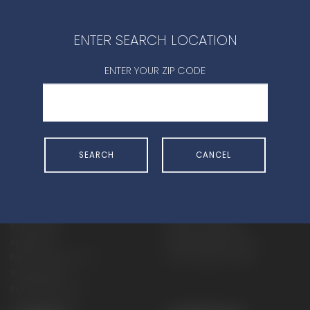
CONTACT DEALER
ENTER SEARCH LOCATION
ENTER YOUR ZIP CODE
SHOP
EXPERIENCE
SEARCH
CANCEL
Motorcycles - Road
Events
Motorcycles - Off Road
bLU cRU
ATVs
Racing
Side-By-Sides
Video-On-Demand
Snowmobiles
Experience Packages
Apparel
Motorcycle Rider Training
Parts & Accessories
ATV & SxS Rider Training
Yamalube
Digital Catalogs