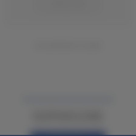
CHANGE LOCATION
NO INVENTORY FOUND
NOT FINDING WHAT YOU NEED?
CONTACT YOUR LOCAL DEALER.