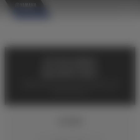
×
AVAILABLE
INVENTORY
Available inventory from your local authorized Yamaha
dealers. Please verify pricing and availability with the
dealership directly.
YZ450F