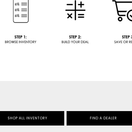
SHOP ALL INVENTORY
FIND A DEALER