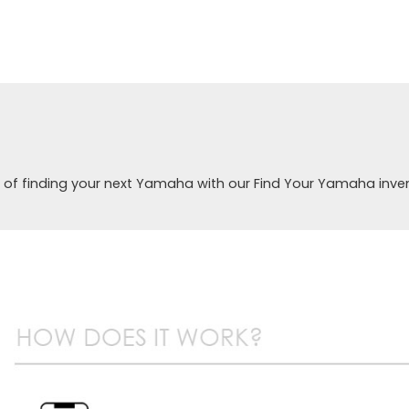
 of finding your next Yamaha with our Find Your Yamaha inve