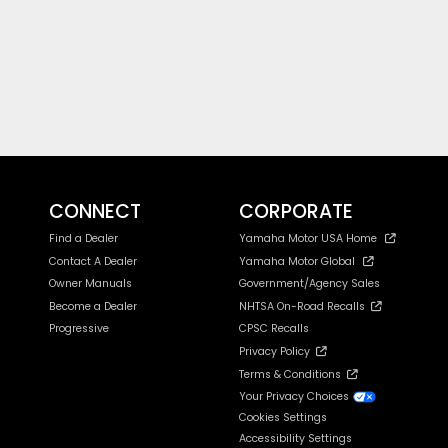
CONNECT
CORPORATE
Find a Dealer
Yamaha Motor USA Home
Contact A Dealer
Yamaha Motor Global
Owner Manuals
Government/Agency Sales
Become a Dealer
NHTSA On-Road Recalls
Progressive
CPSC Recalls
Privacy Policy
Terms & Conditions
Your Privacy Choices
Cookies Settings
Accessibility Settings