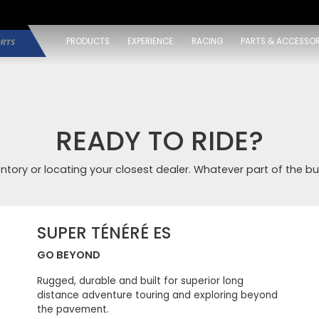
PRODUCTS
EXPERIENCE
RACING
PARTS & ACCESSOR
READY TO RIDE?
entory or locating your closest dealer. Whatever part of the bu
SUPER TÉNÉRÉ ES
GO BEYOND
Rugged, durable and built for superior long
distance adventure touring and exploring beyond
the pavement.