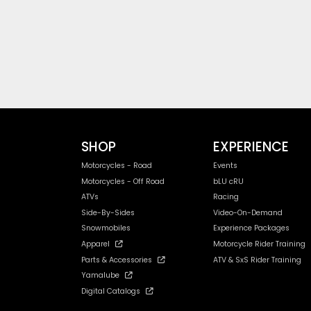
SHOP
EXPERIENCE
Motorcycles - Road
Events
Motorcycles - Off Road
bLU cRU
ATVs
Racing
Side-By-Sides
Video-On-Demand
Snowmobiles
Experience Packages
Apparel
Motorcycle Rider Training
Parts & Accessories
ATV & SxS Rider Training
Yamalube
Digital Catalogs