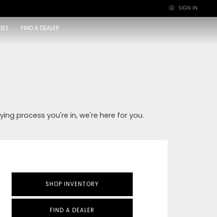
SIGN IN
×
IES
FIND A DEALER
ying process you're in, we're here for you.
SHOP INVENTORY
FIND A DEALER