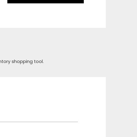
ntory shopping tool.