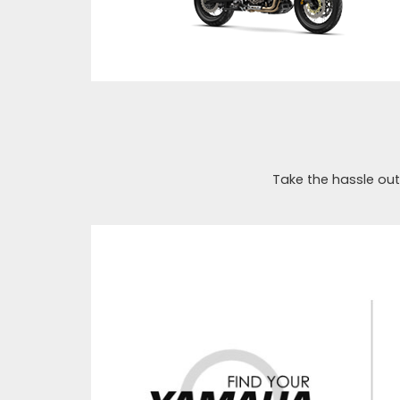
Take the hassle out