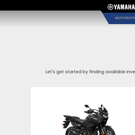
Let's get started by finding available inv