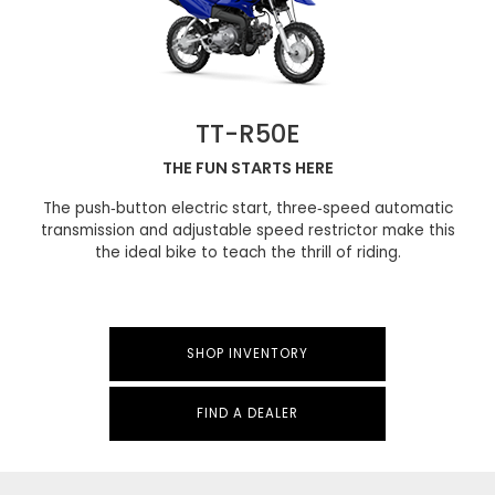
TT-R50E
THE FUN STARTS HERE
The push‑button electric start, three‑speed automatic
transmission and adjustable speed restrictor make this
the ideal bike to teach the thrill of riding.
SHOP INVENTORY
FIND A DEALER