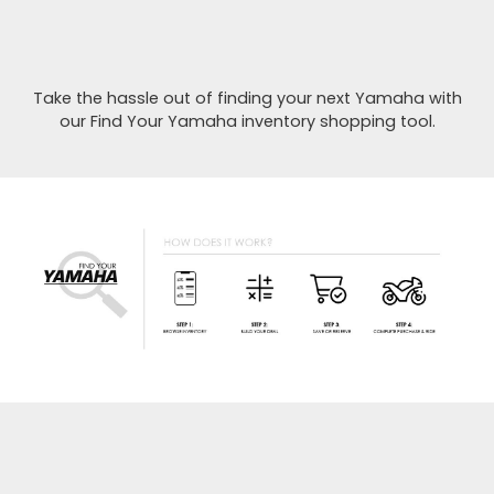
Take the hassle out of finding your next Yamaha with
our Find Your Yamaha inventory shopping tool.