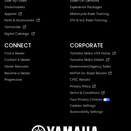
Side-By-Sides
Video-On-Demand
Snowmobiles
Experience Packages
Apparel
Motorcycle Rider Training
Parts & Accessories
ATV & SxS Rider Training
Yamalube
Digital Catalogs
CONNECT
CORPORATE
Find a Dealer
Yamaha Motor USA Home
Contact A Dealer
Yamaha Motor Global
Owner Manuals
Government/Agency Sales
Become a Dealer
NHTSA On-Road Recalls
Progressive
CPSC Recalls
Privacy Policy
Terms & Conditions
Your Privacy Choices
Cookies Settings
Accessibility Settings