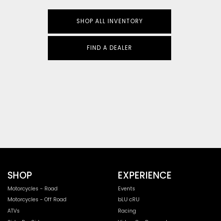
SHOP ALL INVENTORY
FIND A DEALER
SHOP
EXPERIENCE
Motorcycles - Road
Events
Motorcycles - Off Road
bLU cRU
ATVs
Racing