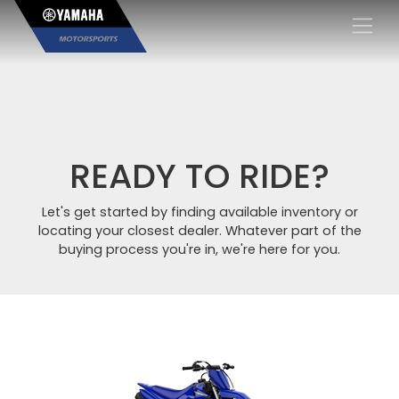
×
READY TO RIDE?
Let's get started by finding available inventory or
locating your closest dealer. Whatever part of the
buying process you're in, we're here for you.