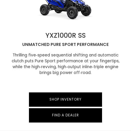
YXZ1000R SS
UNMATCHED PURE SPORT PERFORMANCE
Thrilling five‑speed sequential shifting and automatic
clutch puts Pure Sport performance at your fingertips,
while the high‑revving, high‑output inline‑triple engine
brings big power off‑road.
SHOP INVENTORY
FIND A DEALER