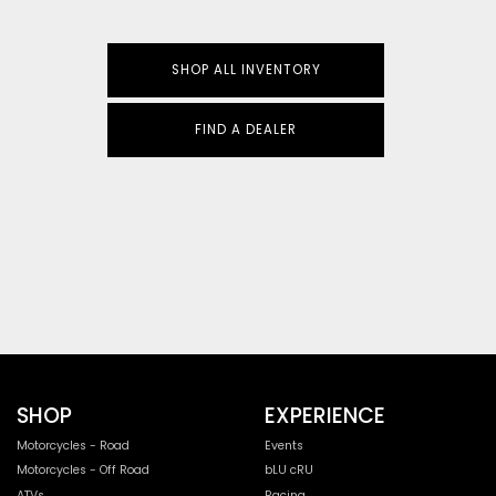
SHOP ALL INVENTORY
FIND A DEALER
SHOP
EXPERIENCE
Motorcycles - Road
Events
Motorcycles - Off Road
bLU cRU
ATVs
Racing