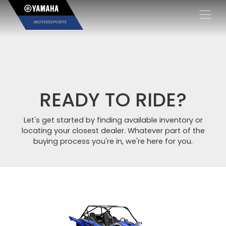
×
READY TO RIDE?
Let's get started by finding available inventory or
locating your closest dealer. Whatever part of the
buying process you're in, we're here for you.