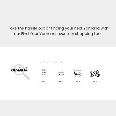
Take the hassle out of finding your next Yamaha with
our Find Your Yamaha inventory shopping tool.