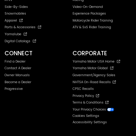
Side-By-Sides
Video-On-Demand
Snowmobiles
Experience Packages
Apparel
Motorcycle Rider Training
Parts & Accessories
ATV & SxS Rider Training
Yamalube
Digital Catalogs
CONNECT
CORPORATE
Find a Dealer
Yamaha Motor USA Home
Contact A Dealer
Yamaha Motor Global
Owner Manuals
Government/Agency Sales
Become a Dealer
NHTSA On-Road Recalls
Progressive
CPSC Recalls
Privacy Policy
Terms & Conditions
Your Privacy Choices
Cookies Settings
Accessibility Settings