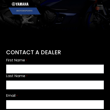
×
CONTACT A DEALER
First Name
*
Last Name
*
Email
*