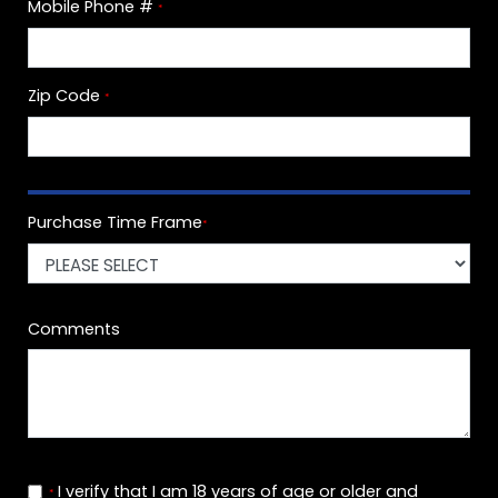
Mobile Phone #
*
Zip Code
*
Purchase Time Frame
*
Comments
I verify that I am 18 years of age or older and
*