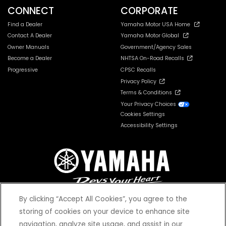
CONNECT
CORPORATE
Find a Dealer
Yamaha Motor USA Home
Contact A Dealer
Yamaha Motor Global
Owner Manuals
Government/Agency Sales
Become a Dealer
NHTSA On-Road Recalls
Progressive
CPSC Recalls
Privacy Policy
Terms & Conditions
Your Privacy Choices
Cookies Settings
Accessibility Settings
By clicking “Accept All Cookies”, you agree to the
storing of cookies on your device to enhance site
navigation, analyze site usage, and assist in our