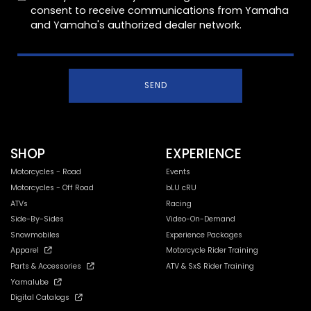
consent to receive communications from Yamaha
and Yamaha's authorized dealer network.
SEND
SHOP
EXPERIENCE
Motorcycles - Road
Events
Motorcycles - Off Road
bLU cRU
ATVs
Racing
Side-By-Sides
Video-On-Demand
Snowmobiles
Experience Packages
Apparel
Motorcycle Rider Training
Parts & Accessories
ATV & SxS Rider Training
Yamalube
Digital Catalogs