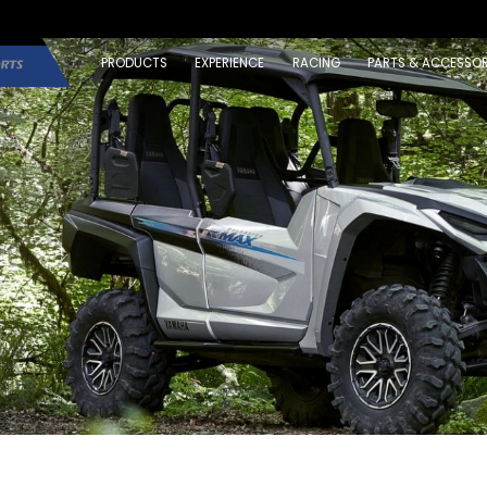
PRODUCTS
EXPERIENCE
RACING
PARTS & ACCESSOR