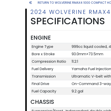
RETURN TO WOLVERINE RMAX4 1000 COMPACT H
2024 WOLVERINE RMAX4
SPECIFICATIONS
ENGINE
Engine Type
999cc liquid cooled, 
Bore x Stroke
93.0mm×73.5mm
Compression Ratio
11.2:1
Fuel Delivery
Yamaha Fuel Injection
Transmission
Ultramatic V-belt with 
Final Drive
On-Command 3-way loc
Fuel Capacity
9.2 gal
CHASSIS
Suspension/Front
Independent double wish