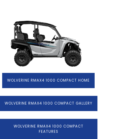
WOLVERINE RMAX4 1000 COMPACT HOME
WOLVERINE RMAX4 1000 COMPACT GALLERY
WOLVERINE RMAX4 1000 COMPACT
FEATURES