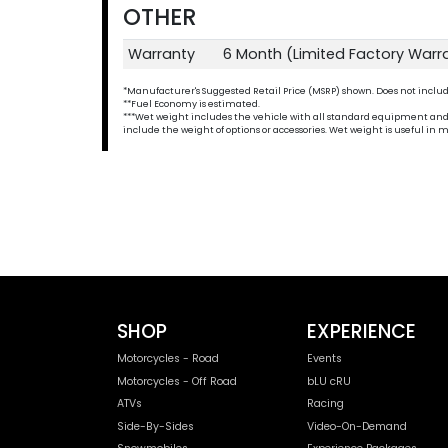
OTHER
Warranty
6 Month (Limited Factory Warr
*Manufacturer's Suggested Retail Price (MSRP) shown. Does not include t
**Fuel Economy is estimated.
***Wet weight includes the vehicle with all standard equipment and all 
include the weight of options or accessories. Wet weight is useful i
SHOP
EXPERIENCE
Motorcycles - Road
Events
Motorcycles - Off Road
bLU cRU
ATVs
Racing
Side-By-Sides
Video-On-Demand