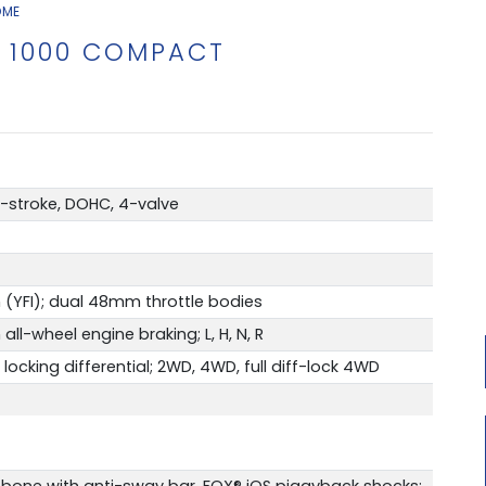
OME
 1000 COMPACT
4-stroke, DOHC, 4-valve
 (YFI); dual 48mm throttle bodies
all-wheel engine braking; L, H, N, R
king differential; 2WD, 4WD, full diff-lock 4WD
bone with anti-sway bar, FOX® iQS piggyback shocks;