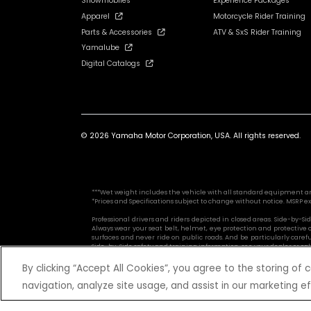
Snowmobiles
Experience Packages
Apparel
Motorcycle Rider Training
Parts & Accessories
ATV & SxS Rider Training
Yamalube
Digital Catalogs
© 2026 Yamaha Motor Corporation, USA. All rights reserved.
***Wet weight includes the vehicle with all standard equipment and al
*Prices and Specifications subject to change without notice. MSRP ex
Professional drivers and riders depicted in closed areas. Side-by-
Always wear your seat belt, helmet, eye protection and protective
surfaces and never ride on public roads. And be particularly caref
Side-by-Side safety and training information, see your dealer or cal
By clicking “Accept All Cookies”, you agree to the storing of
navigation, analyze site usage, and assist in our marketing ef