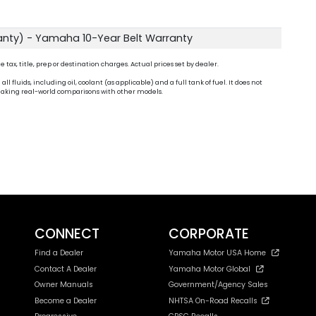
anty) - Yamaha 10-Year Belt Warranty
ax, title, prep or destination charges. Actual prices set by dealer.
fluids, including oil, coolant (as applicable) and a full tank of fuel. It does not
n making real-world comparisons with other models.
CONNECT
CORPORATE
Find a Dealer
Yamaha Motor USA Home
Contact A Dealer
Yamaha Motor Global
Owner Manuals
Government/Agency Sales
Become a Dealer
NHTSA On-Road Recalls