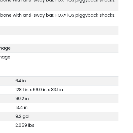
bone with anti-sway bar, FOX® iQS piggyback shocks;
rnage
rnage
64 in
128.1 in x 66.0 in x 83.1 in
90.2 in
13.4 in
9.2 gal
2,059 lbs