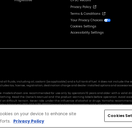
Progressive
CPSC Recalls
Privacy Policy
Terms & Conditions
Your Privacy Choices
Cookies Settings
Accessibility Settings
l fluids, including oil, coolant (as applicable) and a full tank of fuel. It does not include the we
cludes tax, license, registration, destination charge and dealer installed options and accessories
Side models shown are recommended for use only by operators 16 years and older with a valid d
 clothing. Read the Owner's Manual and the product warning labels before operation. Avoid exc
ul on difficult terrain. Never ride under the influence of alcohol or drugs. Yamaha recommends
l the ROHVA at 1-866-267-2751. ©2026 Yamaha Motor Corporation, U.S.A. All rights reserved.
 cookies on your device to enhance site
Cookies Set
forts.
Privacy Policy