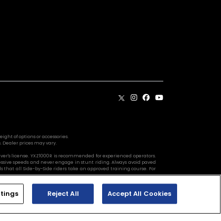
ight of options or accessories.
. Dealer prices may vary.
river's license. YXZ1000R is recommended for experienced operators.
essive speeds and never engage in stunt riding. Always avoid paved
 that all Side-by-Side riders take an approved training course. For
tings
Reject All
Accept All Cookies