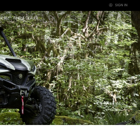
SIGN IN
×
IES
FIND A DEALER