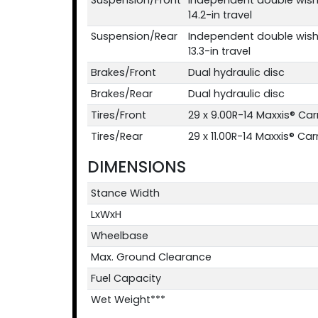
14.2-in travel
Suspension/Rear
Independent double wish
13.3-in travel
Brakes/Front
Dual hydraulic disc
Brakes/Rear
Dual hydraulic disc
Tires/Front
29 x 9.00R-14 Maxxis® Ca
Tires/Rear
29 x 11.00R-14 Maxxis® Ca
DIMENSIONS
Stance Width
LxWxH
Wheelbase
Max. Ground Clearance
Fuel Capacity
Wet Weight***