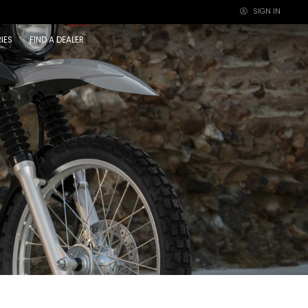
SIGN IN
×
IES
FIND A DEALER