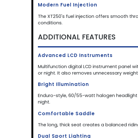
Modern Fuel Injection
The XT250's fuel injection offers smooth thr
conditions.
ADDITIONAL FEATURES
Advanced LCD Instruments
Multifunction digital LCD instrument panel wi
or night. It also removes unnecessary weight 
Bright Illumination
Enduro-style, 60/55-watt halogen headlight fe
night.
Comfortable Saddle
The long, thick seat creates a balanced rid
Dual Sport Lighting