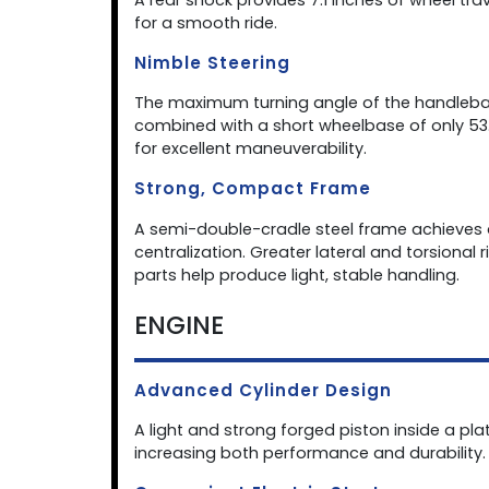
for a smooth ride.
Nimble Steering
The maximum turning angle of the handlebar
combined with a short wheelbase of only 53.
for excellent maneuverability.
Strong, Compact Frame
A semi-double-cradle steel frame achieves a
centralization. Greater lateral and torsional
parts help produce light, stable handling.
ENGINE
Advanced Cylinder Design
A light and strong forged piston inside a pla
increasing both performance and durability.