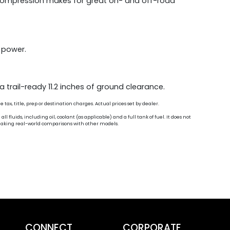
1 compression makes for great on- and off-road
e power.
 trail-ready 11.2 inches of ground clearance.
ax, title, prep or destination charges. Actual prices set by dealer.
fluids, including oil, coolant (as applicable) and a full tank of fuel. It does not
n making real-world comparisons with other models.
CONNECT
CORPORATE