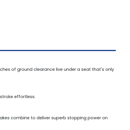
nches of ground clearance live under a seat that's only
stroke effortless.
akes combine to deliver superb stopping power on