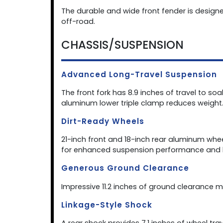
The durable and wide front fender is designe
off-road.
CHASSIS/SUSPENSION
Advanced Long-Travel Suspension
The front fork has 8.9 inches of travel to so
aluminum lower triple clamp reduces weight
Dirt-Ready Wheels
21-inch front and 18-inch rear aluminum wh
for enhanced suspension performance and 
Generous Ground Clearance
Impressive 11.2 inches of ground clearance m
Linkage-Style Shock
A rear shock provides 7.1 inches of wheel t