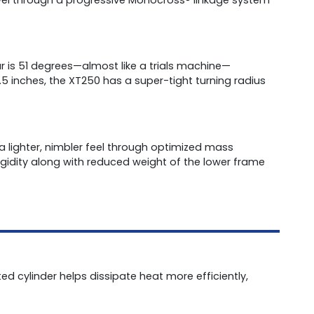
 is 51 degrees—almost like a trials machine—
5 inches, the XT250 has a super-tight turning radius
 lighter, nimbler feel through optimized mass
 rigidity along with reduced weight of the lower frame
ted cylinder helps dissipate heat more efficiently,