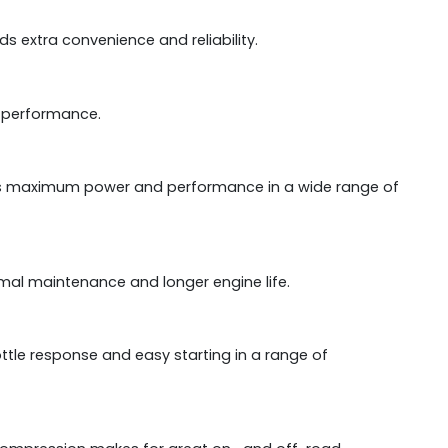
s extra convenience and reliability.
s performance.
es maximum power and performance in a wide range of
al maintenance and longer engine life.
ottle response and easy starting in a range of