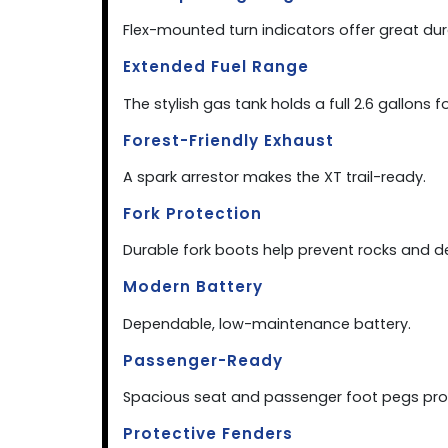
Flex-mounted turn indicators offer great dur
Extended Fuel Range
The stylish gas tank holds a full 2.6 gallons f
Forest-Friendly Exhaust
A spark arrestor makes the XT trail-ready.
Fork Protection
Durable fork boots help prevent rocks and d
Modern Battery
Dependable, low-maintenance battery.
Passenger-Ready
Spacious seat and passenger foot pegs prov
Protective Fenders