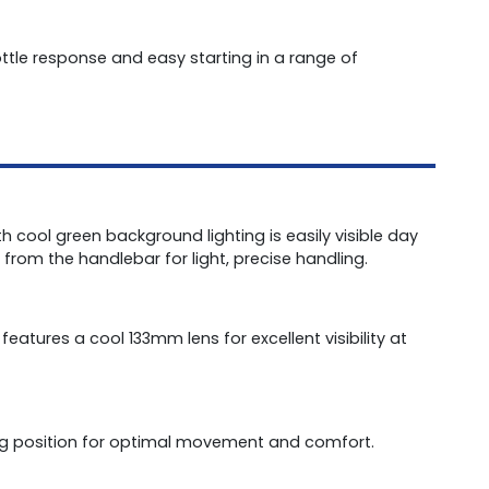
ottle response and easy starting in a range of
th cool green background lighting is easily visible day
from the handlebar for light, precise handling.
atures a cool 133mm lens for excellent visibility at
ing position for optimal movement and comfort.