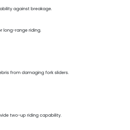
ability against breakage.
or long-range riding.
ebris from damaging fork sliders.
ide two-up riding capability.