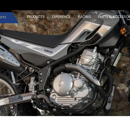
PRODUCTS
EXPERIENCE
RACING
PARTS & ACCESSOR