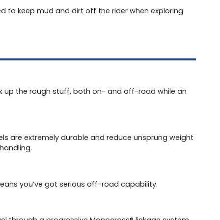
d to keep mud and dirt off the rider when exploring
ak up the rough stuff, both on- and off-road while an
.
eels are extremely durable and reduce unsprung weight
handling.
eans you’ve got serious off-road capability.
ravel through a progressive Monocross® linkage system