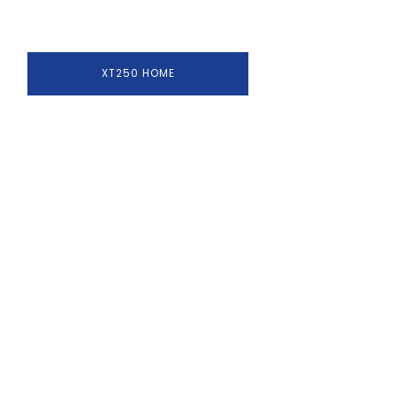
XT250 HOME