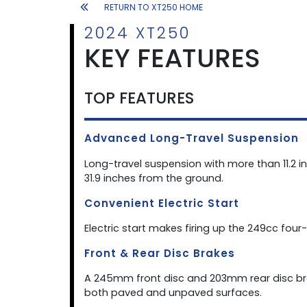
RETURN TO XT250 HOME
2024 XT250
KEY FEATURES
TOP FEATURES
Advanced Long-Travel Suspension
Long-travel suspension with more than 11.2 i
31.9 inches from the ground.
Convenient Electric Start
Electric start makes firing up the 249cc four-
Front & Rear Disc Brakes
A 245mm front disc and 203mm rear disc br
both paved and unpaved surfaces.