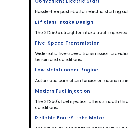
Convenient Electric Start
Hassle-free push-button electric starting add
Efficient Intake Design
The XT250's straighter intake tract improve
Five-Speed Transmission
Wide-ratio five-speed transmission provid
terrain and conditions.
Low Maintenance Engine
Automatic cam chain tensioner means minim
Modern Fuel Injection
The XT250's fuel injection offers smooth thr
conditions.
Reliable Four-Stroke Motor