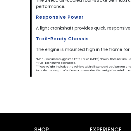
The 249cc air-cooled four-stroke with 9.5:
performance.
Responsive Power
A light crankshaft provides quick, responsiv
Trail-Ready Chassis
The engine is mounted high in the frame for a
*Manufacturer's Suggested Retail Price (MSRP) shown. Does not include t
**Fuel Economy is estimated.
***Wet weight includes the vehicle with all standard equipment and all 
include the weight of options or accessories. Wet weight is useful i
SHOP
EXPERIENCE