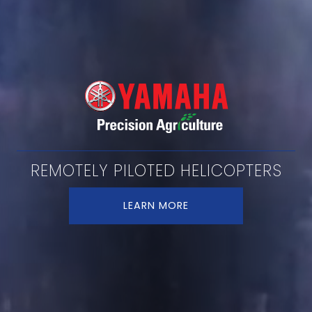
REMOTELY PILOTED HELICOPTERS
LEARN MORE