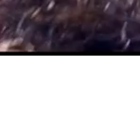
YAMAHA REMOTELY
PILOTED HELICOPTERS
Yamaha unmanned helicopters are designed for a wide
range of industrial applications and have been operating
commercially since 1991. Originally engineered for
agricultural spray applications on rice paddies in Japan,
Yamaha units are now utilized for applications on rice,