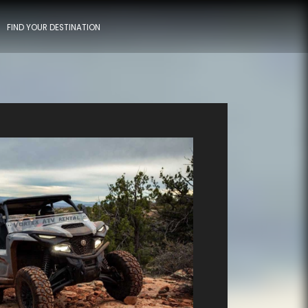
FIND YOUR DESTINATION