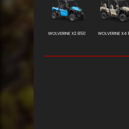
WOLVERINE X2 850
WOLVERINE X4 