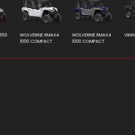
850
WOLVERINE RMAX4
WOLVERINE RMAX4
VIKIN
1000 COMPACT
1000 COMPACT