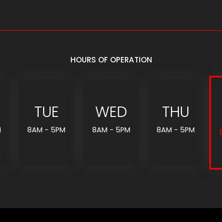
HOURS OF OPERATION
TUE
WED
THU
M
8AM - 5PM
8AM - 5PM
8AM - 5PM