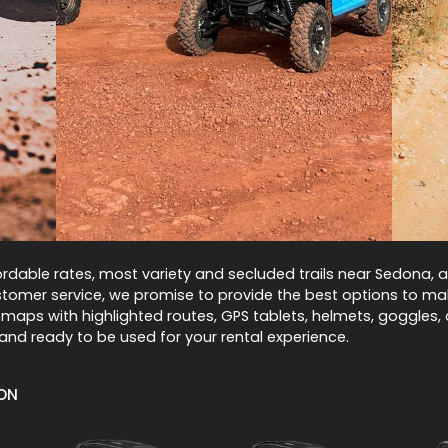
rdable rates, most variety and secluded trails near Sedona, an
omer service, we promise to provide the best options to mak
 maps with highlighted routes, GPS tablets, helmets, goggles, 
and ready to be used for your rental experience.
ION