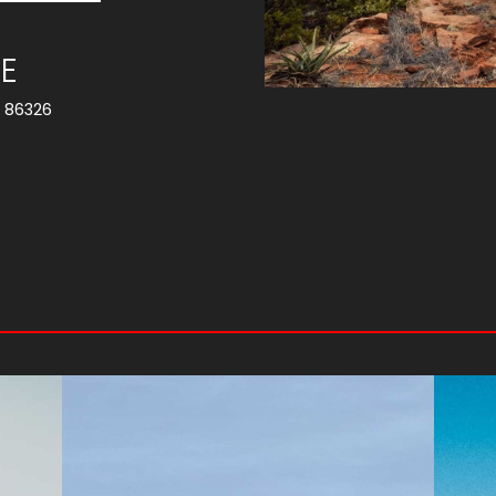
E
Z 86326