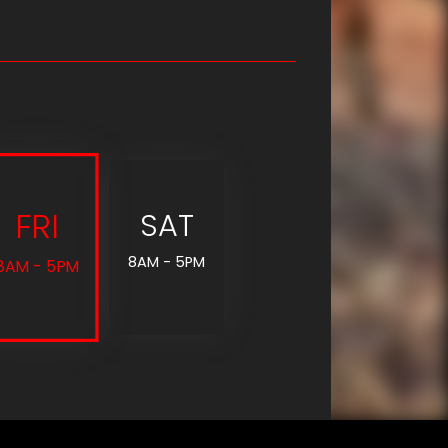
FRI
SAT
8AM - 5PM
8AM - 5PM