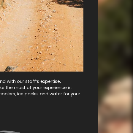
d with our staff’s expertise,
e the most of your experience in
coolers, ice packs, and water for your