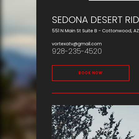
SEDONA DESERT RID
551 N Main St Suite B - Cottonwood, A
vortexatv@gmail.com
928-235-4520
BOOK NOW