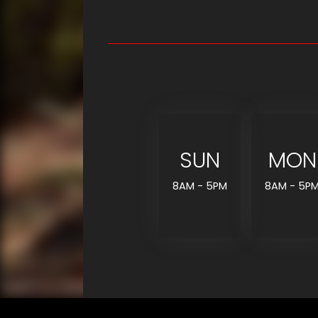
SUN
MON
8AM - 5PM
8AM - 5P