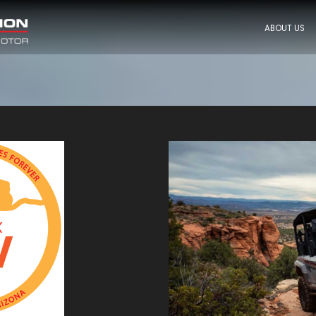
ABOUT US