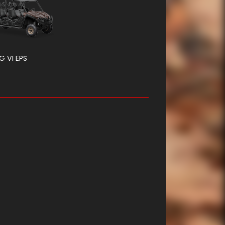
G VI EPS