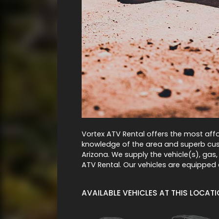
Vortex ATV Rental offers the most affo
knowledge of the area and superb cust
Arizona. We supply the vehicle(s), gas,
ATV Rental. Our vehicles are equipped 
AVAILABLE VEHICLES AT THIS LOCAT