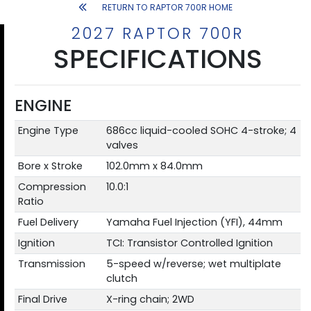
RETURN TO RAPTOR 700R HOME
2027 RAPTOR 700R
SPECIFICATIONS
ENGINE
Engine Type
686cc liquid-cooled SOHC 4-stroke; 4
valves
Bore x Stroke
102.0mm x 84.0mm
Compression
10.0:1
Ratio
Fuel Delivery
Yamaha Fuel Injection (YFI), 44mm
Ignition
TCI: Transistor Controlled Ignition
Transmission
5-speed w/reverse; wet multiplate
clutch
Final Drive
X-ring chain; 2WD