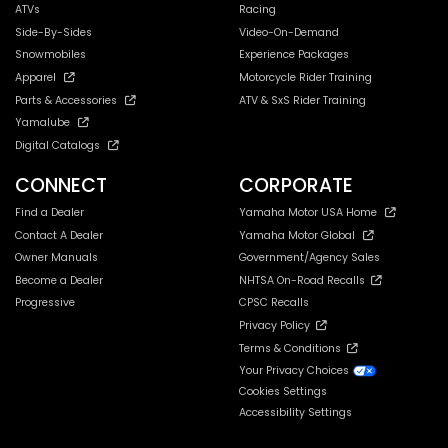
ATVs
Racing
Side-By-Sides
Video-On-Demand
Snowmobiles
Experience Packages
Apparel
Motorcycle Rider Training
Parts & Accessories
ATV & SxS Rider Training
Yamalube
Digital Catalogs
CONNECT
CORPORATE
Find a Dealer
Yamaha Motor USA Home
Contact A Dealer
Yamaha Motor Global
Owner Manuals
Government/Agency Sales
Become a Dealer
NHTSA On-Road Recalls
Progressive
CPSC Recalls
Privacy Policy
Terms & Conditions
Your Privacy Choices
Cookies Settings
Accessibility Settings