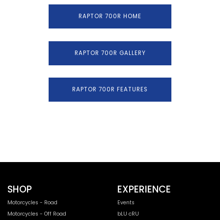
RAPTOR 700R HOME
RAPTOR 700R GALLERY
RAPTOR 700R FEATURES
SHOP
EXPERIENCE
Motorcycles - Road
Events
Motorcycles - Off Road
bLU cRU