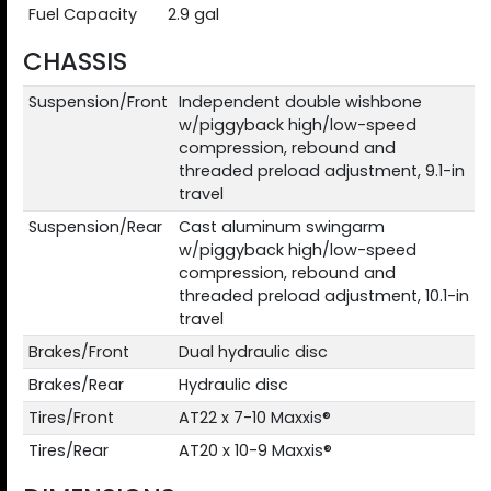
Fuel Capacity
2.9 gal
CHASSIS
Suspension/Front
Independent double wishbone
w/piggyback high/low-speed
compression, rebound and
threaded preload adjustment, 9.1-in
travel
Suspension/Rear
Cast aluminum swingarm
w/piggyback high/low-speed
compression, rebound and
threaded preload adjustment, 10.1-in
travel
Brakes/Front
Dual hydraulic disc
Brakes/Rear
Hydraulic disc
Tires/Front
AT22 x 7-10 Maxxis®
Tires/Rear
AT20 x 10-9 Maxxis®