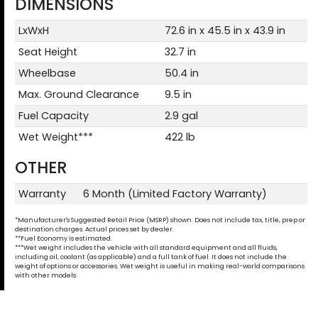
DIMENSIONS
LxWxH
72.6 in x 45.5 in x 43.9 in
Seat Height
32.7 in
Wheelbase
50.4 in
Max. Ground Clearance
9.5 in
Fuel Capacity
2.9 gal
Wet Weight***
422 lb
OTHER
Warranty
6 Month (Limited Factory Warranty)
*Manufacturer's Suggested Retail Price (MSRP) shown. Does not include tax, title, prep or
destination charges. Actual prices set by dealer.
**Fuel Economy is estimated.
***Wet weight includes the vehicle with all standard equipment and all fluids,
including oil, coolant (as applicable) and a full tank of fuel. It does not include the
weight of options or accessories. Wet weight is useful in making real-world comparisons
with other models.