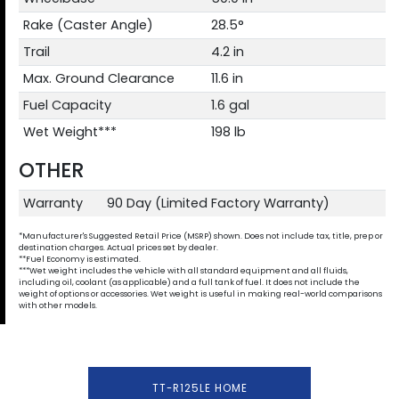
Rake (Caster Angle)
28.5°
Trail
4.2 in
Max. Ground Clearance
11.6 in
Fuel Capacity
1.6 gal
Wet Weight***
198 lb
OTHER
Warranty
90 Day (Limited Factory Warranty)
*Manufacturer's Suggested Retail Price (MSRP) shown. Does not include tax, title, prep or
destination charges. Actual prices set by dealer.
**Fuel Economy is estimated.
***Wet weight includes the vehicle with all standard equipment and all fluids,
including oil, coolant (as applicable) and a full tank of fuel. It does not include the
weight of options or accessories. Wet weight is useful in making real-world comparisons
with other models.
TT-R125LE HOME