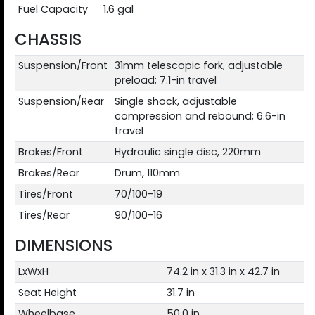
Fuel Capacity
1.6 gal
CHASSIS
Suspension/Front
31mm telescopic fork, adjustable
preload; 7.1-in travel
Suspension/Rear
Single shock, adjustable
compression and rebound; 6.6-in
travel
Brakes/Front
Hydraulic single disc, 220mm
Brakes/Rear
Drum, 110mm
Tires/Front
70/100-19
Tires/Rear
90/100-16
DIMENSIONS
LxWxH
74.2 in x 31.3 in x 42.7 in
Seat Height
31.7 in
Wheelbase
50.0 in