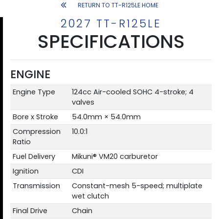
RETURN TO TT-R125LE HOME
2027 TT-R125LE
SPECIFICATIONS
ENGINE
Engine Type
124cc Air-cooled SOHC 4-stroke; 4
valves
Bore x Stroke
54.0mm × 54.0mm
Compression
10.0:1
Ratio
Fuel Delivery
Mikuni® VM20 carburetor
Ignition
CDI
Transmission
Constant-mesh 5-speed; multiplate
wet clutch
Final Drive
Chain