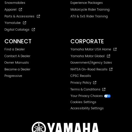
Snowmobiles
Experience Packages
Apparel
Motorcycle Rider Training
Parts & Accessories
ATV & SxS Rider Training
Yamalube
Digital Catalogs
CONNECT
CORPORATE
Find a Dealer
Yamaha Motor USA Home
Contact A Dealer
Yamaha Motor Global
Owner Manuals
Government/Agency Sales
Become a Dealer
NHTSA On-Road Recalls
Progressive
CPSC Recalls
Privacy Policy
Terms & Conditions
Your Privacy Choices
Cookies Settings
Accessibility Settings