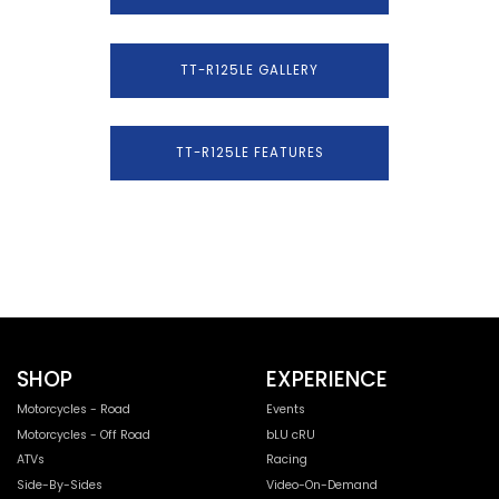
TT-R125LE GALLERY
TT-R125LE FEATURES
SHOP
EXPERIENCE
Motorcycles - Road
Events
Motorcycles - Off Road
bLU cRU
ATVs
Racing
Side-By-Sides
Video-On-Demand