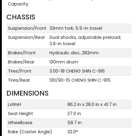
Capacity
CHASSIS
Suspension/Front
33mm fork; 5.5-in travel
Suspension/Rear
Dual shocks, adjustable preload;
3.9-in travel
Brakes/Front
Hydraulic disc, 282mm
Brakes/Rear
130mm drum
Tires/Front
3.00-18 CHENG SHIN C-916
Tires/Rear
130/90-15 CHENG SHIN C-915
DIMENSIONS
LxWxH
86.2 in x 28.0 in x 41.7 in
Seat Height
27.0 in
Wheelbase
58.7 in
Rake (Caster Angle)
32.0°