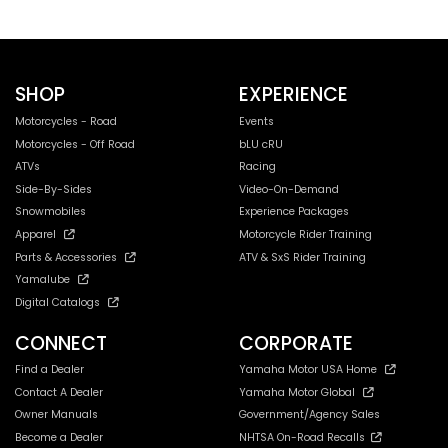
SHOP
EXPERIENCE
Motorcycles - Road
Events
Motorcycles - Off Road
bLU cRU
ATVs
Racing
Side-By-Sides
Video-On-Demand
Snowmobiles
Experience Packages
Apparel
Motorcycle Rider Training
Parts & Accessories
ATV & SxS Rider Training
Yamalube
Digital Catalogs
CONNECT
CORPORATE
Find a Dealer
Yamaha Motor USA Home
Contact A Dealer
Yamaha Motor Global
Owner Manuals
Government/Agency Sales
Become a Dealer
NHTSA On-Road Recalls