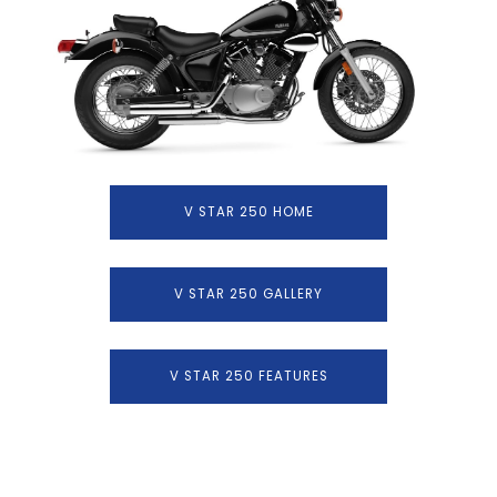
V STAR 250 HOME
V STAR 250 GALLERY
V STAR 250 FEATURES