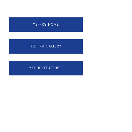
YZF-R9 HOME
YZF-R9 GALLERY
YZF-R9 FEATURES