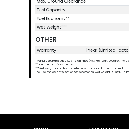
Max. Ground Clearance
Fuel Capacity
Fuel Economy**
Wet Weight***
OTHER
Warranty
1 Year (Limited Fact
*Manufacturer's Suggested Retail Price (MSRP) shown. Does not include t
**Fuel Economy is estimated.
***Wet weight includes the vehicle with all standard equipment and all 
include the weight of options or accessories. Wet weight is useful i