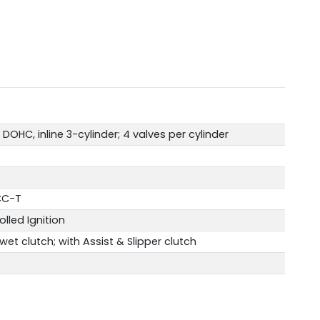
DOHC, inline 3-cylinder; 4 valves per cylinder
YCC-T
olled Ignition
et clutch; with Assist & Slipper clutch