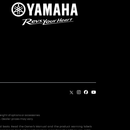
ight of options or accessories.
. Dealer prices may vary.
s, and boots. Read the Owner's Manual and the product warning labels