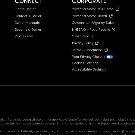
CONNECT
CORPORATE
Find a Dealer
Yamaha Motor USA Home
Contact A Dealer
Yamaha Motor Global
Owner Manuals
Government/Agency Sales
Become a Dealer
NHTSA On-Road Recalls
Progressive
CPSC Recalls
Privacy Policy
Terms & Conditions
Your Privacy Choices
Cookies Settings
Accessibility Settings
l fluids, including oil, coolant (as applicable) and a full tank of fuel. It does not include the we
cludes tax, license, registration, destination charge and dealer installed options and accessories
 your ride with a helmet, eye protection, riding jacket or long-sleeve shirt, long pants, glove