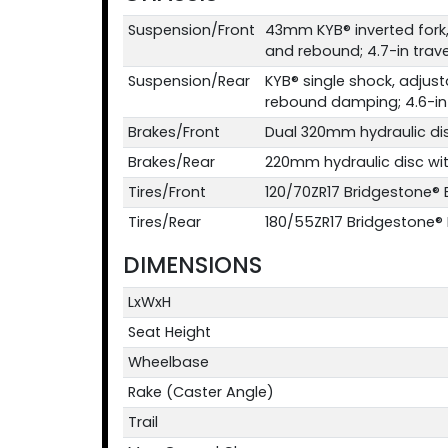
Suspension/Front
43mm KYB® inverted fork
and rebound; 4.7-in trave
Suspension/Rear
KYB® single shock, adjus
rebound damping; 4.6-in 
Brakes/Front
Dual 320mm hydraulic di
Brakes/Rear
220mm hydraulic disc wi
Tires/Front
120/70ZR17 Bridgestone®
Tires/Rear
180/55ZR17 Bridgestone®
DIMENSIONS
LxWxH
Seat Height
Wheelbase
Rake (Caster Angle)
Trail