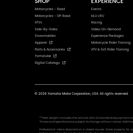
SHOP
EXPERIENCE
Motorcycles - Road
Events
Motorcycles - Off Road
bLU cRU
ATVs
Racing
Side-By-Sides
Video-On-Demand
Snowmobiles
Experience Packages
Apparel
Motorcycle Rider Training
Parts & Accessories
ATV & SxS Rider Training
Yamalube
Digital Catalogs
© 2026 Yamaha Motor Corporation, USA. All rights reserved.
***Wet weight includes the vehicle with all standard equipment and al
*Prices and Specifications subject to change without notice. MSRP ex
Professional riders depicted on a closed course. Dress properly for