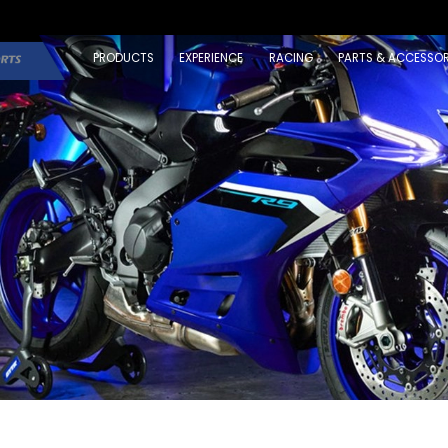
PRODUCTS
EXPERIENCE
RACING
PARTS & ACCESSOR