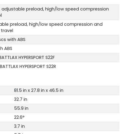
, adjustable preload, high/low speed compression
l
table preload, high/low speed compression and
travel
scs with ABS
th ABS
 BATTLAX HYPERSPORT S22F
 BATTLAX HYPERSPORT S22R
81.5 in x 27.8 in x 46.5 in
32.7 in
55.9 in
22.6°
3.7 in