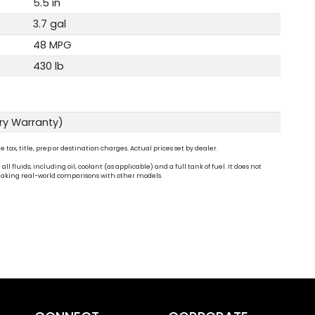
5.5 in
3.7 gal
48 MPG
430 lb
ory Warranty)
ax, title, prep or destination charges. Actual prices set by dealer.
fluids, including oil, coolant (as applicable) and a full tank of fuel. It does not
n making real-world comparisons with other models.