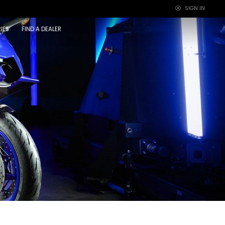
SIGN IN
×
IES
FIND A DEALER