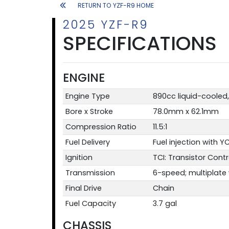
RETURN TO YZF-R9 HOME
2025 YZF-R9
SPECIFICATIONS
ENGINE
Engine Type
890cc liquid-cooled, 
Bore x Stroke
78.0mm x 62.1mm
Compression Ratio
11.5:1
Fuel Delivery
Fuel injection with 
Ignition
TCI: Transistor Contr
Transmission
6-speed; multiplate w
Final Drive
Chain
Fuel Capacity
3.7 gal
CHASSIS