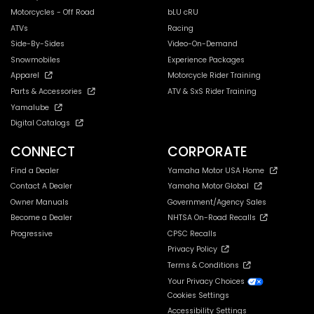
Motorcycles - Off Road
bLU cRU
ATVs
Racing
Side-By-Sides
Video-On-Demand
Snowmobiles
Experience Packages
Apparel
Motorcycle Rider Training
Parts & Accessories
ATV & SxS Rider Training
Yamalube
Digital Catalogs
CONNECT
CORPORATE
Find a Dealer
Yamaha Motor USA Home
Contact A Dealer
Yamaha Motor Global
Owner Manuals
Government/Agency Sales
Become a Dealer
NHTSA On-Road Recalls
Progressive
CPSC Recalls
Privacy Policy
Terms & Conditions
Your Privacy Choices
Cookies Settings
Accessibility Settings