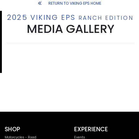
RETURN TO VIKING EPS HOME
2025 VIKING EPS
RANCH EDITION
MEDIA GALLERY
SHOP
EXPERIENCE
Motorcycles - Road
Events