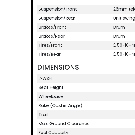
Suspension/Front
26mm teles
Suspension/Rear
Unit swing
Brakes/Front
Drum
Brakes/Rear
Drum
Tires/Front
2.50-10-4
Tires/Rear
2.50-10-4
DIMENSIONS
LxWxH
Seat Height
Wheelbase
Rake (Caster Angle)
Trail
Max. Ground Clearance
Fuel Capacity