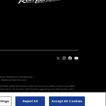
ight of options or accessories.
. Dealer prices may vary.
s, and boots. Read the Owner's Manual and the product warning labels
vironment. For further information regarding the MSF course, call 1-
tings
Reject All
Accept All Cookies