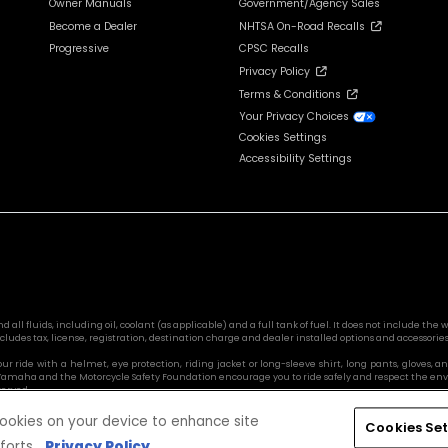
Owner Manuals
Government/Agency Sales
Become a Dealer
NHTSA On-Road Recalls
Progressive
CPSC Recalls
Privacy Policy
Terms & Conditions
Your Privacy Choices
Cookies Settings
Accessibility Settings
l fluids, including oil, coolant (as applicable) and a full tank of fuel. It does not include the we
cludes tax, license, registration, destination charge and dealer installed options and accessories
 your ride with a helmet, eye protection, riding jacket or long-sleeve shirt, long pants, glove
s. Yamaha and the Motorcycle Safety Foundation encourage you to ride safely and respect the en
served.
 cookies on your device to enhance site
Cookies Set
forts.
Privacy Policy