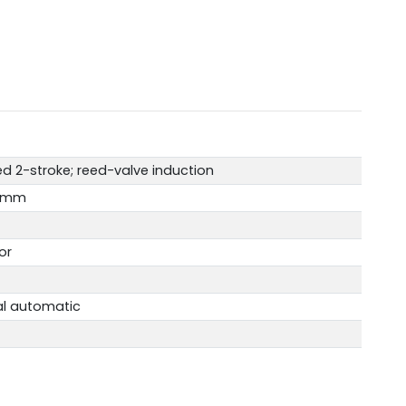
d 2-stroke; reed-valve induction
.2mm
or
al automatic