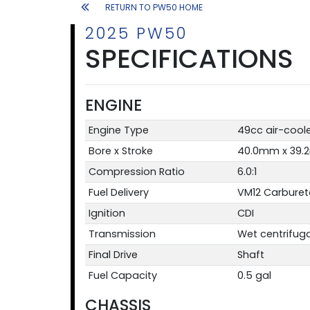
RETURN TO PW50 HOME
2025 PW50
SPECIFICATIONS
ENGINE
Engine Type
49cc air-coole
Bore x Stroke
40.0mm x 39
Compression Ratio
6.0:1
Fuel Delivery
VM12 Carburet
Ignition
CDI
Transmission
Wet centrifug
Final Drive
Shaft
Fuel Capacity
0.5 gal
CHASSIS