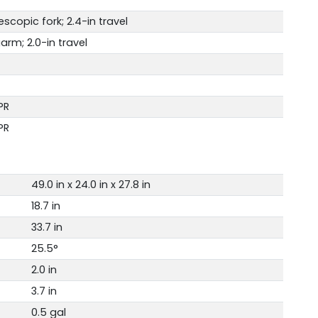
copic fork; 2.4-in travel
arm; 2.0-in travel
PR
PR
49.0 in x 24.0 in x 27.8 in
18.7 in
33.7 in
25.5°
2.0 in
3.7 in
0.5 gal