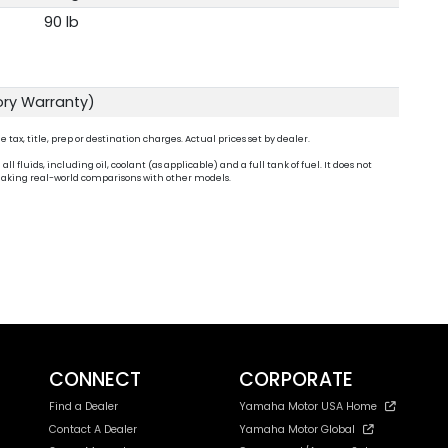
90 lb
ory Warranty)
ax, title, prep or destination charges. Actual prices set by dealer.
fluids, including oil, coolant (as applicable) and a full tank of fuel. It does not
n making real-world comparisons with other models.
CONNECT
CORPORATE
Find a Dealer
Yamaha Motor USA Home
Contact A Dealer
Yamaha Motor Global