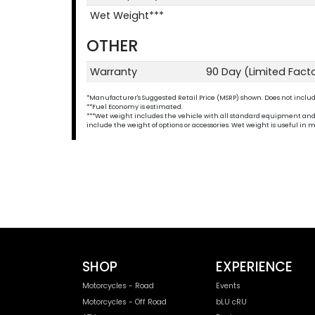
Wet Weight***
OTHER
Warranty
90 Day (Limited Fact
*Manufacturer's Suggested Retail Price (MSRP) shown. Does not include t
**Fuel Economy is estimated.
***Wet weight includes the vehicle with all standard equipment and all 
include the weight of options or accessories. Wet weight is useful i
SHOP
EXPERIENCE
Motorcycles - Road
Events
Motorcycles - Off Road
bLU cRU