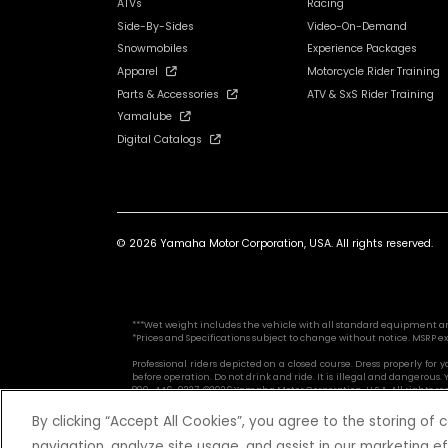
ATVs
Racing
Side-By-Sides
Video-On-Demand
Snowmobiles
Experience Packages
Apparel
Motorcycle Rider Training
Parts & Accessories
ATV & SxS Rider Training
Yamalube
Digital Catalogs
© 2026 Yamaha Motor Corporation, USA. All rights reserved.
***Wet weight includes the vehicle with all standard equipment and al
*Prices and Specifications subject to change without notice. MSRP ex
Professional riders depicted on a closed course. Dress properly for
before operation. Do not drink and ride. It is illegal and dangerou
800-446-9227. ©2026 Yamaha Motor Corporation, U.S.A. All rights re
By clicking “Accept All Cookies”, you agree to the storing of
navigation, analyze site usage, and assist in our marketing ef