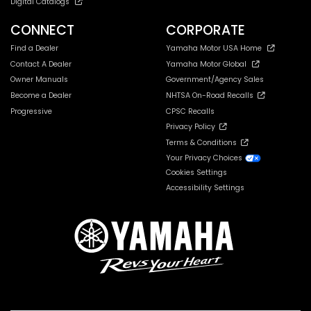
Digital Catalogs
CONNECT
CORPORATE
Find a Dealer
Yamaha Motor USA Home
Contact A Dealer
Yamaha Motor Global
Owner Manuals
Government/Agency Sales
Become a Dealer
NHTSA On-Road Recalls
Progressive
CPSC Recalls
Privacy Policy
Terms & Conditions
Your Privacy Choices
Cookies Settings
Accessibility Settings