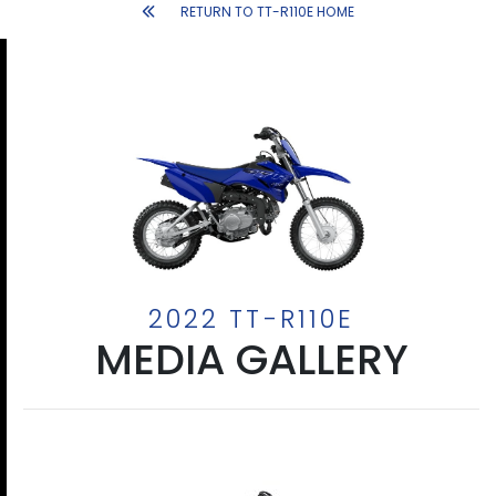
RETURN TO TT-R110E HOME
2022 TT-R110E
MEDIA GALLERY