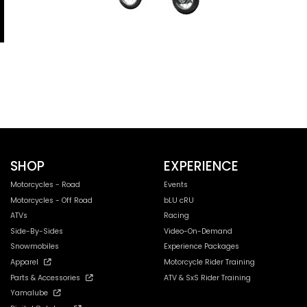
SHOP
EXPERIENCE
Motorcycles - Road
Events
Motorcycles - Off Road
bLU cRU
ATVs
Racing
Side-By-Sides
Video-On-Demand
Snowmobiles
Experience Packages
Apparel
Motorcycle Rider Training
Parts & Accessories
ATV & SxS Rider Training
Yamalube