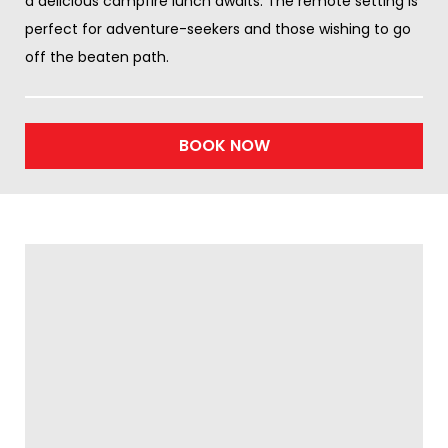
a delicious campfire lunch awaits. The remote setting is
perfect for adventure-seekers and those wishing to go
off the beaten path.
BOOK NOW