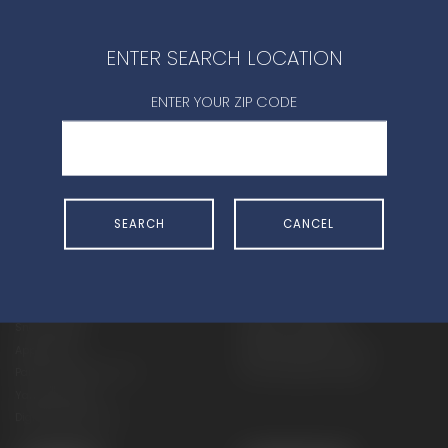
CONTACT DEALER
ENTER SEARCH LOCATION
ENTER YOUR ZIP CODE
SHOP
EXPERIENCE
SEARCH
CANCEL
Motorcycles - Road
Events
Motorcycles - Off Road
bLU cRU
ATVs
Racing
Side-By-Sides
Video-On-Demand
Snowmobiles
Experience Packages
Apparel
Motorcycle Rider Training
Parts & Accessories
ATV & SxS Rider Training
Yamalube
Digital Catalogs