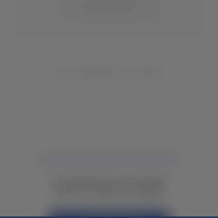
CHANGE LOCATION
NO INVENTORY FOUND
NOT FINDING WHAT YOU NEED?
CONTACT YOUR LOCAL DEALER.