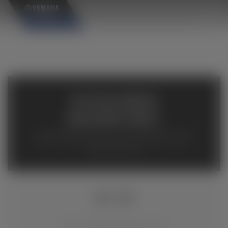
×
AVAILABLE
INVENTORY
Available inventory from your local authorized Yamaha
dealers. Please verify pricing and availability with the
dealership directly.
MT-03