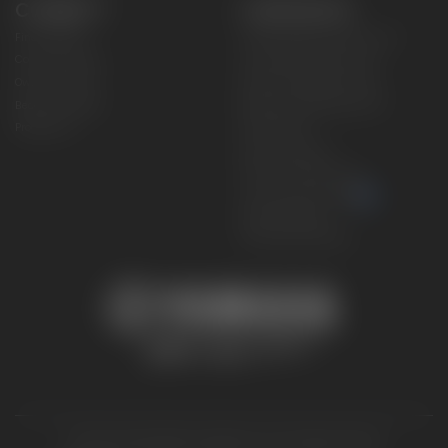
CONNECT
CORPORATE
Find a Dealer
Yamaha Motor USA Home
Contact A Dealer
Yamaha Motor Global
Owner Manuals
Government/Agency Sales
Become a Dealer
NHTSA On-Road Recalls
Progressive
CPSC Recalls
Privacy Policy
Terms & Conditions
Your Privacy Choices
Cookies Settings
Accessibility Settings
© 2026 Yamaha Motor Corporation, USA. All rights reserved.