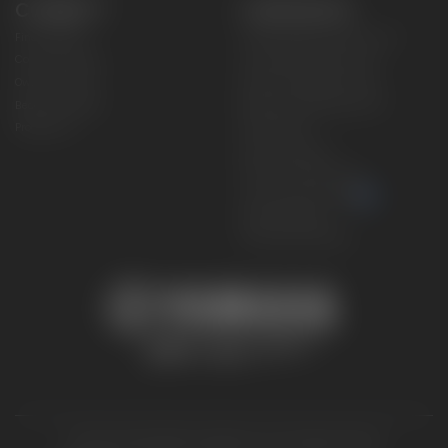
CONNECT
CORPORATE
Find a Dealer
Yamaha Motor USA Home
Contact A Dealer
Yamaha Motor Global
Owner Manuals
Government/Agency Sales
Become a Dealer
NHTSA On-Road Recalls
Progressive
CPSC Recalls
Privacy Policy
Terms & Conditions
Your Privacy Choices
Cookies Settings
Accessibility Settings
© 2026 Yamaha Motor Corporation, USA. All rights reserved.