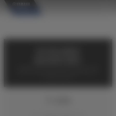
×
AVAILABLE
INVENTORY
Available inventory from your local authorized Yamaha
dealers. Please verify pricing and availability with the
dealership directly.
TT-R230