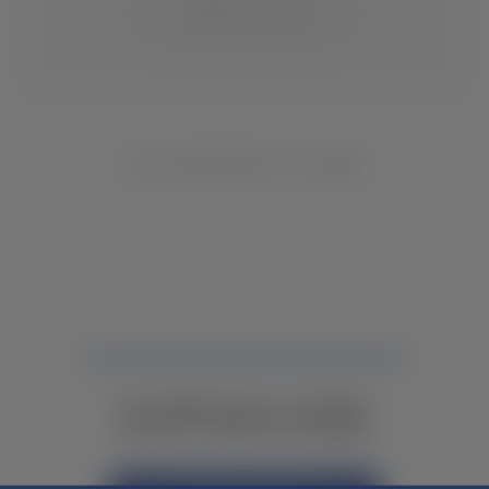
CHANGE LOCATION
NO INVENTORY FOUND
NOT FINDING WHAT YOU NEED?
CONTACT YOUR LOCAL DEALER.