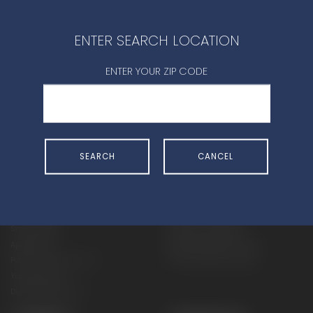
CONTACT DEALER
ENTER SEARCH LOCATION
ENTER YOUR ZIP CODE
SHOP
EXPERIENCE
SEARCH
CANCEL
Motorcycles - Road
Events
Motorcycles - Off Road
bLU cRU
ATVs
Racing
Side-By-Sides
Video-On-Demand
Snowmobiles
Experience Packages
Apparel
Motorcycle Rider Training
Parts & Accessories
ATV & SxS Rider Training
Yamalube
Digital Catalogs