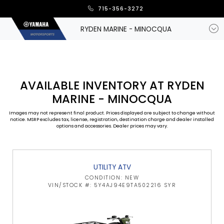
715-356-3272
RYDEN MARINE - MINOCQUA
AVAILABLE INVENTORY AT RYDEN
MARINE - MINOCQUA
Images may not represent final product. Prices displayed are subject to change without
notice. MSRP excludes tax, license, registration, destination charge and dealer installed
options and accessories. Dealer prices may vary.
UTILITY ATV
CONDITION: NEW
VIN/STOCK #: 5Y4AJ94E9TA502216 SYR