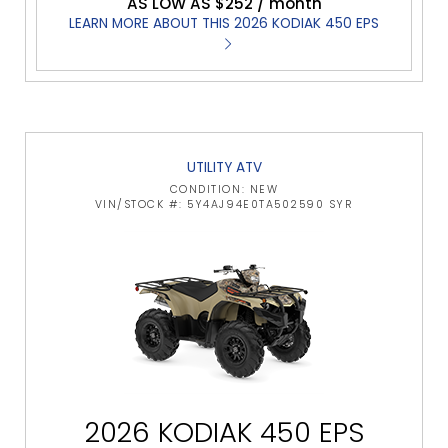
AS LOW AS $252 / month
LEARN MORE ABOUT THIS 2026 KODIAK 450 EPS
UTILITY ATV
CONDITION: NEW
VIN/STOCK #: 5Y4AJ94E0TA502590 SYR
2026 KODIAK 450 EPS