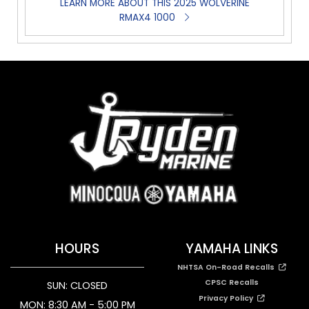
LEARN MORE ABOUT THIS 2025 WOLVERINE
RMAX4 1000
HOURS
YAMAHA LINKS
NHTSA On-Road Recalls
CPSC Recalls
SUN: CLOSED
Privacy Policy
MON: 8:30 AM - 5:00 PM