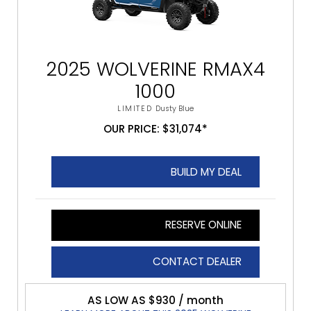
2025 WOLVERINE RMAX4
1000
LIMITED
Dusty Blue
OUR PRICE: $31,074*
BUILD MY DEAL
RESERVE ONLINE
CONTACT DEALER
AS LOW AS $930 / month