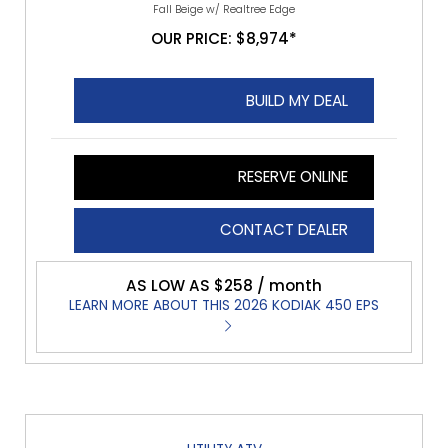
Fall Beige w/ Realtree Edge
OUR PRICE: $8,974*
BUILD MY DEAL
RESERVE ONLINE
CONTACT DEALER
AS LOW AS $258 / month
LEARN MORE ABOUT THIS 2026 KODIAK 450 EPS