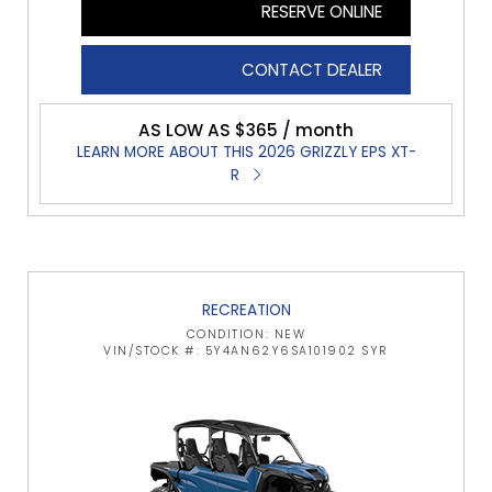
RESERVE ONLINE
CONTACT DEALER
AS LOW AS $365 / month
LEARN MORE ABOUT THIS 2026 GRIZZLY EPS XT-
R
RECREATION
CONDITION: NEW
VIN/STOCK #: 5Y4AN62Y6SA101902 SYR