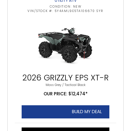
UTILITY ATV
CONDITION: NEW
VIN/STOCK #: 5Y4AML9E5TA106670 SYR
2026 GRIZZLY EPS XT-R
Moss Grey / Tactical Black
OUR PRICE: $12,474*
BUILD MY DEAL