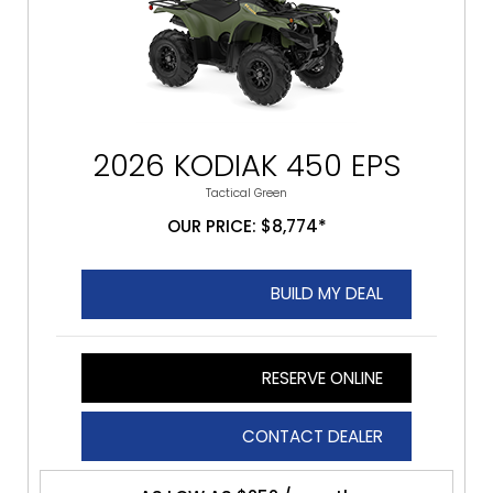
2026 KODIAK 450 EPS
Tactical Green
OUR PRICE: $8,774*
BUILD MY DEAL
RESERVE ONLINE
CONTACT DEALER