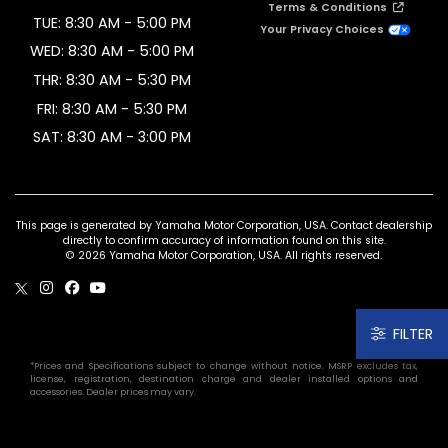
Terms & Conditions
TUE: 8:30 AM - 5:00 PM
Your Privacy Choices
WED: 8:30 AM - 5:00 PM
THR: 8:30 AM - 5:30 PM
FRI: 8:30 AM - 5:30 PM
SAT: 8:30 AM - 3:00 PM
This page is generated by Yamaha Motor Corporation, USA. Contact dealership
directly to confirm accuracy of information found on this site.
© 2026 Yamaha Motor Corporation, USA. All rights reserved.
FILTER
*Prices and Specifications subject to change without notice. MSRP excludes tax,
license, registration, destination charge and dealer installed options and
accessories. Dealer prices may vary.