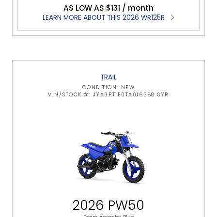
AS LOW AS $131 / month
LEARN MORE ABOUT THIS 2026 WR125R
TRAIL
CONDITION: NEW
VIN/STOCK #: JYA3PT1E0TA016388 SYR
2026 PW50