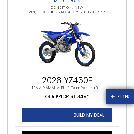
MOTOCROSS
CONDITION: NEW
VIN/STOCK #: JYACJ40C2TA001205 SYR
2026 YZ450F
TEAM YAMAHA BLUE
Team Yamaha Blue
OUR PRICE: $11,349*
FILTER
BUILD MY DEAL