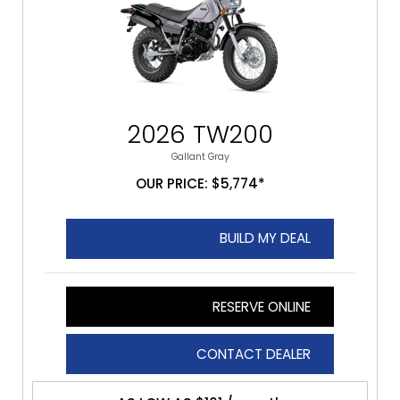
2026 TW200
Gallant Gray
OUR PRICE: $5,774*
BUILD MY DEAL
RESERVE ONLINE
CONTACT DEALER