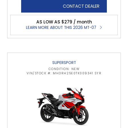
CONTACT DEALER
AS LOW AS $279 / month
LEARN MORE ABOUT THIS 2026 MT-07
SUPERSPORT
CONDITION: NEW
VIN/STOCK #: MH3RH25E0TK009341 SYR