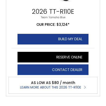
2026 TT-R110E
Team Yamaha Blue
OUR PRICE: $3,124*
BUILD MY DEAL
RESERVE ONLINE
CONTACT DEALER
AS LOW AS $80 / month
LEARN MORE ABOUT THIS 2026 TT-R110E