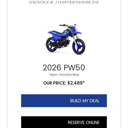
VIN/STOCK #: JYA3PT1E5TA016418 SYR
2026 PW50
Team Yamaha Blue
OUR PRICE: $2,489*
BUILD MY DEAL
RESERVE ONLINE