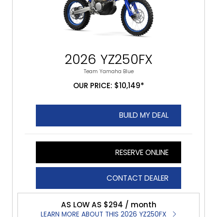
2026 YZ250FX
Team Yamaha Blue
OUR PRICE: $10,149*
BUILD MY DEAL
RESERVE ONLINE
CONTACT DEALER
AS LOW AS $294 / month
LEARN MORE ABOUT THIS 2026 YZ250FX