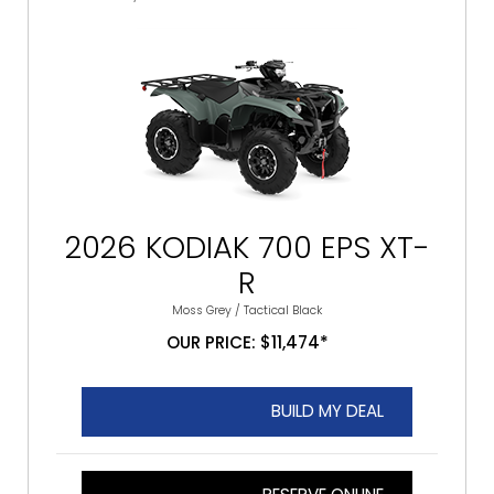
2026 KODIAK 700 EPS XT-
R
Moss Grey / Tactical Black
OUR PRICE: $11,474*
BUILD MY DEAL