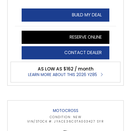
BUILD MY DEAL
RESERVE ONLINE
CONTACT DEALER
AS LOW AS $162 / month
LEARN MORE ABOUT THIS 2026 YZ85
MOTOCROSS
CONDITION: NEW
VIN/STOCK #: JYACE36C0TA003427 SYR