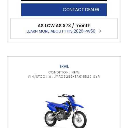
CONTACT DEALER
AS LOW AS $73 / month
LEARN MORE ABOUT THIS 2026 PW50
TRAIL
CONDITION: NEW
VIN/STOCK #: JYACE25EXTA015520 SYR