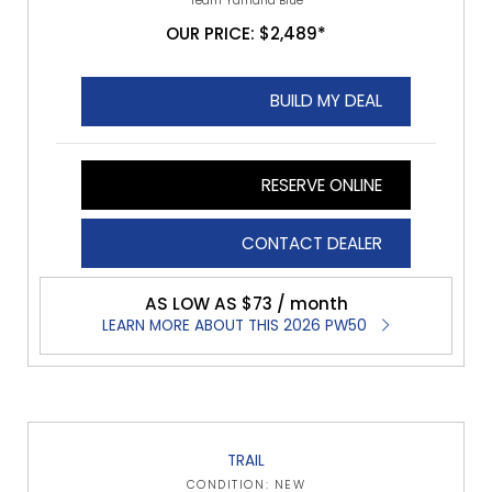
Team Yamaha Blue
OUR PRICE: $2,489*
BUILD MY DEAL
RESERVE ONLINE
CONTACT DEALER
AS LOW AS $73 / month
LEARN MORE ABOUT THIS 2026 PW50
TRAIL
CONDITION: NEW