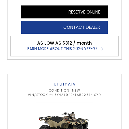
RESERVE ONLINE
CONTACT DEALER
AS LOW AS $312 / month
LEARN MORE ABOUT THIS 2026 YZF-R7
UTILITY ATV
CONDITION: NEW
VIN/STOCK #: 5Y4AJ94E4TA502544 SYR