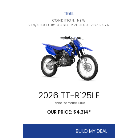
TRAIL
CONDITION: NEW
VIN/STOCK #: 9C6CE22E0T0007675 SYR
2026 TT-R125LE
Team Yamaha Blue
OUR PRICE: $4,314*
BUILD MY DEAL