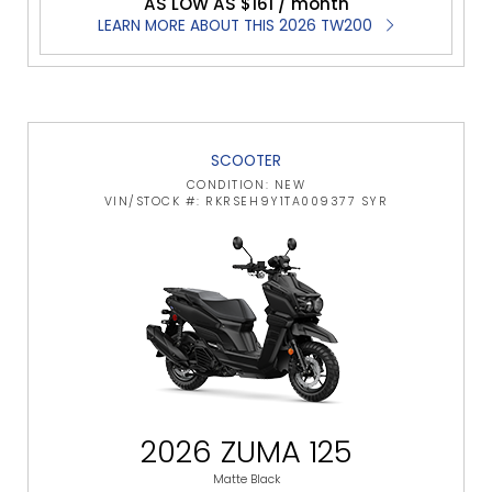
AS LOW AS $161 / month
LEARN MORE ABOUT THIS 2026 TW200
SCOOTER
CONDITION: NEW
VIN/STOCK #: RKRSEH9Y1TA009377 SYR
2026 ZUMA 125
Matte Black