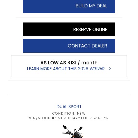
BUILD MY DEAL
RESERVE ONLINE
CONTACT DEALER
AS LOW AS $131 / month
LEARN MORE ABOUT THIS 2026 WR125R
DUAL SPORT
CONDITION: NEW
VIN/STOCK #: MH3DE14Y2TK003534 SYR