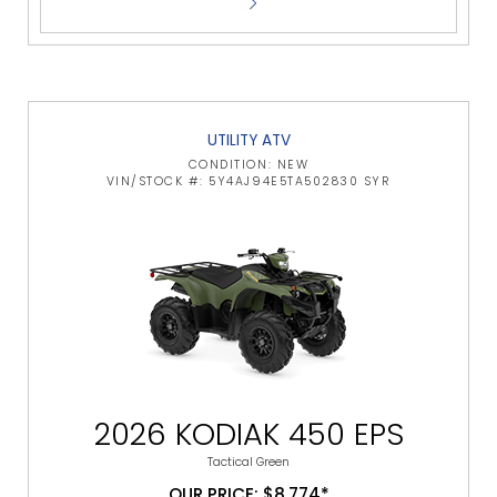
UTILITY ATV
CONDITION: NEW
VIN/STOCK #: 5Y4AJ94E5TA502830 SYR
2026 KODIAK 450 EPS
Tactical Green
OUR PRICE: $8,774*