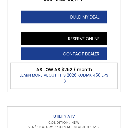
BUILD MY DEAL
RESERVE ONLINE
CONTACT DEALER
AS LOW AS $252 / month
LEARN MORE ABOUT THIS 2026 KODIAK 450 EPS
UTILITY ATV
CONDITION: NEW
VIN/STOCK #: 5Y4AMM1E4TA101915 SYR