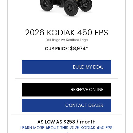
2026 KODIAK 450 EPS
Fall Beige w/ Realtree Edge
OUR PRICE: $8,974*
BUILD MY DEAL
RESERVE ONLINE
CONTACT DEALER
AS LOW AS $258 / month
LEARN MORE ABOUT THIS 2026 KODIAK 450 EPS