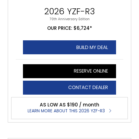
2026 YZF-R3
70th Anniversary Edition
OUR PRICE: $6,724*
BUILD MY DEAL
RESERVE ONLINE
CONTACT DEALER
AS LOW AS $190 / month
LEARN MORE ABOUT THIS 2026 YZF-R3