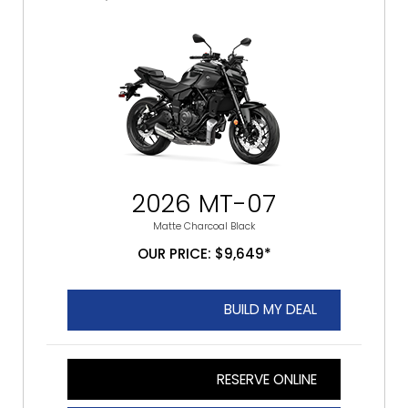
2026 MT-07
Matte Charcoal Black
OUR PRICE: $9,649*
BUILD MY DEAL
RESERVE ONLINE