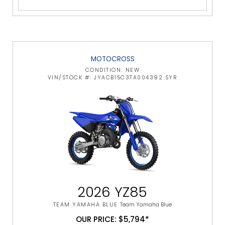
MOTOCROSS
CONDITION: NEW
VIN/STOCK #: JYACB15C3TA004392 SYR
2026 YZ85
TEAM YAMAHA BLUE
Team Yamaha Blue
OUR PRICE: $5,794*