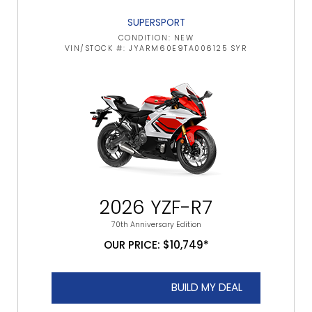
SUPERSPORT
CONDITION: NEW
VIN/STOCK #: JYARM60E9TA006125 SYR
2026 YZF-R7
70th Anniversary Edition
OUR PRICE: $10,749*
BUILD MY DEAL