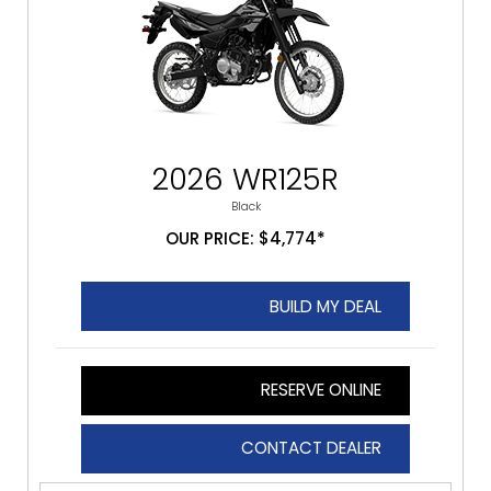
2026 WR125R
Black
OUR PRICE: $4,774*
BUILD MY DEAL
RESERVE ONLINE
CONTACT DEALER