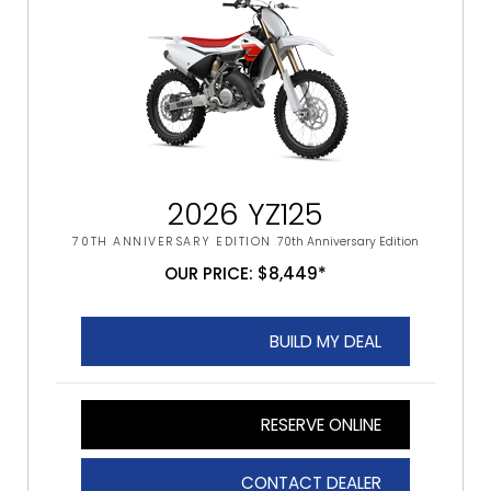
2026 YZ125
70TH ANNIVERSARY EDITION
70th Anniversary Edition
OUR PRICE: $8,449*
BUILD MY DEAL
RESERVE ONLINE
CONTACT DEALER