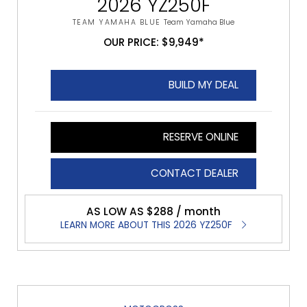
2026 YZ250F
TEAM YAMAHA BLUE
Team Yamaha Blue
OUR PRICE: $9,949*
BUILD MY DEAL
RESERVE ONLINE
CONTACT DEALER
AS LOW AS $288 / month
LEARN MORE ABOUT THIS 2026 YZ250F