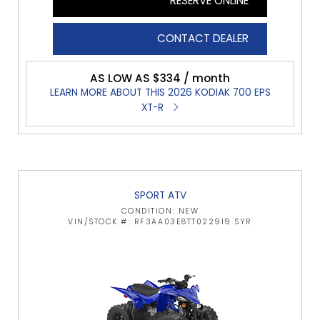
RESERVE ONLINE
CONTACT DEALER
AS LOW AS $334 / month
LEARN MORE ABOUT THIS 2026 KODIAK 700 EPS
XT-R
SPORT ATV
CONDITION: NEW
VIN/STOCK #: RF3AA03E8TT022919 SYR