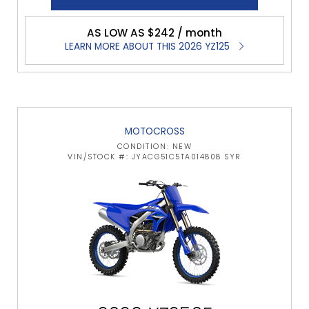
AS LOW AS $242 / month
LEARN MORE ABOUT THIS 2026 YZ125
MOTOCROSS
CONDITION: NEW
VIN/STOCK #: JYACG51C5TA014808 SYR