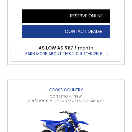
RESERVE ONLINE
CONTACT DEALER
AS LOW AS $117 / month
LEARN MORE ABOUT THIS 2026 TT-R125LE
CROSS COUNTRY
CONDITION: NEW
VIN/STOCK #: JYACG57C5TA002438 SYR