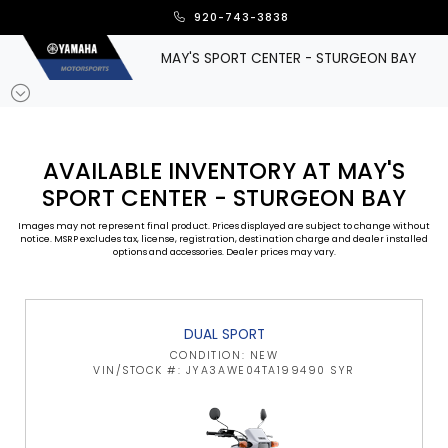
920-743-3838
MAY'S SPORT CENTER - STURGEON BAY
AVAILABLE INVENTORY AT MAY'S
SPORT CENTER - STURGEON BAY
Images may not represent final product. Prices displayed are subject to change without
notice. MSRP excludes tax, license, registration, destination charge and dealer installed
options and accessories. Dealer prices may vary.
DUAL SPORT
CONDITION: NEW
VIN/STOCK #: JYA3AWE04TA199490 SYR