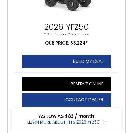
2026 YFZ50
YOUTH
Team Yamaha Blue
OUR PRICE: $3,224*
BUILD MY DEAL
RESERVE ONLINE
CONTACT DEALER
AS LOW AS $83 / month
LEARN MORE ABOUT THIS 2026 YFZ50