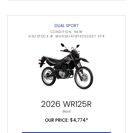
DUAL SPORT
CONDITION: NEW
VIN/STOCK #: MH3DE14Y8TK003537 SYR
2026 WR125R
Black
OUR PRICE: $4,774*