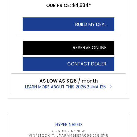
OUR PRICE: $4,634*
BUILD MY DEAL
RESERVE ONLINE
CONTACT DEALER
AS LOW AS $126 / month
LEARN MORE ABOUT THIS 2026 ZUMA 125
HYPER NAKED
CONDITION: NEW
VIN/STOCK #: JYARM48E8TA006075 SYR