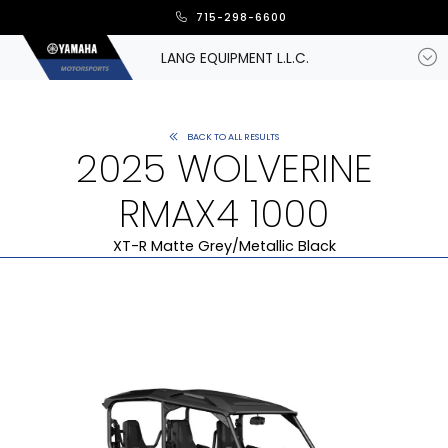
715-298-6600
LANG EQUIPMENT L.L.C.
BACK TO ALL RESULTS
2025 WOLVERINE
RMAX4 1000
XT-R Matte Grey/Metallic Black