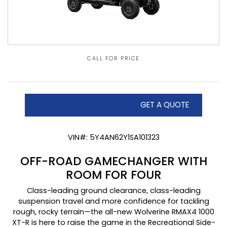
CALL FOR PRICE
GET A QUOTE
VIN#: 5Y4AN62Y1SA101323
OFF-ROAD GAMECHANGER WITH
ROOM FOR FOUR
Class-leading ground clearance, class-leading
suspension travel and more confidence for tackling
rough, rocky terrain—the all-new Wolverine RMAX4 1000
XT-R is here to raise the game in the Recreational Side-