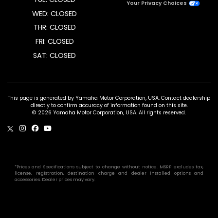
Your Privacy Choices
WED: CLOSED
THR: CLOSED
FRI: CLOSED
SAT: CLOSED
This page is generated by Yamaha Motor Corporation, USA. Contact dealership
directly to confirm accuracy of information found on this site.
© 2026 Yamaha Motor Corporation, USA. All rights reserved.
*Prices and Specifications subject to change without notice. MSRP excludes tax,
license, registration, destination charge and dealer installed options and
accessories. Dealer prices may vary.