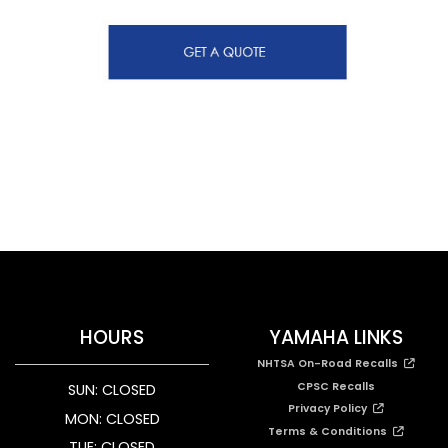
HOURS
YAMAHA LINKS
NHTSA On-Road Recalls
CPSC Recalls
SUN: CLOSED
Privacy Policy
MON: CLOSED
Terms & Conditions
TUE: CLOSED