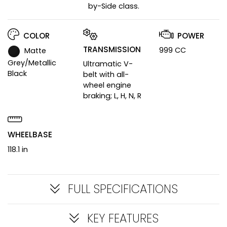
by-Side class.
COLOR
POWER
TRANSMISSION
999 CC
Matte
Grey/Metallic
Ultramatic V-
Black
belt with all-
wheel engine
braking; L, H, N, R
WHEELBASE
118.1 in
FULL SPECIFICATIONS
KEY FEATURES