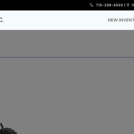
715-298-6600
|
1
C.
NEW INVEN