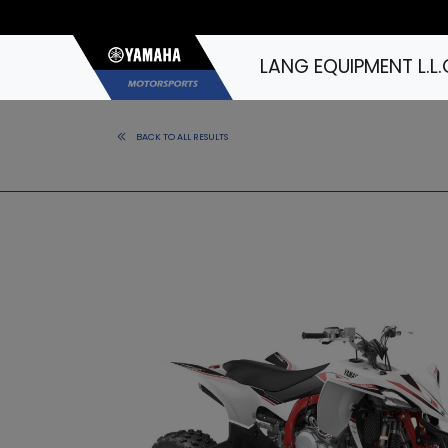
LANG EQUIPMENT L.L.
BACK TO ALL RESULTS