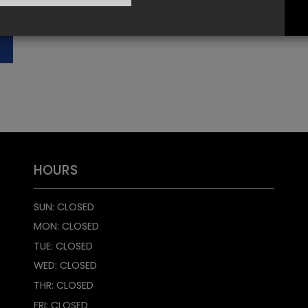
HOURS
SUN: CLOSED
MON: CLOSED
TUE: CLOSED
WED: CLOSED
THR: CLOSED
FRI: CLOSED