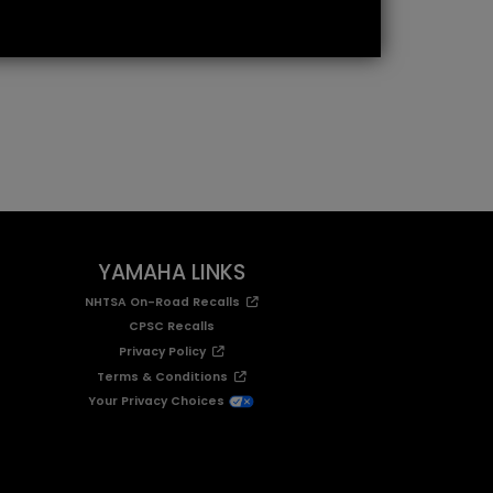
YAMAHA LINKS
NHTSA On-Road Recalls
CPSC Recalls
Privacy Policy
Terms & Conditions
Your Privacy Choices