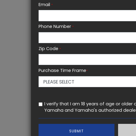
POWER
WHEE
Email
*
449 CC
50.0 in
Phone Number
*
FULL SPECIFICATIONS
Zip Code
*
KEY FEATURES
Purchase Time Frame
*
I verify that I am 18 years of age or old
Yamaha and Yamaha's authorized dealer
SUBMIT