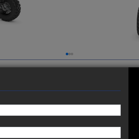
 performance, added Yamaha Genuine accessories and a
t just standing still.
 HEIGHT
TRANSMISSION
5-speed; wet multiplate
assist-and-slipper clutch