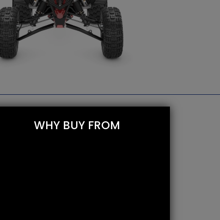
WHY BUY FROM