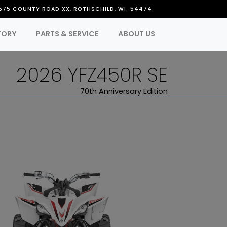
575 COUNTY ROAD XX, ROTHSCHILD, WI. 54474
TORY
PARTS & SERVICE
ABOUT US
2026 YFZ450R SE
70th Anniversary Edition