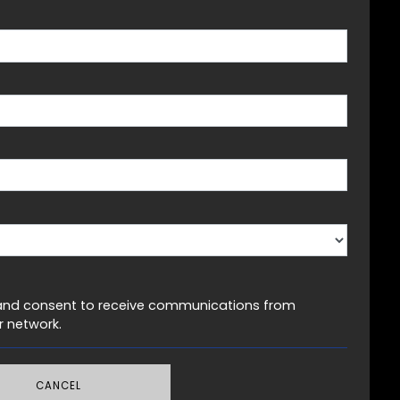
LBASE
er and consent to receive communications from
 network.
CANCEL