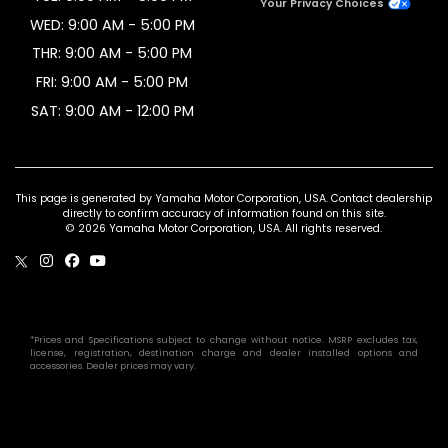
Your Privacy Choices
WED: 9:00 AM - 5:00 PM
THR: 9:00 AM - 5:00 PM
FRI: 9:00 AM - 5:00 PM
SAT: 9:00 AM - 12:00 PM
This page is generated by Yamaha Motor Corporation, USA. Contact dealership
directly to confirm accuracy of information found on this site.
© 2026 Yamaha Motor Corporation, USA. All rights reserved.
*Prices and Specifications subject to change without notice. MSRP excludes tax,
license, registration, destination charge and dealer installed options and
accessories. Dealer prices may vary.