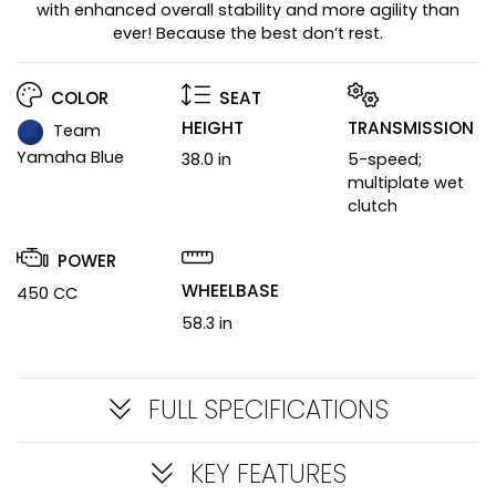
with enhanced overall stability and more agility than
ever! Because the best don’t rest.
COLOR
SEAT
HEIGHT
TRANSMISSION
Team
Yamaha Blue
38.0 in
5-speed;
multiplate wet
clutch
POWER
WHEELBASE
450 CC
58.3 in
FULL SPECIFICATIONS
KEY FEATURES