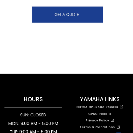
HOURS
YAMAHA LINKS
NHTSA On-Road Recalls
CPSC Recalls
SUN: CLOSED
Privacy Policy
MON: 9:00 AM - 5:00 PM
Terms & Conditions
TUE: 9:00 AM - 5:00 PM