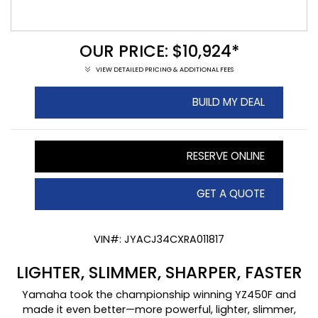
OUR PRICE: $10,924*
VIEW DETAILED PRICING & ADDITIONAL FEES
BUILD MY DEAL
RESERVE ONLINE
GET A QUOTE
VIN#: JYACJ34CXRA011817
LIGHTER, SLIMMER, SHARPER, FASTER
Yamaha took the championship winning YZ450F and
made it even better—more powerful, lighter, slimmer,