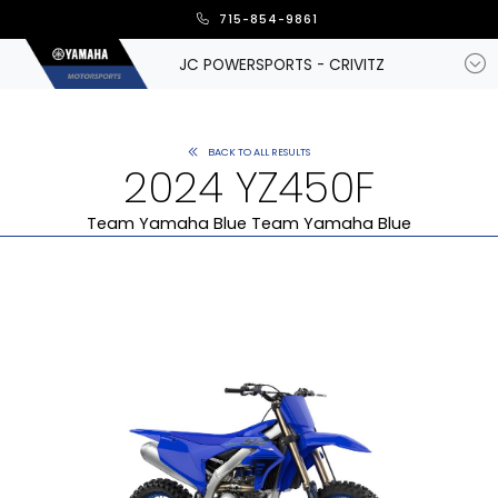
715-854-9861
JC POWERSPORTS - CRIVITZ
BACK TO ALL RESULTS
2024 YZ450F
Team Yamaha Blue Team Yamaha Blue