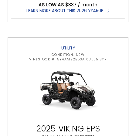
AS LOW AS $337 / month
LEARN MORE ABOUT THIS 2026 YZ450F
UTILITY
CONDITION: NEW
VIN/STOCK #: 5Y4AMB2E8SA103555 SYR
2025 VIKING EPS