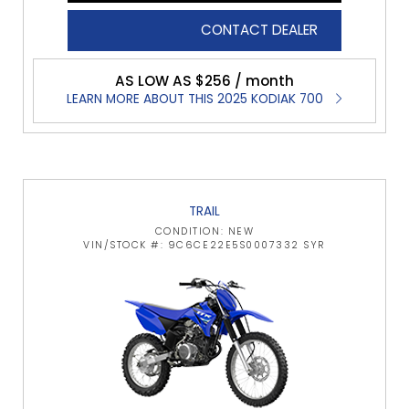
CONTACT DEALER
AS LOW AS $256 / month
LEARN MORE ABOUT THIS 2025 KODIAK 700
TRAIL
CONDITION: NEW
VIN/STOCK #: 9C6CE22E5S0007332 SYR