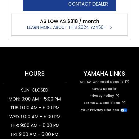
CONTACT DEALER
AS LOW AS $318 / month
LEARN MORE ABOUT THIS 2024 YZ450F
HOURS
YAMAHA LINKS
NHTSA On-Road Recalls
CPSC Recalls
SUN: CLOSED
Privacy Policy
MON: 9:00 AM - 5:00 PM
Terms & Conditions
TUE: 9:00 AM - 5:00 PM
Your Privacy Choices
WED: 9:00 AM - 5:00 PM
THR: 9:00 AM - 5:00 PM
FRI: 9:00 AM - 5:00 PM