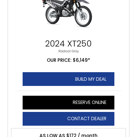
2024 XT250
Radical Gray
OUR PRICE: $6,149*
BUILD MY DEAL
RESERVE ONLINE
CONTACT DEALER
AS LOW AS $172 / month