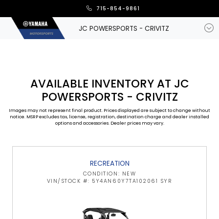
715-854-9861
JC POWERSPORTS - CRIVITZ
AVAILABLE INVENTORY AT JC
POWERSPORTS - CRIVITZ
Images may not represent final product. Prices displayed are subject to change without
notice. MSRP excludes tax, license, registration, destination charge and dealer installed
options and accessories. Dealer prices may vary.
RECREATION
CONDITION: NEW
VIN/STOCK #: 5Y4AN60Y7TA102061 SYR