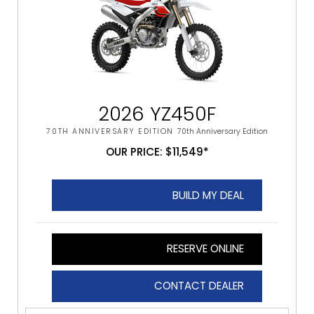
2026 YZ450F
70TH ANNIVERSARY EDITION
70th Anniversary Edition
OUR PRICE: $11,549*
BUILD MY DEAL
RESERVE ONLINE
CONTACT DEALER