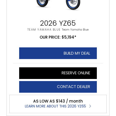
2026 YZ65
TEAM YAMAHA BLUE
Team Yamaha Blue
OUR PRICE: $5,194*
BUILD MY DEAL
RESERVE ONLINE
CONTACT DEALER
AS LOW AS $143 / month
LEARN MORE ABOUT THIS 2026 YZ65