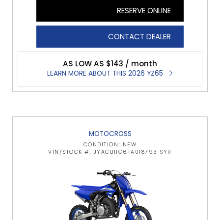
RESERVE ONLINE
CONTACT DEALER
AS LOW AS $143 / month
LEARN MORE ABOUT THIS 2026 YZ65
MOTOCROSS
CONDITION: NEW
VIN/STOCK #: JYACB11C6TA018793 SYR