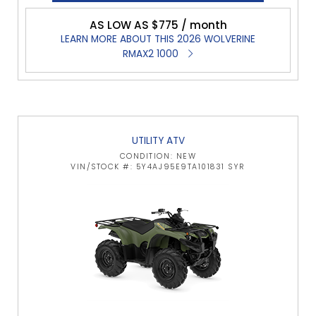
AS LOW AS $775 / month
LEARN MORE ABOUT THIS 2026 WOLVERINE
RMAX2 1000
UTILITY ATV
CONDITION: NEW
VIN/STOCK #: 5Y4AJ95E9TA101831 SYR