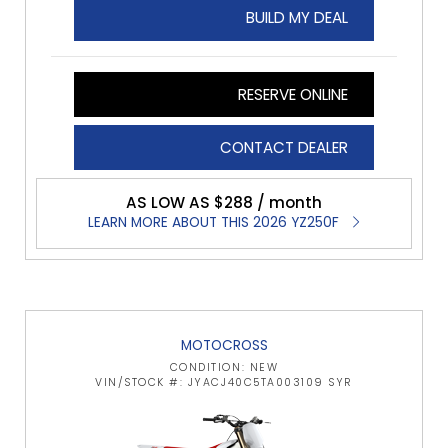
BUILD MY DEAL
RESERVE ONLINE
CONTACT DEALER
AS LOW AS $288 / month
LEARN MORE ABOUT THIS 2026 YZ250F
MOTOCROSS
CONDITION: NEW
VIN/STOCK #: JYACJ40C5TA003109 SYR