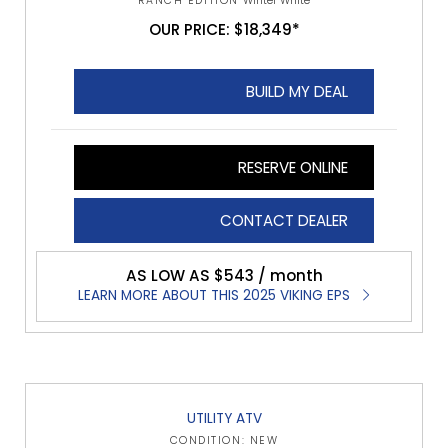
RANCH EDITION
Winter White
OUR PRICE: $18,349*
BUILD MY DEAL
RESERVE ONLINE
CONTACT DEALER
AS LOW AS $543 / month
LEARN MORE ABOUT THIS 2025 VIKING EPS
UTILITY ATV
CONDITION: NEW