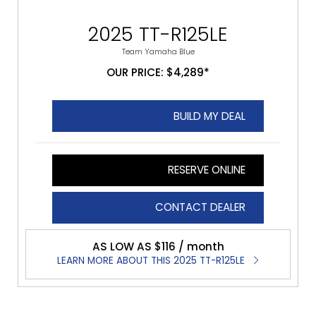
2025 TT-R125LE
Team Yamaha Blue
OUR PRICE: $4,289*
BUILD MY DEAL
RESERVE ONLINE
CONTACT DEALER
AS LOW AS $116 / month
LEARN MORE ABOUT THIS 2025 TT-R125LE