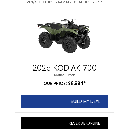
VIN/STOCK #: 5Y4AMM2E6SA100858 SYR
2025 KODIAK 700
Tactical Green
OUR PRICE: $8,884*
BUILD MY DEAL
RESERVE ONLINE