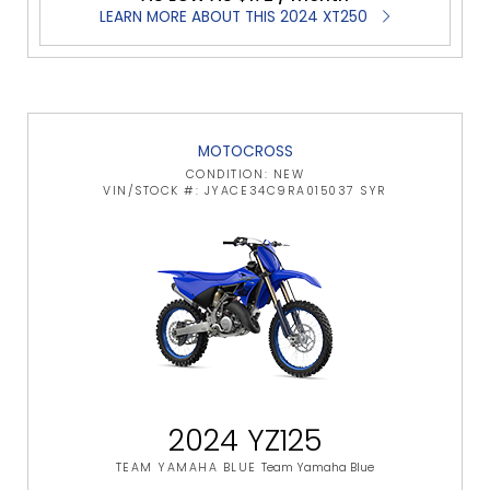
LEARN MORE ABOUT THIS 2024 XT250
MOTOCROSS
CONDITION: NEW
VIN/STOCK #: JYACE34C9RA015037 SYR
2024 YZ125
TEAM YAMAHA BLUE
Team Yamaha Blue