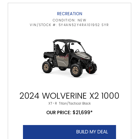
RECREATION
CONDITION: NEW
VIN/STOCK #: 5Y4AN52Y4RA101952 SYR
2024 WOLVERINE X2 1000
XT-R
Titan/Tactical Black
OUR PRICE: $21,699*
BUILD MY DEAL