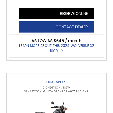
RESERVE ONLINE
CONTACT DEALER
AS LOW AS $645 / month
LEARN MORE ABOUT THIS 2024 WOLVERINE X2
1000
DUAL SPORT
CONDITION: NEW
VIN/STOCK #: JYADG24E2RA017948 SYR