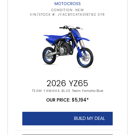
MOTOCROSS
CONDITION: NEW
VIN/STOCK #: JYACB11C4TA018792 SYR
2026 YZ65
TEAM YAMAHA BLUE
Team Yamaha Blue
OUR PRICE: $5,194*
BUILD MY DEAL