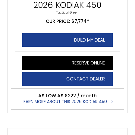
2026 KODIAK 450
Tactical Green
OUR PRICE: $7,774*
BUILD MY DEAL
RESERVE ONLINE
CONTACT DEALER
AS LOW AS $222 / month
LEARN MORE ABOUT THIS 2026 KODIAK 450