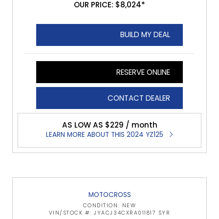
OUR PRICE: $8,024*
BUILD MY DEAL
RESERVE ONLINE
CONTACT DEALER
AS LOW AS $229 / month
LEARN MORE ABOUT THIS 2024 YZ125
MOTOCROSS
CONDITION: NEW
VIN/STOCK #: JYACJ34CXRA011817 SYR