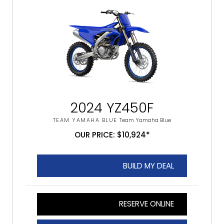
2024 YZ450F
TEAM YAMAHA BLUE
Team Yamaha Blue
OUR PRICE: $10,924*
BUILD MY DEAL
RESERVE ONLINE