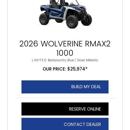
2026 WOLVERINE RMAX2
1000
LIMITED
Backcountry Blue / Silver Metallic
OUR PRICE: $25,974*
BUILD MY DEAL
RESERVE ONLINE
CONTACT DEALER