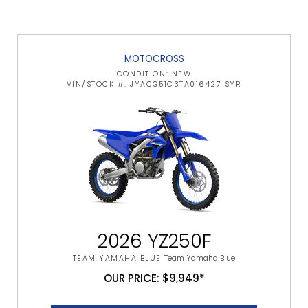
MOTOCROSS
CONDITION: NEW
VIN/STOCK #: JYACG51C3TA016427 SYR
2026 YZ250F
TEAM YAMAHA BLUE
Team Yamaha Blue
OUR PRICE: $9,949*