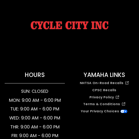
HOURS
YAMAHA LINKS
NHTSA On-Road Recalls
CPSC Recalls
SUN: CLOSED
Privacy Policy
MON: 9:00 AM - 6:00 PM
Terms & Conditions
TUE: 9:00 AM - 6:00 PM
Your Privacy Choices
WED: 9:00 AM - 6:00 PM
THR: 9:00 AM - 6:00 PM
FRI: 9:00 AM - 6:00 PM