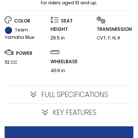
for riders aged 10 and up.
COLOR
SEAT
HEIGHT
TRANSMISSION
Team
Yamaha Blue
29.5 in
CVT; F, N, R
POWER
WHEELBASE
112 CC
40.6 in
FULL SPECIFICATIONS
KEY FEATURES