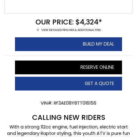
OUR PRICE: $4,324*
VIEW DETAILED PRICING & ADDITIONAL FEES
BUILD MY DEAL
RESERVE ONLINE
GET A QUOTE
VIN#: RF3AE08Y8TT016156
CALLING NEW RIDERS
With a strong 112cc engine, fuel injection, electric start
and legendary Raptor styling, this youth ATV is pure fun