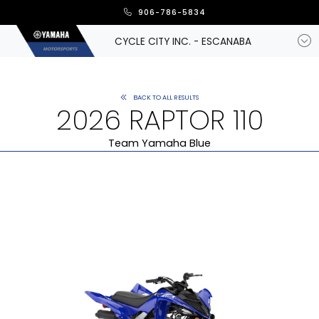
906-786-5834
CYCLE CITY INC. - ESCANABA
BACK TO ALL RESULTS
2026 RAPTOR 110
Team Yamaha Blue