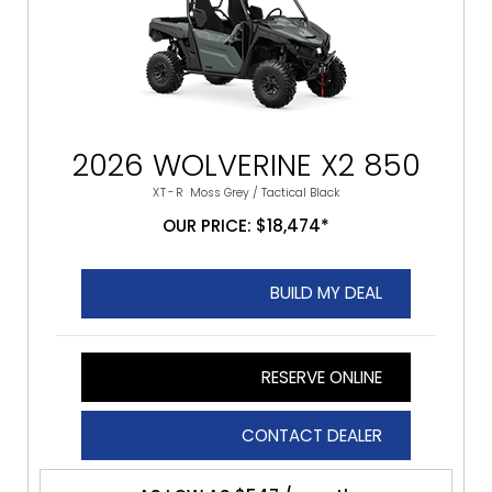
2026 WOLVERINE X2 850
XT-R
Moss Grey / Tactical Black
OUR PRICE: $18,474*
BUILD MY DEAL
RESERVE ONLINE
CONTACT DEALER