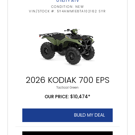
UTILITY ATV
CONDITION: NEW
VIN/STOCK #: 5Y4AMM1E8TA102162 SYR
2026 KODIAK 700 EPS
Tactical Green
OUR PRICE: $10,474*
BUILD MY DEAL