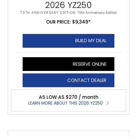
2026 YZ250
70TH ANNIVERSARY EDITION
70th Anniversary Edition
OUR PRICE: $9,349*
BUILD MY DEAL
RESERVE ONLINE
CONTACT DEALER
AS LOW AS $270 / month
LEARN MORE ABOUT THIS 2026 YZ250