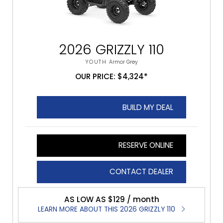
2026 GRIZZLY 110
YOUTH
Armor Grey
OUR PRICE: $4,324*
BUILD MY DEAL
RESERVE ONLINE
CONTACT DEALER
AS LOW AS $129 / month
LEARN MORE ABOUT THIS 2026 GRIZZLY 110