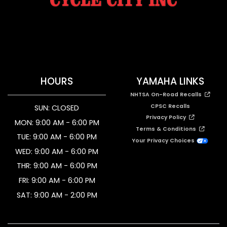
HOURS
YAMAHA LINKS
NHTSA On-Road Recalls
CPSC Recalls
SUN: CLOSED
Privacy Policy
MON: 9:00 AM - 6:00 PM
Terms & Conditions
TUE: 9:00 AM - 6:00 PM
Your Privacy Choices
WED: 9:00 AM - 6:00 PM
THR: 9:00 AM - 6:00 PM
FRI: 9:00 AM - 6:00 PM
SAT: 9:00 AM - 2:00 PM