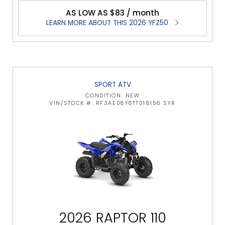
AS LOW AS $83 / month
LEARN MORE ABOUT THIS 2026 YFZ50
SPORT ATV
CONDITION: NEW
VIN/STOCK #: RF3AE08Y8TT016156 SYR
2026 RAPTOR 110