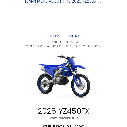
LEARN MORE ABOUT THIS 2026 YZ250X
CROSS COUNTRY
CONDITION: NEW
VIN/STOCK #: JYACJ36C3TA002607 SYR
2026 YZ450FX
Team Yamaha Blue
OUR PRICE: $11,249*