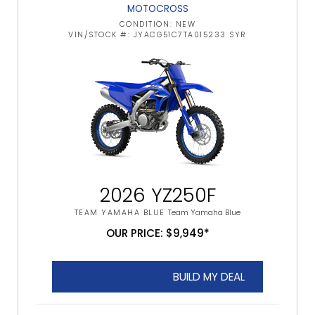
MOTOCROSS
CONDITION: NEW
VIN/STOCK #: JYACG51C7TA015233 SYR
2026 YZ250F
TEAM YAMAHA BLUE
Team Yamaha Blue
OUR PRICE: $9,949*
BUILD MY DEAL