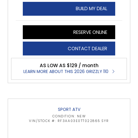
BUILD MY DEAL
RESERVE ONLINE
CONTACT DEALER
AS LOW AS $129 / month
LEARN MORE ABOUT THIS 2026 GRIZZLY 110
SPORT ATV
CONDITION: NEW
VIN/STOCK #: RF3AA03E0TT022865 SYR