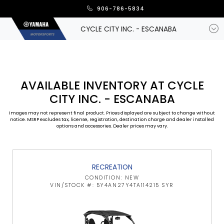
906-786-5834
CYCLE CITY INC. - ESCANABA
AVAILABLE INVENTORY AT CYCLE
CITY INC. - ESCANABA
Images may not represent final product. Prices displayed are subject to change without
notice. MSRP excludes tax, license, registration, destination charge and dealer installed
options and accessories. Dealer prices may vary.
RECREATION
CONDITION: NEW
VIN/STOCK #: 5Y4AN27Y4TA114215 SYR