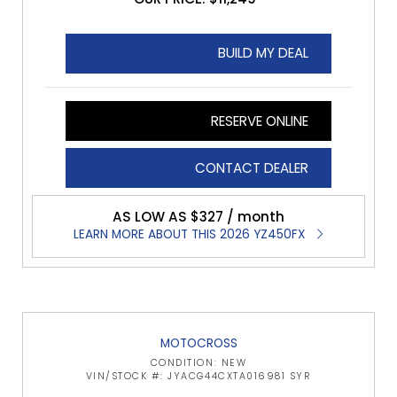
BUILD MY DEAL
RESERVE ONLINE
CONTACT DEALER
AS LOW AS $327 / month
LEARN MORE ABOUT THIS 2026 YZ450FX
MOTOCROSS
CONDITION: NEW
VIN/STOCK #: JYACG44CXTA016981 SYR