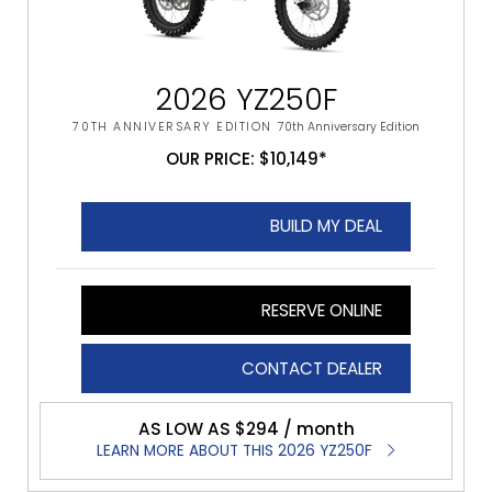
2026 YZ250F
70TH ANNIVERSARY EDITION
70th Anniversary Edition
OUR PRICE: $10,149*
BUILD MY DEAL
RESERVE ONLINE
CONTACT DEALER
AS LOW AS $294 / month
LEARN MORE ABOUT THIS 2026 YZ250F