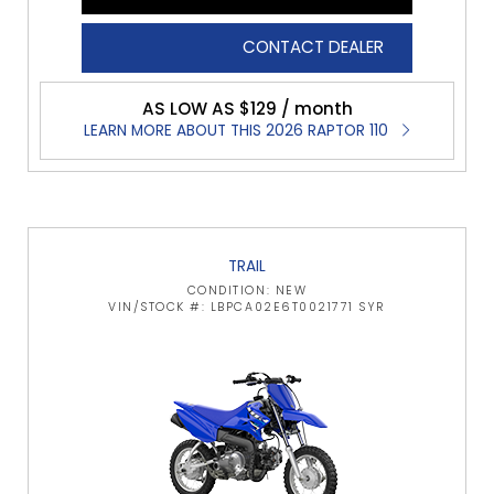
CONTACT DEALER
AS LOW AS $129 / month
LEARN MORE ABOUT THIS 2026 RAPTOR 110
TRAIL
CONDITION: NEW
VIN/STOCK #: LBPCA02E6T0021771 SYR