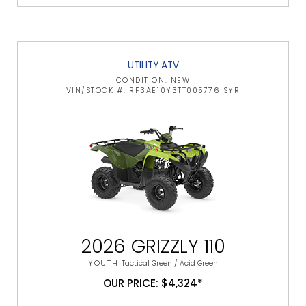
UTILITY ATV
CONDITION: NEW
VIN/STOCK #: RF3AE10Y3TT005776 SYR
2026 GRIZZLY 110
YOUTH
Tactical Green / Acid Green
OUR PRICE: $4,324*