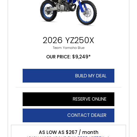
2026 YZ250X
Team Yamaha Blue
OUR PRICE: $9,249*
BUILD MY DEAL
RESERVE ONLINE
CONTACT DEALER
AS LOW AS $267 / month