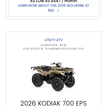
AS LOW AS $547 / month
LEARN MORE ABOUT THIS 2026 WOLVERINE X2
850
UTILITY ATV
CONDITION: NEW
VIN/STOCK #: 5Y4AMM1E9TA102185 SYR
2026 KODIAK 700 EPS