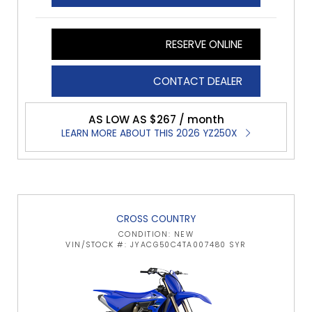
RESERVE ONLINE
CONTACT DEALER
AS LOW AS $267 / month
LEARN MORE ABOUT THIS 2026 YZ250X
CROSS COUNTRY
CONDITION: NEW
VIN/STOCK #: JYACG50C4TA007480 SYR