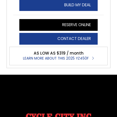
BUILD MY DEAL
RESERVE ONLINE
CONTACT DEALER
AS LOW AS $319 / month
LEARN MORE ABOUT THIS 2025 YZ450F