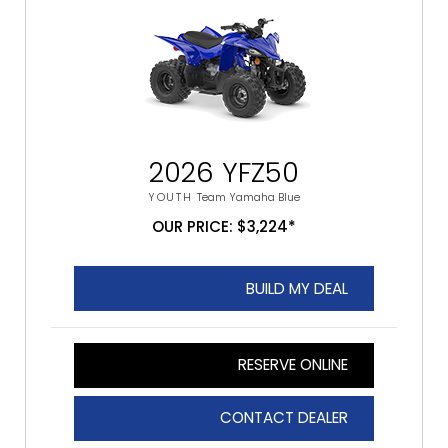
2026 YFZ50
YOUTH
Team Yamaha Blue
OUR PRICE: $3,224*
BUILD MY DEAL
RESERVE ONLINE
CONTACT DEALER