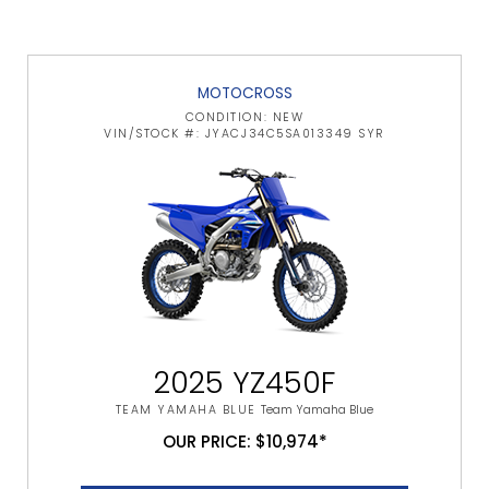
MOTOCROSS
CONDITION: NEW
VIN/STOCK #: JYACJ34C5SA013349 SYR
2025 YZ450F
TEAM YAMAHA BLUE
Team Yamaha Blue
OUR PRICE: $10,974*