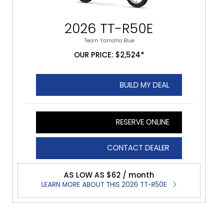
2026 TT-R50E
Team Yamaha Blue
OUR PRICE: $2,524*
BUILD MY DEAL
RESERVE ONLINE
CONTACT DEALER
AS LOW AS $62 / month
LEARN MORE ABOUT THIS 2026 TT-R50E