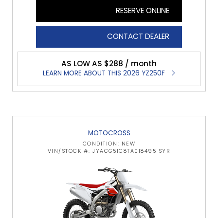
RESERVE ONLINE
CONTACT DEALER
AS LOW AS $288 / month
LEARN MORE ABOUT THIS 2026 YZ250F
MOTOCROSS
CONDITION: NEW
VIN/STOCK #: JYACG51C8TA018495 SYR