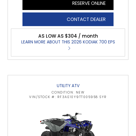
RESERVE ONLINE
CONTACT DEALER
AS LOW AS $304 / month
LEARN MORE ABOUT THIS 2026 KODIAK 700 EPS
UTILITY ATV
CONDITION: NEW
VIN/STOCK #: RF3AE10Y9TT005958 SYR