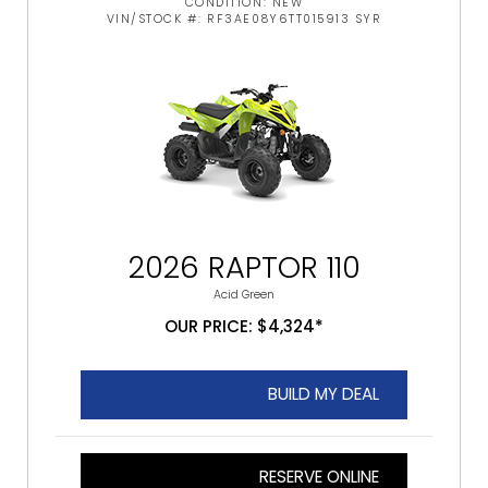
CONDITION: NEW
VIN/STOCK #: RF3AE08Y6TT015913 SYR
2026 RAPTOR 110
Acid Green
OUR PRICE: $4,324*
BUILD MY DEAL
RESERVE ONLINE