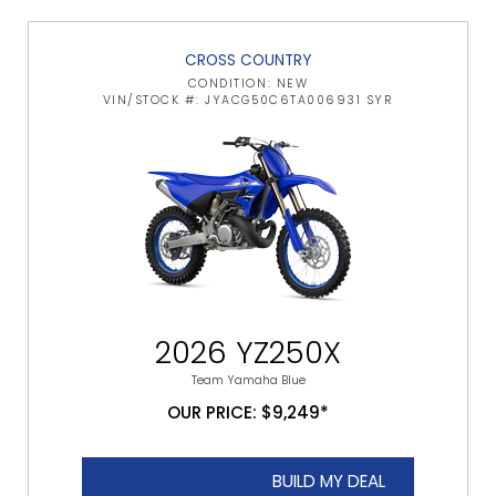
CROSS COUNTRY
CONDITION: NEW
VIN/STOCK #: JYACG50C6TA006931 SYR
2026 YZ250X
Team Yamaha Blue
OUR PRICE: $9,249*
BUILD MY DEAL