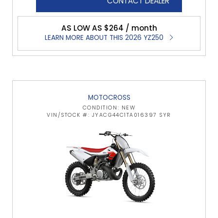
CONTACT DEALER
AS LOW AS $264 / month
LEARN MORE ABOUT THIS 2026 YZ250
MOTOCROSS
CONDITION: NEW
VIN/STOCK #: JYACG44C1TA016397 SYR