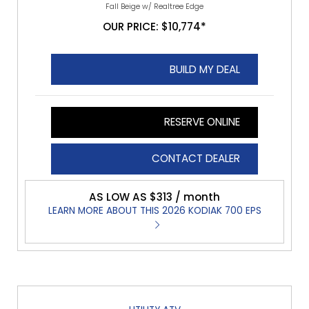
Fall Beige w/ Realtree Edge
OUR PRICE: $10,774*
BUILD MY DEAL
RESERVE ONLINE
CONTACT DEALER
AS LOW AS $313 / month
LEARN MORE ABOUT THIS 2026 KODIAK 700 EPS