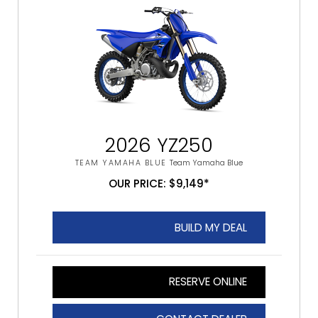
2026 YZ250
TEAM YAMAHA BLUE
Team Yamaha Blue
OUR PRICE: $9,149*
BUILD MY DEAL
RESERVE ONLINE