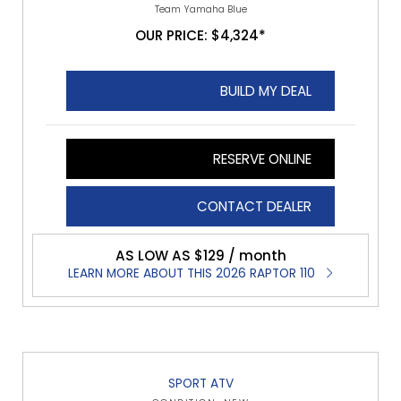
Team Yamaha Blue
OUR PRICE: $4,324*
BUILD MY DEAL
RESERVE ONLINE
CONTACT DEALER
AS LOW AS $129 / month
LEARN MORE ABOUT THIS 2026 RAPTOR 110
SPORT ATV