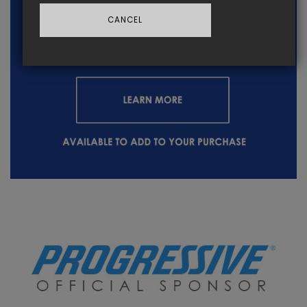
CANCEL