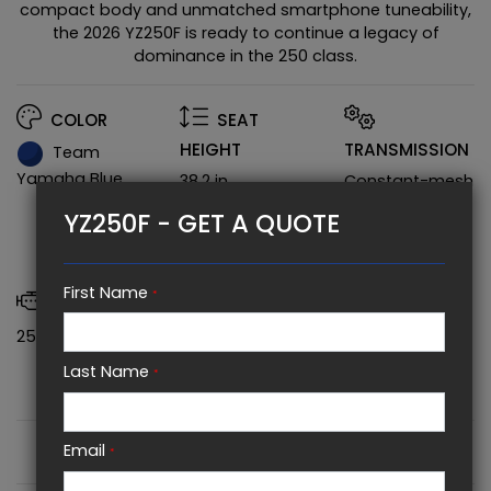
compact body and unmatched smartphone tuneability,
the 2026 YZ250F is ready to continue a legacy of
dominance in the 250 class.
COLOR
SEAT
HEIGHT
TRANSMISSION
Team
Yamaha Blue
38.2 in
Constant-mesh
5-speed;
YZ250F - GET A QUOTE
multiplate wet
clutch
First Name
*
POWER
WHEELBASE
250 CC
58.1 in
Last Name
*
FULL SPECIFICATIONS
Email
*