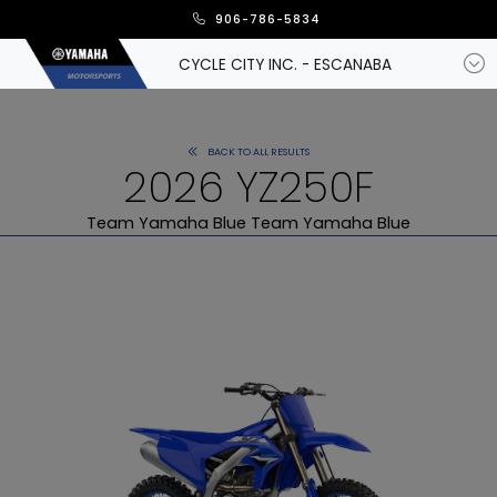
906-786-5834
CYCLE CITY INC. - ESCANABA
BACK TO ALL RESULTS
2026 YZ250F
Team Yamaha Blue Team Yamaha Blue