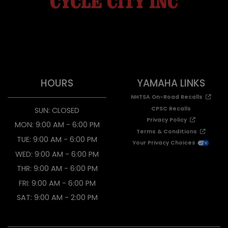
HOURS
YAMAHA LINKS
NHTSA On-Road Recalls
CPSC Recalls
SUN: CLOSED
Privacy Policy
MON: 9:00 AM - 6:00 PM
Terms & Conditions
TUE: 9:00 AM - 6:00 PM
Your Privacy Choices
WED: 9:00 AM - 6:00 PM
THR: 9:00 AM - 6:00 PM
FRI: 9:00 AM - 6:00 PM
SAT: 9:00 AM - 2:00 PM