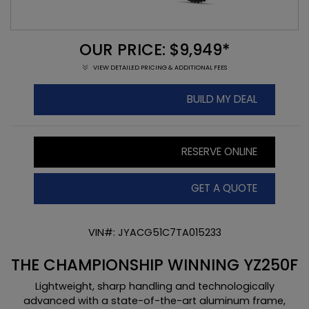
OUR PRICE: $9,949*
VIEW DETAILED PRICING & ADDITIONAL FEES
BUILD MY DEAL
RESERVE ONLINE
GET A QUOTE
VIN#: JYACG51C7TA015233
THE CHAMPIONSHIP WINNING YZ250F
Lightweight, sharp handling and technologically
advanced with a state-of-the-art aluminum frame,