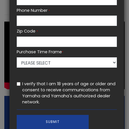
KEY FEATURES
Phone Number
*
Zip Code
*
Purchase Time Frame
*
I verify that I am 18 years of age or older and
consent to receive communications from
Yamaha and Yamaha's authorized dealer
network.
SUBMIT