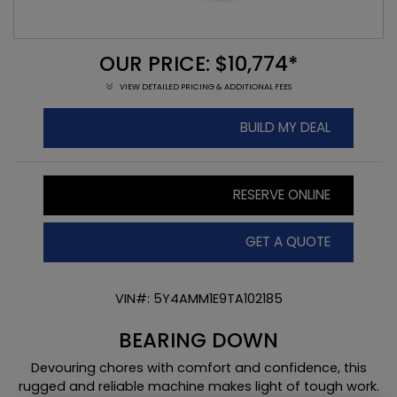
OUR PRICE: $10,774*
VIEW DETAILED PRICING & ADDITIONAL FEES
BUILD MY DEAL
RESERVE ONLINE
GET A QUOTE
VIN#: 5Y4AMM1E9TA102185
BEARING DOWN
Devouring chores with comfort and confidence, this
rugged and reliable machine makes light of tough work.