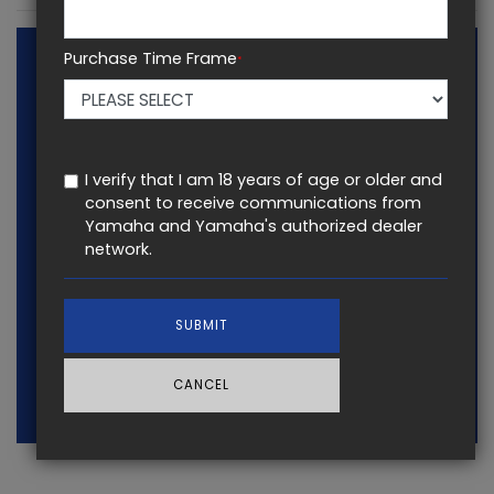
Purchase Time Frame
*
I verify that I am 18 years of age or older and
consent to receive communications from
Yamaha and Yamaha's authorized dealer
network.
SUBMIT
CANCEL