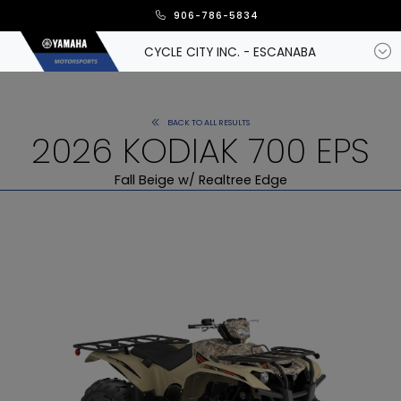
906-786-5834
CYCLE CITY INC. - ESCANABA
BACK TO ALL RESULTS
2026 KODIAK 700 EPS
Fall Beige w/ Realtree Edge