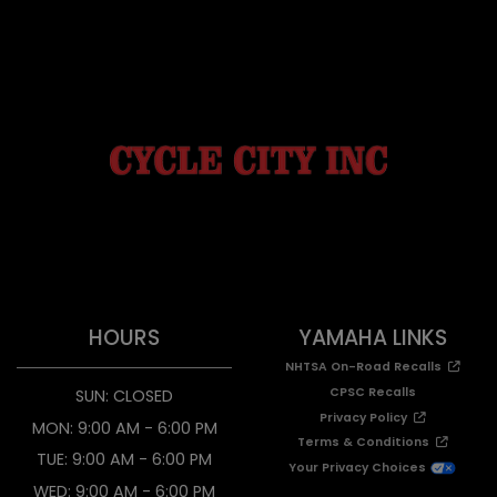
HOURS
YAMAHA LINKS
NHTSA On-Road Recalls
CPSC Recalls
SUN: CLOSED
Privacy Policy
MON: 9:00 AM - 6:00 PM
Terms & Conditions
TUE: 9:00 AM - 6:00 PM
Your Privacy Choices
WED: 9:00 AM - 6:00 PM