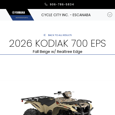
906-786-5834
CYCLE CITY INC. - ESCANABA
BACK TO ALL RESULTS
2026 KODIAK 700 EPS
Fall Beige w/ Realtree Edge