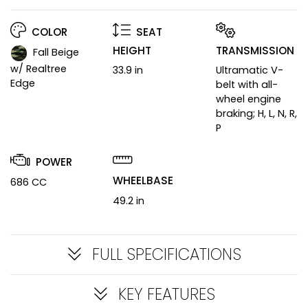
COLOR
SEAT
HEIGHT
TRANSMISSION
Fall Beige
w/ Realtree
33.9 in
Ultramatic V-
Edge
belt with all-
wheel engine
braking; H, L, N, R,
P
POWER
WHEELBASE
686 CC
49.2 in
FULL SPECIFICATIONS
KEY FEATURES