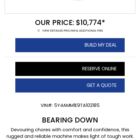
OUR PRICE: $10,774*
VIEW DETAILED PRICING & ADDITIONAL FEES
BUILD MY DEAL
RESERVE ONLINE
GET A QUOTE
VIN#: 5Y4AMM1E9TA102185
BEARING DOWN
Devouring chores with comfort and confidence, this
rugged and reliable machine makes light of tough work.