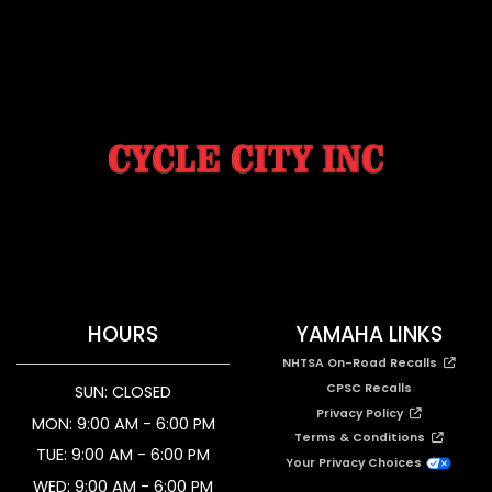
HOURS
YAMAHA LINKS
NHTSA On-Road Recalls
CPSC Recalls
SUN: CLOSED
Privacy Policy
MON: 9:00 AM - 6:00 PM
Terms & Conditions
TUE: 9:00 AM - 6:00 PM
Your Privacy Choices
WED: 9:00 AM - 6:00 PM