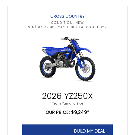
CROSS COUNTRY
CONDITION: NEW
VIN/STOCK #: JYACG50C6TA006931 SYR
2026 YZ250X
Team Yamaha Blue
OUR PRICE: $9,249*
BUILD MY DEAL