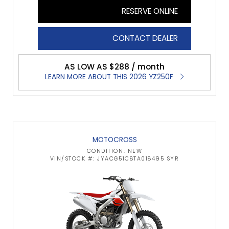
RESERVE ONLINE
CONTACT DEALER
AS LOW AS $288 / month
LEARN MORE ABOUT THIS 2026 YZ250F
MOTOCROSS
CONDITION: NEW
VIN/STOCK #: JYACG51C8TA018495 SYR