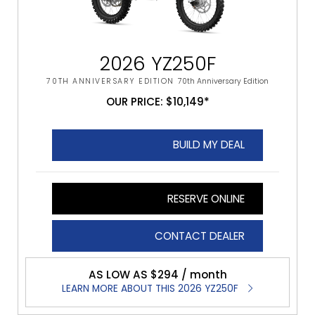
2026 YZ250F
70TH ANNIVERSARY EDITION
70th Anniversary Edition
OUR PRICE: $10,149*
BUILD MY DEAL
RESERVE ONLINE
CONTACT DEALER
AS LOW AS $294 / month
LEARN MORE ABOUT THIS 2026 YZ250F