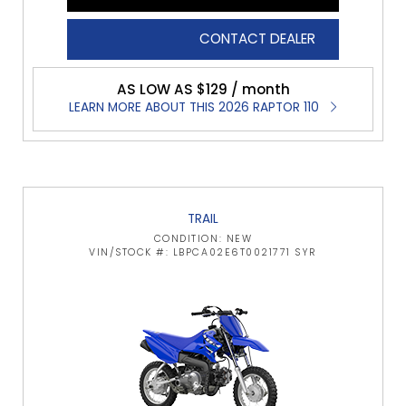
CONTACT DEALER
AS LOW AS $129 / month
LEARN MORE ABOUT THIS 2026 RAPTOR 110
TRAIL
CONDITION: NEW
VIN/STOCK #: LBPCA02E6T0021771 SYR