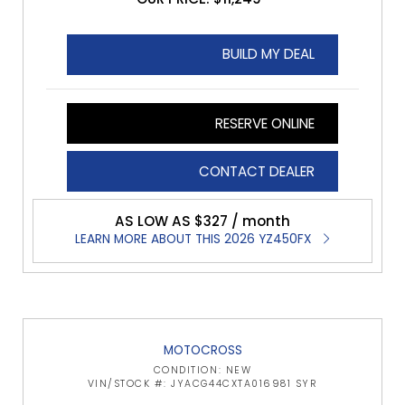
BUILD MY DEAL
RESERVE ONLINE
CONTACT DEALER
AS LOW AS $327 / month
LEARN MORE ABOUT THIS 2026 YZ450FX
MOTOCROSS
CONDITION: NEW
VIN/STOCK #: JYACG44CXTA016981 SYR