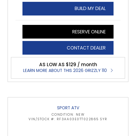
BUILD MY DEAL
RESERVE ONLINE
CONTACT DEALER
AS LOW AS $129 / month
LEARN MORE ABOUT THIS 2026 GRIZZLY 110
SPORT ATV
CONDITION: NEW
VIN/STOCK #: RF3AA03E0TT022865 SYR