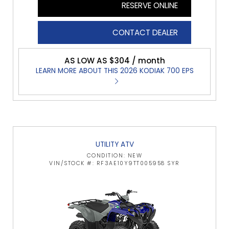
RESERVE ONLINE
CONTACT DEALER
AS LOW AS $304 / month
LEARN MORE ABOUT THIS 2026 KODIAK 700 EPS
UTILITY ATV
CONDITION: NEW
VIN/STOCK #: RF3AE10Y9TT005958 SYR