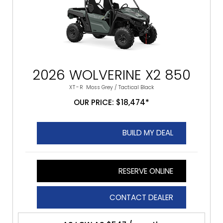
2026 WOLVERINE X2 850
XT-R
Moss Grey / Tactical Black
OUR PRICE: $18,474*
BUILD MY DEAL
RESERVE ONLINE
CONTACT DEALER