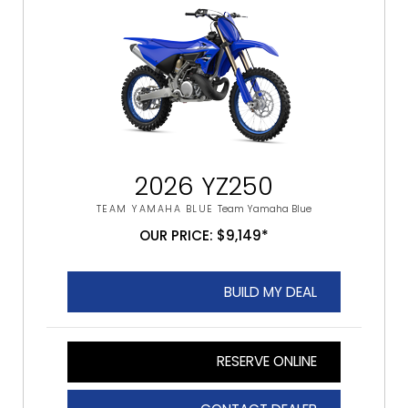
2026 YZ250
TEAM YAMAHA BLUE
Team Yamaha Blue
OUR PRICE: $9,149*
BUILD MY DEAL
RESERVE ONLINE