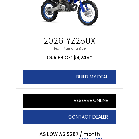
2026 YZ250X
Team Yamaha Blue
OUR PRICE: $9,249*
BUILD MY DEAL
RESERVE ONLINE
CONTACT DEALER
AS LOW AS $267 / month