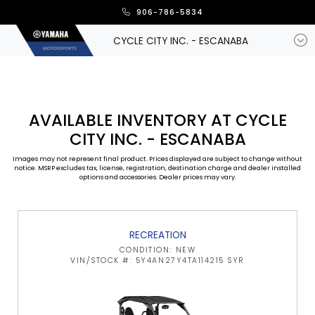
906-786-5834
CYCLE CITY INC. - ESCANABA
AVAILABLE INVENTORY AT CYCLE
CITY INC. - ESCANABA
Images may not represent final product. Prices displayed are subject to change without
notice. MSRP excludes tax, license, registration, destination charge and dealer installed
options and accessories. Dealer prices may vary.
RECREATION
CONDITION: NEW
VIN/STOCK #: 5Y4AN27Y4TA114215 SYR