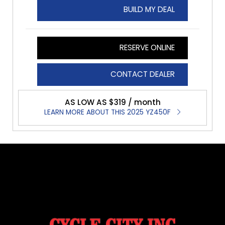
BUILD MY DEAL
RESERVE ONLINE
CONTACT DEALER
AS LOW AS $319 / month
LEARN MORE ABOUT THIS 2025 YZ450F