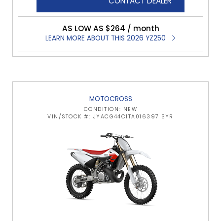
CONTACT DEALER
AS LOW AS $264 / month
LEARN MORE ABOUT THIS 2026 YZ250
MOTOCROSS
CONDITION: NEW
VIN/STOCK #: JYACG44C1TA016397 SYR