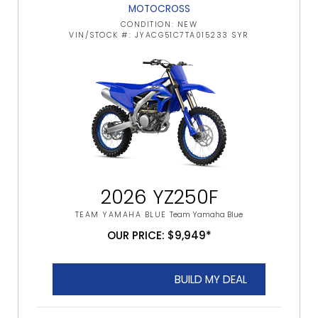
MOTOCROSS
CONDITION: NEW
VIN/STOCK #: JYACG51C7TA015233 SYR
2026 YZ250F
TEAM YAMAHA BLUE
Team Yamaha Blue
OUR PRICE: $9,949*
BUILD MY DEAL