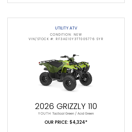
UTILITY ATV
CONDITION: NEW
VIN/STOCK #: RF3AE10Y3TT005776 SYR
2026 GRIZZLY 110
YOUTH
Tactical Green / Acid Green
OUR PRICE: $4,324*