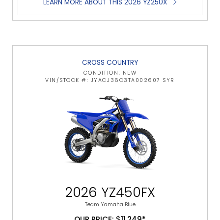
LEARN MORE ABOUT THIS 2026 YZ250X
CROSS COUNTRY
CONDITION: NEW
VIN/STOCK #: JYACJ36C3TA002607 SYR
2026 YZ450FX
Team Yamaha Blue
OUR PRICE: $11,249*