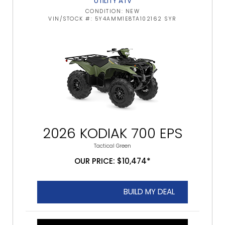
UTILITY ATV
CONDITION: NEW
VIN/STOCK #: 5Y4AMM1E8TA102162 SYR
2026 KODIAK 700 EPS
Tactical Green
OUR PRICE: $10,474*
BUILD MY DEAL