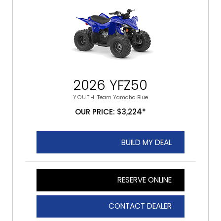
2026 YFZ50
YOUTH
Team Yamaha Blue
OUR PRICE: $3,224*
BUILD MY DEAL
RESERVE ONLINE
CONTACT DEALER