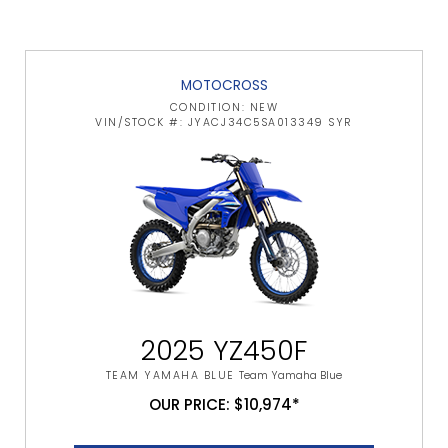
MOTOCROSS
CONDITION: NEW
VIN/STOCK #: JYACJ34C5SA013349 SYR
2025 YZ450F
TEAM YAMAHA BLUE
Team Yamaha Blue
OUR PRICE: $10,974*