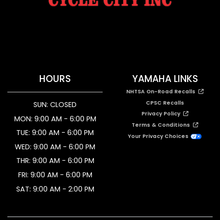
HOURS
YAMAHA LINKS
NHTSA On-Road Recalls
CPSC Recalls
SUN: CLOSED
Privacy Policy
MON: 9:00 AM - 6:00 PM
Terms & Conditions
TUE: 9:00 AM - 6:00 PM
Your Privacy Choices
WED: 9:00 AM - 6:00 PM
THR: 9:00 AM - 6:00 PM
FRI: 9:00 AM - 6:00 PM
SAT: 9:00 AM - 2:00 PM