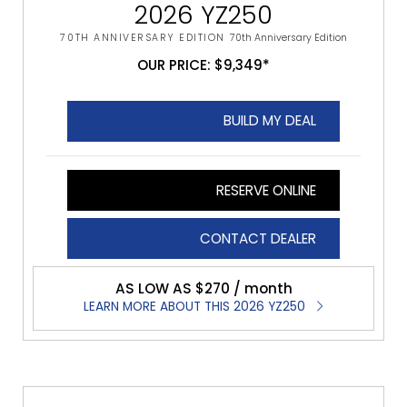
2026 YZ250
70TH ANNIVERSARY EDITION
70th Anniversary Edition
OUR PRICE: $9,349*
BUILD MY DEAL
RESERVE ONLINE
CONTACT DEALER
AS LOW AS $270 / month
LEARN MORE ABOUT THIS 2026 YZ250