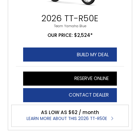
2026 TT-R50E
Team Yamaha Blue
OUR PRICE: $2,524*
BUILD MY DEAL
RESERVE ONLINE
CONTACT DEALER
AS LOW AS $62 / month
LEARN MORE ABOUT THIS 2026 TT-R50E