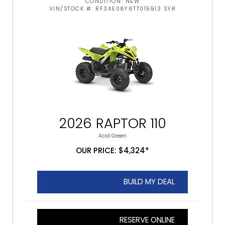
CONDITION: NEW
VIN/STOCK #: RF3AE08Y6TT015913 SYR
2026 RAPTOR 110
Acid Green
OUR PRICE: $4,324*
BUILD MY DEAL
RESERVE ONLINE