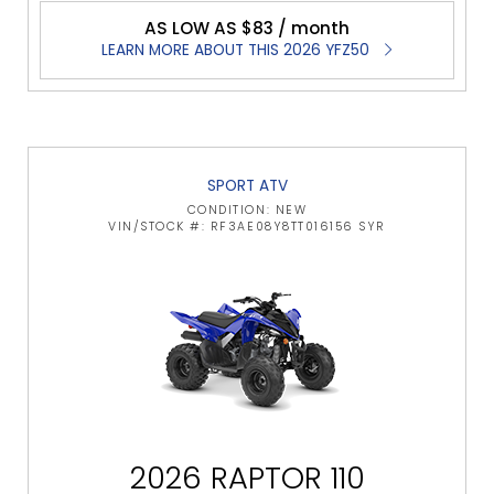
AS LOW AS $83 / month
LEARN MORE ABOUT THIS 2026 YFZ50
SPORT ATV
CONDITION: NEW
VIN/STOCK #: RF3AE08Y8TT016156 SYR
2026 RAPTOR 110