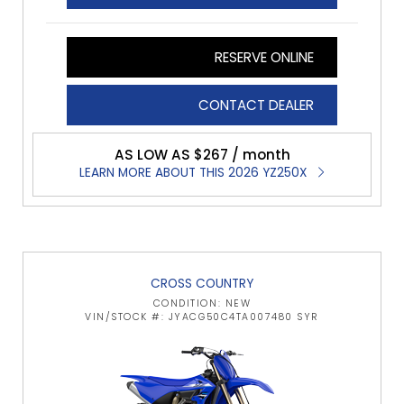
RESERVE ONLINE
CONTACT DEALER
AS LOW AS $267 / month
LEARN MORE ABOUT THIS 2026 YZ250X
CROSS COUNTRY
CONDITION: NEW
VIN/STOCK #: JYACG50C4TA007480 SYR