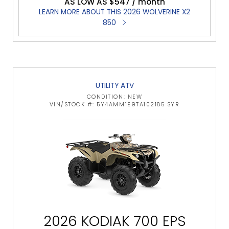
AS LOW AS $547 / month
LEARN MORE ABOUT THIS 2026 WOLVERINE X2
850
UTILITY ATV
CONDITION: NEW
VIN/STOCK #: 5Y4AMM1E9TA102185 SYR
2026 KODIAK 700 EPS