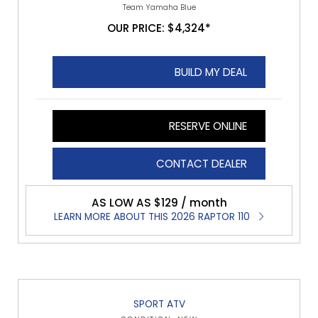
Team Yamaha Blue
OUR PRICE: $4,324*
BUILD MY DEAL
RESERVE ONLINE
CONTACT DEALER
AS LOW AS $129 / month
LEARN MORE ABOUT THIS 2026 RAPTOR 110
SPORT ATV