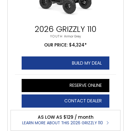
2026 GRIZZLY 110
YOUTH
Armor Grey
OUR PRICE: $4,324*
BUILD MY DEAL
RESERVE ONLINE
CONTACT DEALER
AS LOW AS $129 / month
LEARN MORE ABOUT THIS 2026 GRIZZLY 110