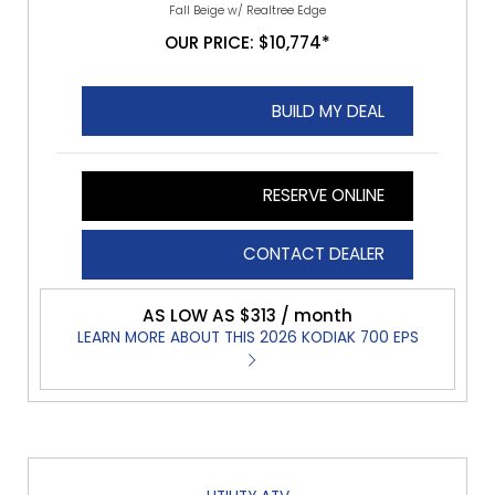
Fall Beige w/ Realtree Edge
OUR PRICE: $10,774*
BUILD MY DEAL
RESERVE ONLINE
CONTACT DEALER
AS LOW AS $313 / month
LEARN MORE ABOUT THIS 2026 KODIAK 700 EPS