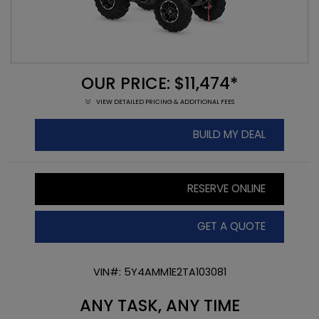
OUR PRICE: $11,474*
VIEW DETAILED PRICING & ADDITIONAL FEES
BUILD MY DEAL
RESERVE ONLINE
GET A QUOTE
VIN#: 5Y4AMM1E2TA103081
ANY TASK, ANY TIME