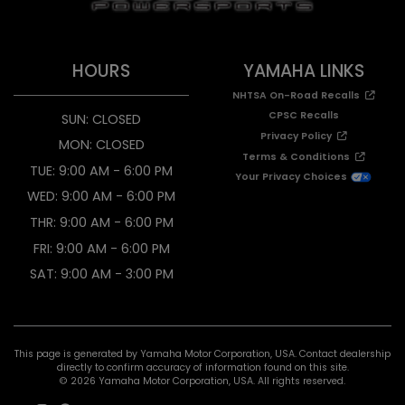
HOURS
YAMAHA LINKS
NHTSA On-Road Recalls
CPSC Recalls
SUN: CLOSED
Privacy Policy
MON: CLOSED
Terms & Conditions
TUE: 9:00 AM - 6:00 PM
Your Privacy Choices
WED: 9:00 AM - 6:00 PM
THR: 9:00 AM - 6:00 PM
FRI: 9:00 AM - 6:00 PM
SAT: 9:00 AM - 3:00 PM
This page is generated by Yamaha Motor Corporation, USA. Contact dealership
directly to confirm accuracy of information found on this site.
© 2026 Yamaha Motor Corporation, USA. All rights reserved.