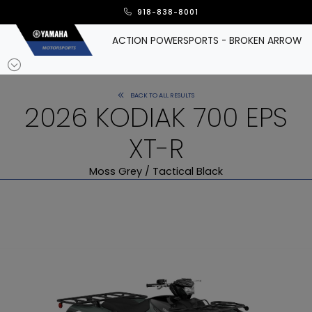
918-838-8001
ACTION POWERSPORTS - BROKEN ARROW
BACK TO ALL RESULTS
2026 KODIAK 700 EPS
XT-R
Moss Grey / Tactical Black