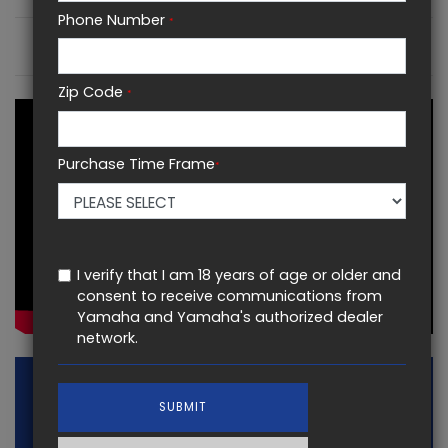
Phone Number
*
KEY FEATURES
Zip Code
*
Purchase Time Frame
*
I verify that I am 18 years of age or older and
consent to receive communications from
Yamaha and Yamaha's authorized dealer
network.
SUBMIT