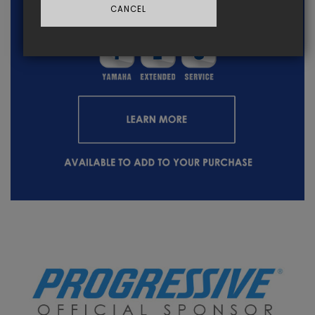
CANCEL