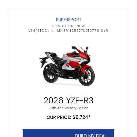
SUPERSPORT
CONDITION: NEW
VIN/STOCK #: MH3RH25E2TK010779 SYR
2026 YZF-R3
70th Anniversary Edition
OUR PRICE: $6,724*
BUILD MY DEAL