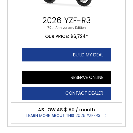
2026 YZF-R3
70th Anniversary Edition
OUR PRICE: $6,724*
BUILD MY DEAL
RESERVE ONLINE
CONTACT DEALER
AS LOW AS $190 / month
LEARN MORE ABOUT THIS 2026 YZF-R3