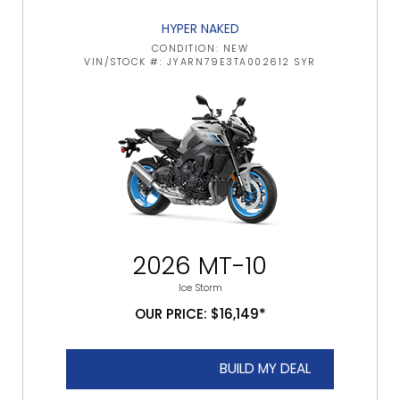
HYPER NAKED
CONDITION: NEW
VIN/STOCK #: JYARN79E3TA002612 SYR
2026 MT-10
Ice Storm
OUR PRICE: $16,149*
BUILD MY DEAL