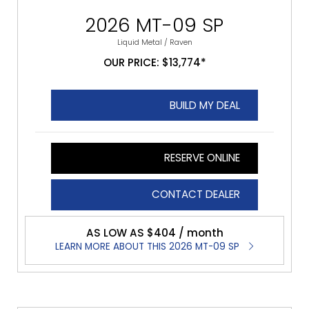
2026 MT-09 SP
Liquid Metal / Raven
OUR PRICE: $13,774*
BUILD MY DEAL
RESERVE ONLINE
CONTACT DEALER
AS LOW AS $404 / month
LEARN MORE ABOUT THIS 2026 MT-09 SP