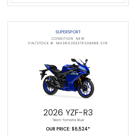
SUPERSPORT
CONDITION: NEW
VIN/STOCK #: MH3RH25EXTK008486 SYR
2026 YZF-R3
Team Yamaha Blue
OUR PRICE: $6,524*