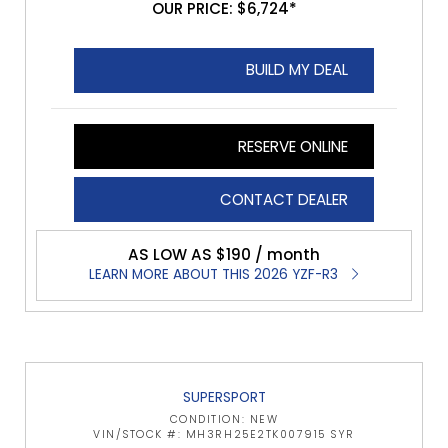
OUR PRICE: $6,724*
BUILD MY DEAL
RESERVE ONLINE
CONTACT DEALER
AS LOW AS $190 / month
LEARN MORE ABOUT THIS 2026 YZF-R3
SUPERSPORT
CONDITION: NEW
VIN/STOCK #: MH3RH25E2TK007915 SYR