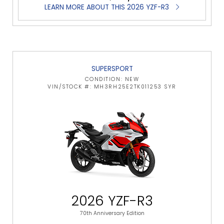
LEARN MORE ABOUT THIS 2026 YZF-R3
SUPERSPORT
CONDITION: NEW
VIN/STOCK #: MH3RH25E2TK011253 SYR
2026 YZF-R3
70th Anniversary Edition