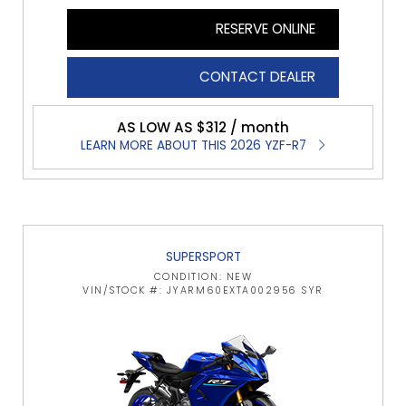
RESERVE ONLINE
CONTACT DEALER
AS LOW AS $312 / month
LEARN MORE ABOUT THIS 2026 YZF-R7
SUPERSPORT
CONDITION: NEW
VIN/STOCK #: JYARM60EXTA002956 SYR