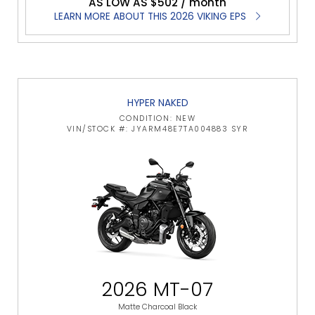
AS LOW AS $502 / month
LEARN MORE ABOUT THIS 2026 VIKING EPS
HYPER NAKED
CONDITION: NEW
VIN/STOCK #: JYARM48E7TA004883 SYR
2026 MT-07
Matte Charcoal Black