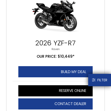
2026 YZF-R7
Raven
OUR PRICE: $10,449*
BUILD MY DEAL
FILTER
RESERVE ONLINE
CONTACT DEALER