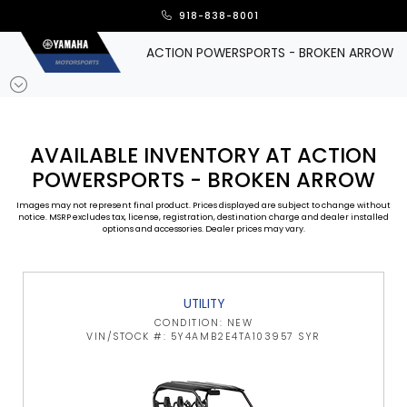
918-838-8001
ACTION POWERSPORTS - BROKEN ARROW
AVAILABLE INVENTORY AT ACTION
POWERSPORTS - BROKEN ARROW
Images may not represent final product. Prices displayed are subject to change without
notice. MSRP excludes tax, license, registration, destination charge and dealer installed
options and accessories. Dealer prices may vary.
UTILITY
CONDITION: NEW
VIN/STOCK #: 5Y4AMB2E4TA103957 SYR