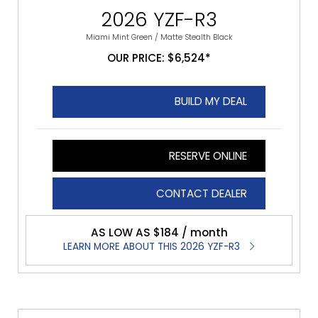
2026 YZF-R3
Miami Mint Green / Matte Stealth Black​
OUR PRICE: $6,524*
BUILD MY DEAL
RESERVE ONLINE
CONTACT DEALER
AS LOW AS $184 / month
LEARN MORE ABOUT THIS 2026 YZF-R3