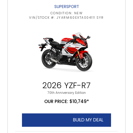
SUPERSPORT
CONDITION: NEW
VIN/STOCK #: JYARM60EXTA004111 SYR
2026 YZF-R7
70th Anniversary Edition
OUR PRICE: $10,749*
BUILD MY DEAL