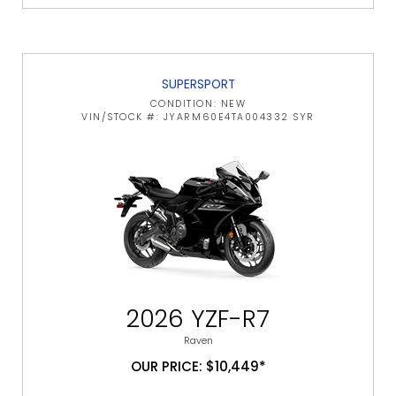
SUPERSPORT
CONDITION: NEW
VIN/STOCK #: JYARM60E4TA004332 SYR
2026 YZF-R7
Raven
OUR PRICE: $10,449*