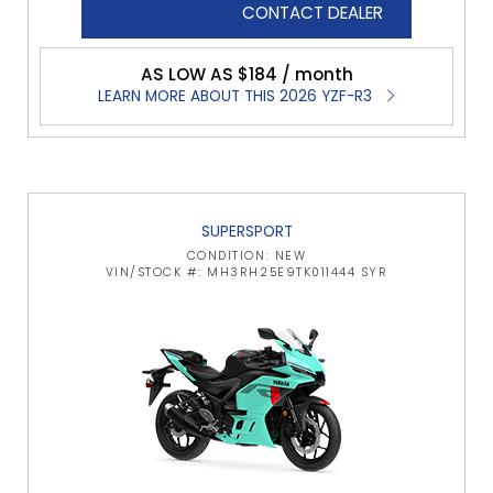
CONTACT DEALER
AS LOW AS $184 / month
LEARN MORE ABOUT THIS 2026 YZF-R3
SUPERSPORT
CONDITION: NEW
VIN/STOCK #: MH3RH25E9TK011444 SYR