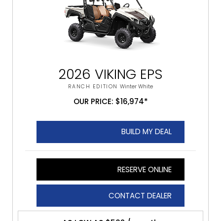
2026 VIKING EPS
RANCH EDITION
Winter White
OUR PRICE: $16,974*
BUILD MY DEAL
RESERVE ONLINE
CONTACT DEALER