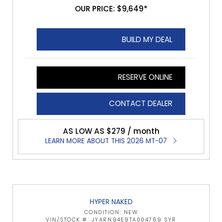
OUR PRICE: $9,649*
BUILD MY DEAL
RESERVE ONLINE
CONTACT DEALER
AS LOW AS $279 / month
LEARN MORE ABOUT THIS 2026 MT-07
HYPER NAKED
CONDITION: NEW
VIN/STOCK #: JYARN94E9TA004769 SYR