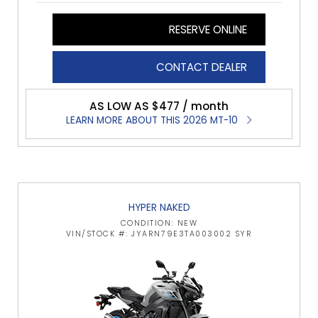
RESERVE ONLINE
CONTACT DEALER
AS LOW AS $477 / month
LEARN MORE ABOUT THIS 2026 MT-10
HYPER NAKED
CONDITION: NEW
VIN/STOCK #: JYARN79E3TA003002 SYR