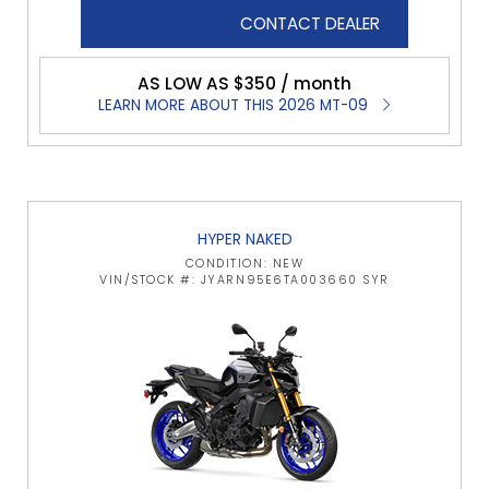
CONTACT DEALER
AS LOW AS $350 / month
LEARN MORE ABOUT THIS 2026 MT-09
HYPER NAKED
CONDITION: NEW
VIN/STOCK #: JYARN95E6TA003660 SYR