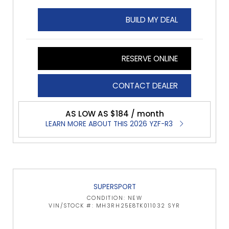
BUILD MY DEAL
RESERVE ONLINE
CONTACT DEALER
AS LOW AS $184 / month
LEARN MORE ABOUT THIS 2026 YZF-R3
SUPERSPORT
CONDITION: NEW
VIN/STOCK #: MH3RH25E8TK011032 SYR