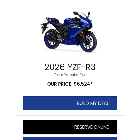
2026 YZF-R3
Team Yamaha Blue
OUR PRICE: $6,524*
BUILD MY DEAL
RESERVE ONLINE