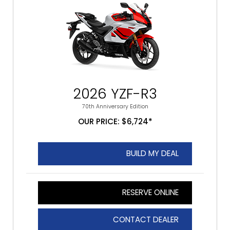
2026 YZF-R3
70th Anniversary Edition
OUR PRICE: $6,724*
BUILD MY DEAL
RESERVE ONLINE
CONTACT DEALER