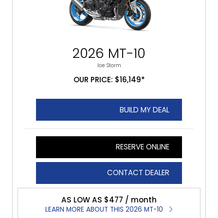
2026 MT-10
Ice Storm
OUR PRICE: $16,149*
BUILD MY DEAL
RESERVE ONLINE
CONTACT DEALER
AS LOW AS $477 / month
LEARN MORE ABOUT THIS 2026 MT-10