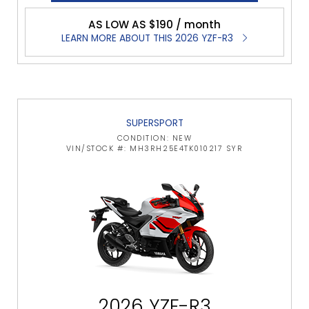
AS LOW AS $190 / month
LEARN MORE ABOUT THIS 2026 YZF-R3
SUPERSPORT
CONDITION: NEW
VIN/STOCK #: MH3RH25E4TK010217 SYR
2026 YZF-R3