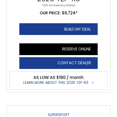
70th Anniversary Edition
OUR PRICE: $6,724*
BUILD MY DEAL
RESERVE ONLINE
CONTACT DEALER
AS LOW AS $190 / month
LEARN MORE ABOUT THIS 2026 YZF-R3
SUPERSPORT