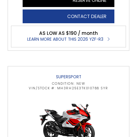
RESERVE ONLINE
CONTACT DEALER
AS LOW AS $190 / month
LEARN MORE ABOUT THIS 2026 YZF-R3
SUPERSPORT
CONDITION: NEW
VIN/STOCK #: MH3RH25E3TK010788 SYR