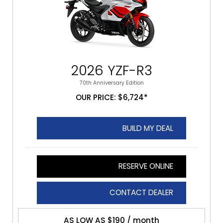
2026 YZF-R3
70th Anniversary Edition
OUR PRICE: $6,724*
BUILD MY DEAL
RESERVE ONLINE
CONTACT DEALER
AS LOW AS $190 / month