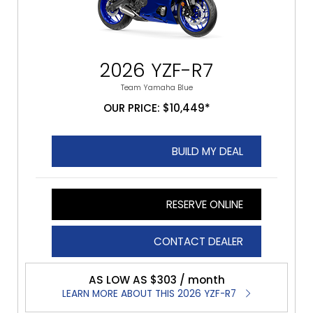
2026 YZF-R7
Team Yamaha Blue
OUR PRICE: $10,449*
BUILD MY DEAL
RESERVE ONLINE
CONTACT DEALER
AS LOW AS $303 / month
LEARN MORE ABOUT THIS 2026 YZF-R7