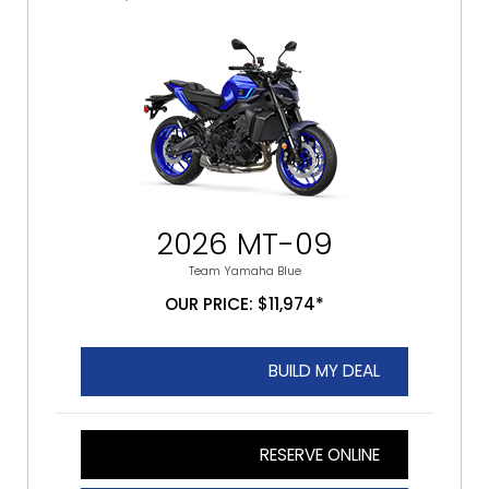
2026 MT-09
Team Yamaha Blue
OUR PRICE: $11,974*
BUILD MY DEAL
RESERVE ONLINE