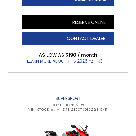
RESERVE ONLINE
CONTACT DEALER
AS LOW AS $190 / month
LEARN MORE ABOUT THIS 2026 YZF-R3
SUPERSPORT
CONDITION: NEW
VIN/STOCK #: MH3RH25EXTK010223 SYR