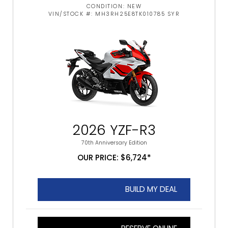
CONDITION: NEW
VIN/STOCK #: MH3RH25E8TK010785 SYR
2026 YZF-R3
70th Anniversary Edition
OUR PRICE: $6,724*
BUILD MY DEAL