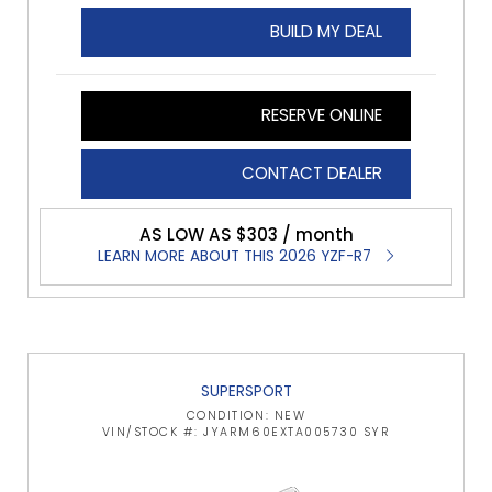
BUILD MY DEAL
RESERVE ONLINE
CONTACT DEALER
AS LOW AS $303 / month
LEARN MORE ABOUT THIS 2026 YZF-R7
SUPERSPORT
CONDITION: NEW
VIN/STOCK #: JYARM60EXTA005730 SYR