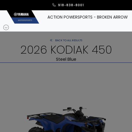
918-838-8001
ACTION POWERSPORTS - BROKEN ARROW
BACK TO ALL RESULTS
2026 KODIAK 450
Steel Blue