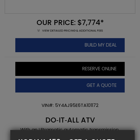
OUR PRICE: $7,774*
VIEW DETAILED PRICING & ADDITIONAL FEES
BUILD MY DEAL
RESERVE ONLINE
GET A QUOTE
VIN#: 5Y4AJ95E6TA101172
DO‑IT‑ALL ATV
With an Ultramatic automatic transmission,
On‑Command 2WD/4WD and fuel injection, this ATV