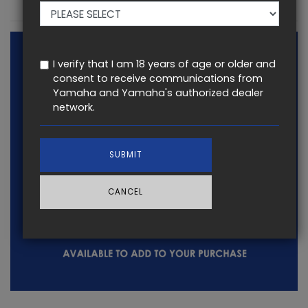
KEY FEATURES
I verify that I am 18 years of age or older and
consent to receive communications from
Yamaha and Yamaha's authorized dealer
network.
SUBMIT
CANCEL