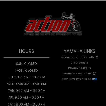
HOURS
YAMAHA LINKS
NHTSA On-Road Recalls
CPSC Recalls
SUN: CLOSED
Privacy Policy
MON: CLOSED
Terms & Conditions
TUE: 9:00 AM - 6:00 PM
Your Privacy Choices
WED: 9:00 AM - 6:00 PM
THR: 9:00 AM - 6:00 PM
FRI: 9:00 AM - 6:00 PM
SAT: 9:00 AM - 3:00 PM