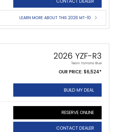
CONTACT DEALER
LEARN MORE ABOUT THIS 2026 MT-10
2026 YZF-R3
Team Yamaha Blue
OUR PRICE: $6,524*
BUILD MY DEAL
RESERVE ONLINE
CONTACT DEALER