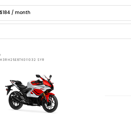
$184 / month
W
MH3RH25E8TK011032 SYR