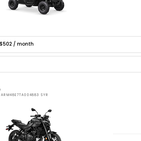
 $502 / month
W
JYARM48E7TA004883 SYR