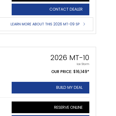
CONTACT DEALER
LEARN MORE ABOUT THIS 2026 MT-09 SP
2026 MT-10
Ice Storm
OUR PRICE: $16,149*
BUILD MY DEAL
RESERVE ONLINE