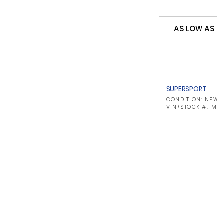
AS LOW AS
SUPERSPORT
CONDITION: NE
VIN/STOCK #: 