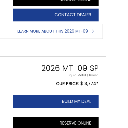
CONTACT DEALER
LEARN MORE ABOUT THIS 2026 MT-09
2026 MT-09 SP
Liquid Metal / Raven
OUR PRICE: $13,774*
BUILD MY DEAL
RESERVE ONLINE