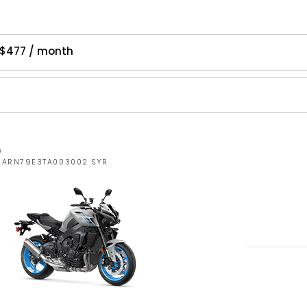
 $477 / month
W
JYARN79E3TA003002 SYR