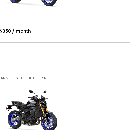
 $350 / month
W
JYARN95E6TA003660 SYR