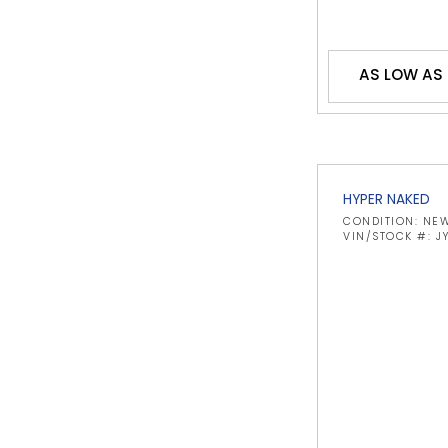
AS LOW AS
HYPER NAKED
CONDITION: NE
VIN/STOCK #: 