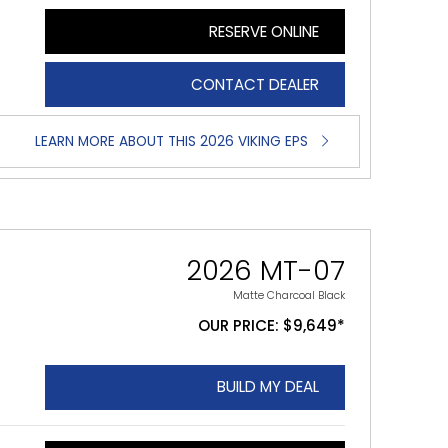
RESERVE ONLINE
CONTACT DEALER
LEARN MORE ABOUT THIS 2026 VIKING EPS
2026 MT-07
Matte Charcoal Black
OUR PRICE: $9,649*
BUILD MY DEAL