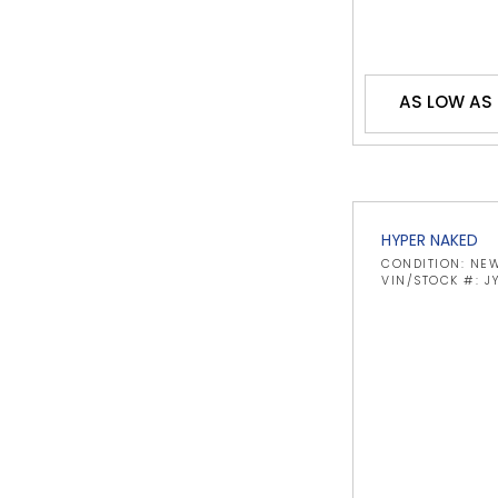
AS LOW AS
HYPER NAKED
CONDITION: NE
VIN/STOCK #: 