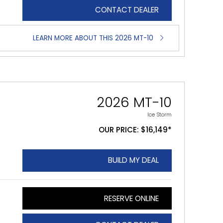
CONTACT DEALER
LEARN MORE ABOUT THIS 2026 MT-10
2026 MT-10
Ice Storm
OUR PRICE: $16,149*
BUILD MY DEAL
RESERVE ONLINE