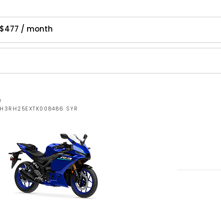
 $477 / month
W
MH3RH25EXTK008486 SYR