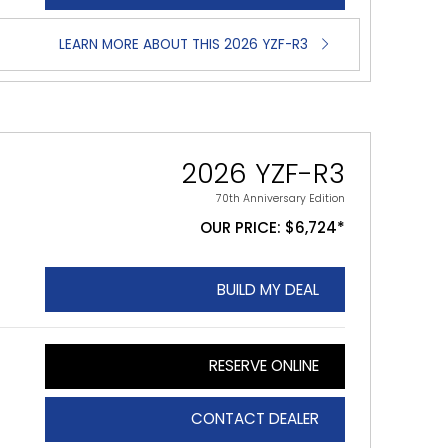
LEARN MORE ABOUT THIS 2026 YZF-R3
2026 YZF-R3
70th Anniversary Edition
OUR PRICE: $6,724*
BUILD MY DEAL
RESERVE ONLINE
CONTACT DEALER