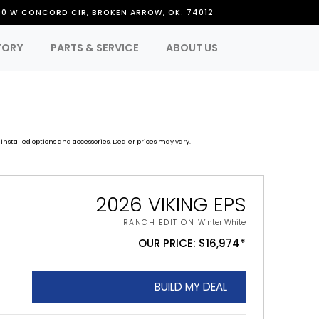
50 W CONCORD CIR, BROKEN ARROW, OK. 74012
TORY
PARTS & SERVICE
ABOUT US
installed options and accessories. Dealer prices may vary.
2026 VIKING EPS
RANCH EDITION
Winter White
OUR PRICE: $16,974*
BUILD MY DEAL