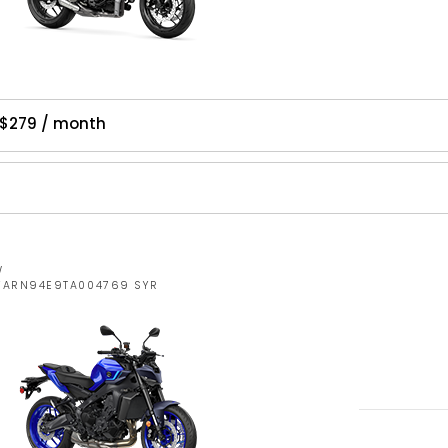
$279 / month
W
JYARN94E9TA004769 SYR