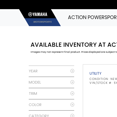
ACTION POWERSPOR
AVAILABLE INVENTORY AT A
Images may not represent final product. Prices displayed are subject to
YEAR
UTILITY
CONDITION: NE
MODEL
VIN/STOCK #: 
TRIM
COLOR
CATEGORY