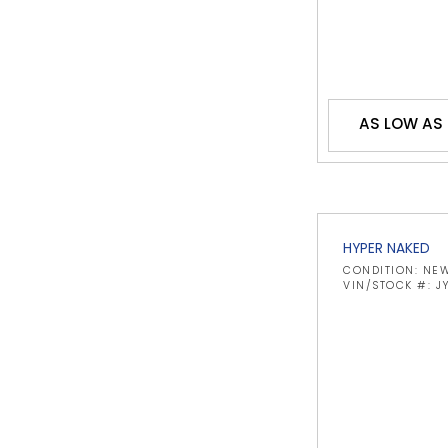
AS LOW AS 
HYPER NAKED
CONDITION: NE
VIN/STOCK #: 