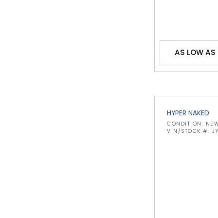
AS LOW AS
HYPER NAKED
CONDITION: NE
VIN/STOCK #: 