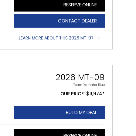
RESERVE ONLINE
CONTACT DEALER
LEARN MORE ABOUT THIS 2026 MT-07
2026 MT-09
Team Yamaha Blue
OUR PRICE: $11,974*
BUILD MY DEAL
RESERVE ONLINE