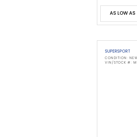
AS LOW AS 
SUPERSPORT
CONDITION: NE
VIN/STOCK #: 