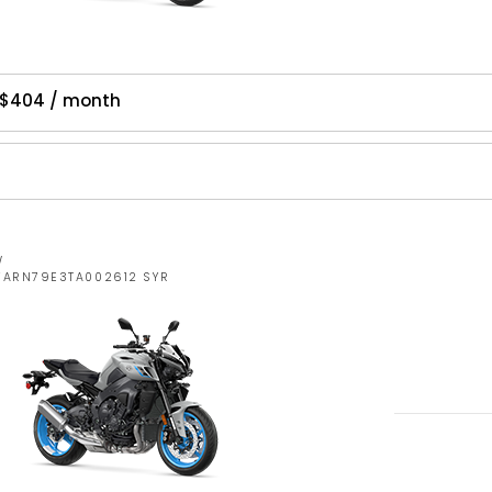
 $404 / month
W
JYARN79E3TA002612 SYR