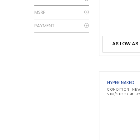
MSRP
PAYMENT
AS LOW AS
HYPER NAKED
CONDITION: NE
VIN/STOCK #: 