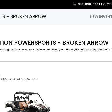
918-838-8001
|
21
TS - BROKEN ARROW
NEW INVEN
CTION POWERSPORTS - BROKEN ARROW
 change without notice. MSRP excludes tax, license, registration, destination charge and dealer 
W
5Y4AMB2E4TA103957 SYR