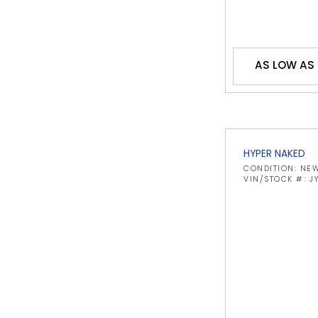
AS LOW AS
HYPER NAKED
CONDITION: NE
VIN/STOCK #: 