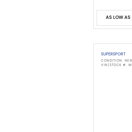
AS LOW AS
SUPERSPORT
CONDITION: NE
VIN/STOCK #: 