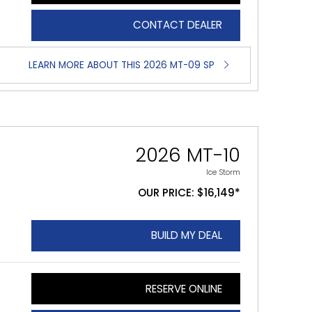
CONTACT DEALER
LEARN MORE ABOUT THIS 2026 MT-09 SP
2026 MT-10
Ice Storm
OUR PRICE: $16,149*
BUILD MY DEAL
RESERVE ONLINE