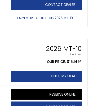
CONTACT DEALER
LEARN MORE ABOUT THIS 2026 MT-10
2026 MT-10
Ice Storm
OUR PRICE: $16,149*
BUILD MY DEAL
RESERVE ONLINE