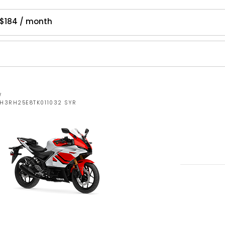
$184 / month
W
MH3RH25E8TK011032 SYR