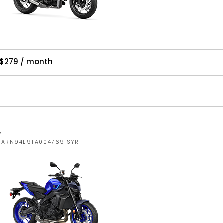
$279 / month
W
JYARN94E9TA004769 SYR