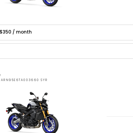
 $350 / month
W
JYARN95E6TA003660 SYR