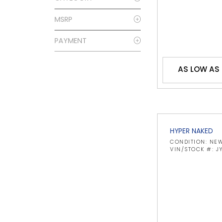
MSRP
PAYMENT
AS LOW AS
HYPER NAKED
CONDITION: NE
VIN/STOCK #: 