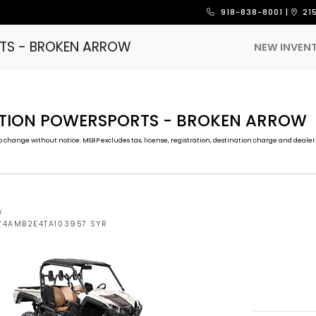
918-838-8001
|
21
TS - BROKEN ARROW
NEW INVEN
CTION POWERSPORTS - BROKEN ARROW
 change without notice. MSRP excludes tax, license, registration, destination charge and dealer 
W
5Y4AMB2E4TA103957 SYR