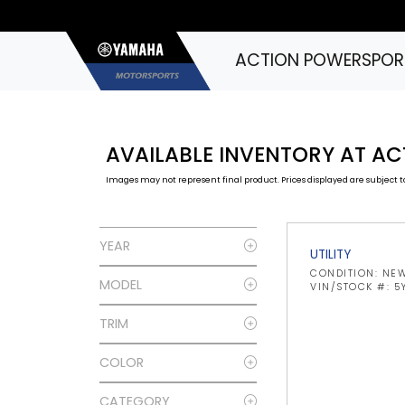
ACTION POWERSPOR
AVAILABLE INVENTORY AT A
Images may not represent final product. Prices displayed are subject to
YEAR
UTILITY
CONDITION: NE
MODEL
VIN/STOCK #: 
TRIM
COLOR
CATEGORY