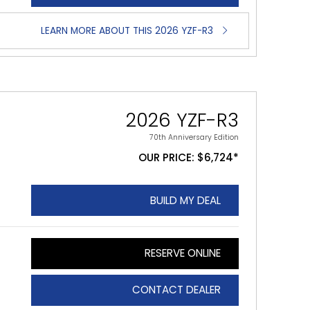
LEARN MORE ABOUT THIS 2026 YZF-R3
2026 YZF-R3
70th Anniversary Edition
OUR PRICE: $6,724*
BUILD MY DEAL
RESERVE ONLINE
CONTACT DEALER