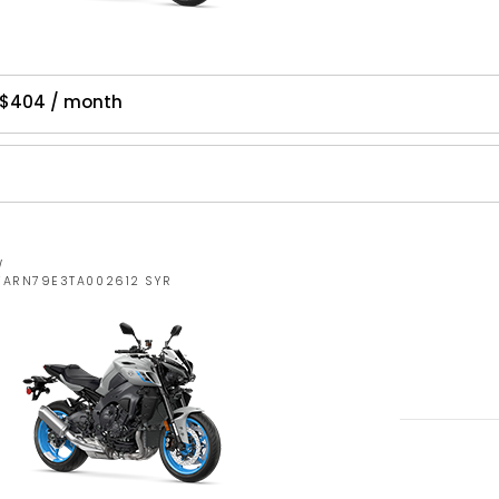
 $404 / month
W
JYARN79E3TA002612 SYR