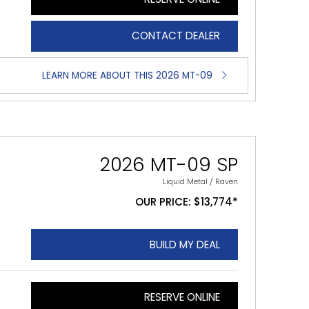
CONTACT DEALER
LEARN MORE ABOUT THIS 2026 MT-09
2026 MT-09 SP
Liquid Metal / Raven
OUR PRICE: $13,774*
BUILD MY DEAL
RESERVE ONLINE