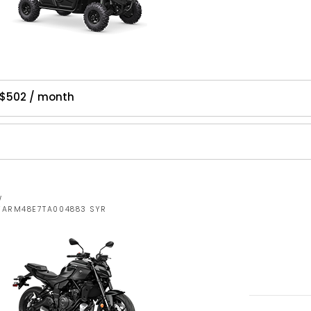
 $502 / month
W
JYARM48E7TA004883 SYR