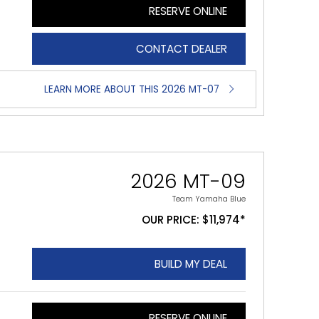
RESERVE ONLINE
CONTACT DEALER
LEARN MORE ABOUT THIS 2026 MT-07
2026 MT-09
Team Yamaha Blue
OUR PRICE: $11,974*
BUILD MY DEAL
RESERVE ONLINE