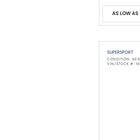
AS LOW AS 
SUPERSPORT
CONDITION: NE
VIN/STOCK #: 