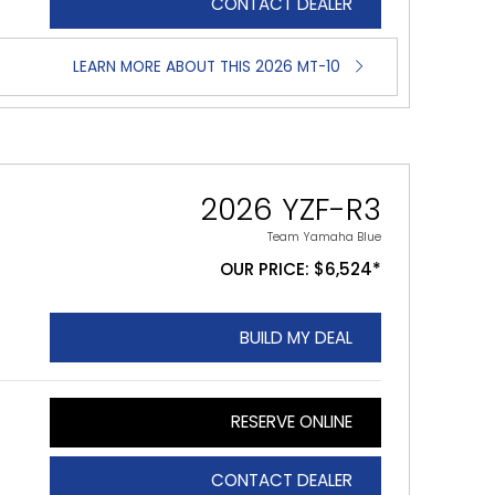
CONTACT DEALER
LEARN MORE ABOUT THIS 2026 MT-10
2026 YZF-R3
Team Yamaha Blue
OUR PRICE: $6,524*
BUILD MY DEAL
RESERVE ONLINE
CONTACT DEALER