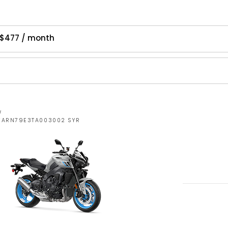
 $477 / month
W
JYARN79E3TA003002 SYR