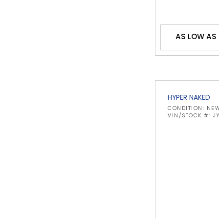
AS LOW AS
HYPER NAKED
CONDITION: NE
VIN/STOCK #: 