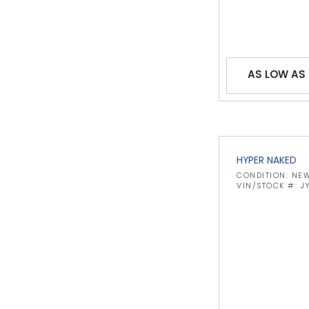
AS LOW AS
HYPER NAKED
CONDITION: NE
VIN/STOCK #: 