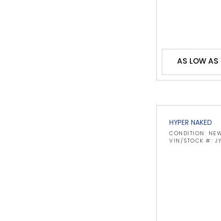
AS LOW AS 
HYPER NAKED
CONDITION: NE
VIN/STOCK #: 