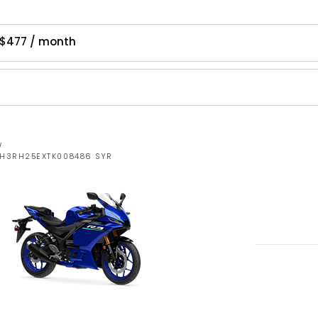
 $477 / month
W
MH3RH25EXTK008486 SYR