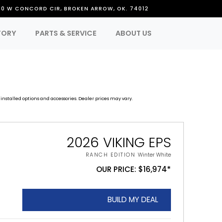
50 W CONCORD CIR, BROKEN ARROW, OK. 74012
TORY
PARTS & SERVICE
ABOUT US
installed options and accessories. Dealer prices may vary.
2026 VIKING EPS
RANCH EDITION
Winter White
OUR PRICE: $16,974*
BUILD MY DEAL