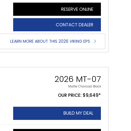
RESERVE ONLINE
CONTACT DEALER
LEARN MORE ABOUT THIS 2026 VIKING EPS
2026 MT-07
Matte Charcoal Black
OUR PRICE: $9,649*
BUILD MY DEAL