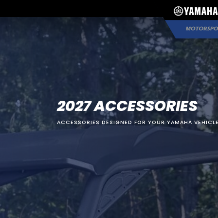
2027 ACCESSORIES
ACCESSORIES DESIGNED FOR YOUR YAMAHA VEHICLE