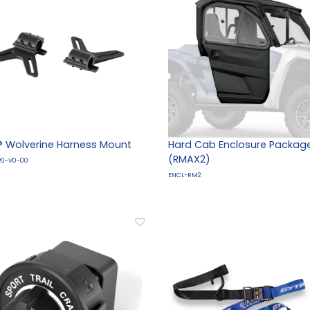
 Wolverine Harness Mount
Hard Cab Enclosure Packag
(RMAX2)
P0-V0-00
ENCL-RM2