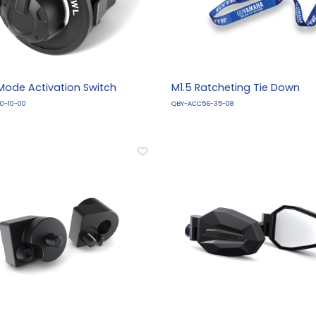
-Mode Activation Switch
M1.5 Ratcheting Tie Down
0-10-00
QBY-ACC56-35-08