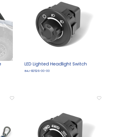
e
LED Lighted Headlight Switch
B4J-82526-00-00