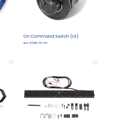
On Command Switch (Lit)
B4J-87280-00-00