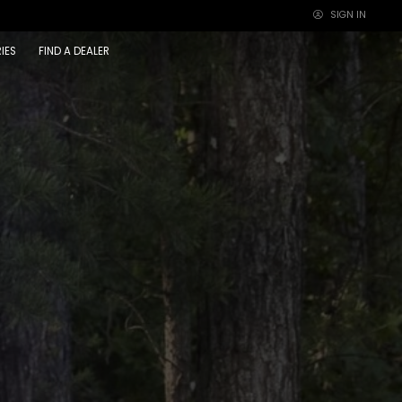
SIGN IN
×
IES
FIND A DEALER