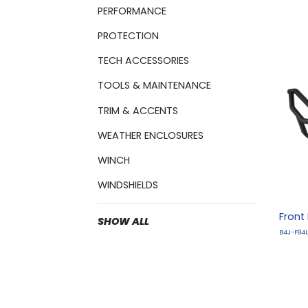
PERFORMANCE
PROTECTION
TECH ACCESSORIES
TOOLS & MAINTENANCE
TRIM & ACCENTS
WEATHER ENCLOSURES
WINCH
WINDSHIELDS
Front
SHOW ALL
B4J-F84