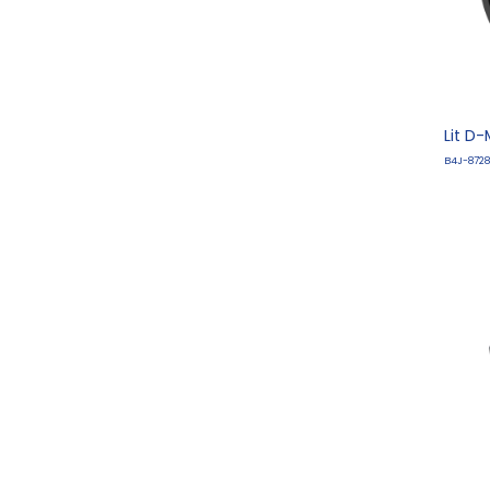
Lit D
B4J-8728