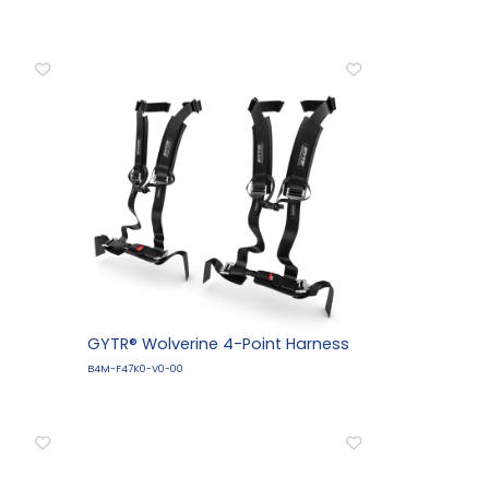
GYTR® Wolverine 4-Point Harness
B4M-F47K0-V0-00