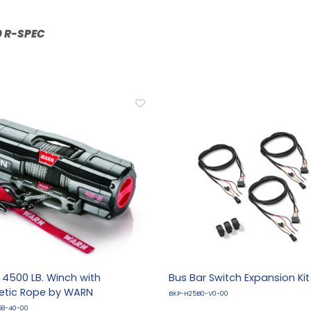
R:
4500 LB. Winch with
Bus Bar Switch Expansion Kit
etic Rope by WARN
BKP-H25B0-V0-00
58-40-00