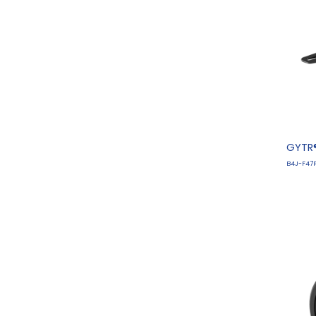
GYTR®
B4J-F47