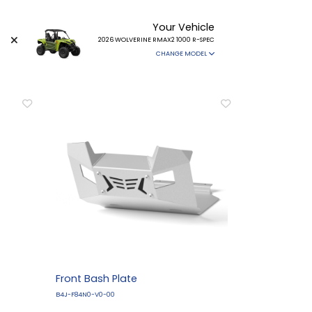
Your Vehicle
2026 WOLVERINE RMAX2 1000 R-SPEC
CHANGE MODEL
Front Bash Plate
B4J-F84N0-V0-00