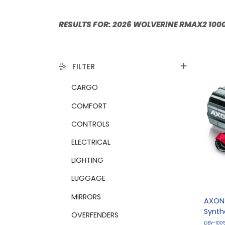
RESULTS FO
FILTER
CARGO
COMFORT
CONTROLS
ELECTRICAL
LIGHTING
LUGGAGE
MIRRORS
AXON 
Synth
OVERFENDERS
DBY-100