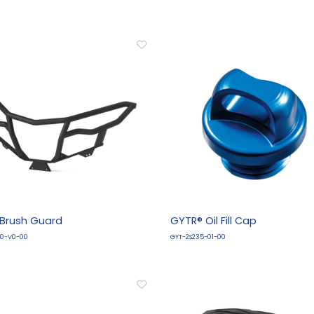
 Brush Guard
GYTR® Oil Fill Cap
L0-V0-00
GYT-2S235-01-00