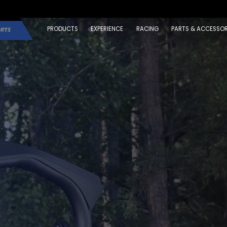
PRODUCTS
EXPERIENCE
RACING
PARTS & ACCESSOR
.