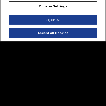
Cookies Settings
GYTR®
GYTR®
WR250F/YZ250F/YZ250FX
YZ250F/YZ250FX,
Clutch Cover
WR250F, WR450F
Reject All
Factory Accent Kit (22
B7B-E54E0-V0-00
mm Axle)
Accept All Cookies
D03-E51F0-V0-00
LS1 Lift Stand
M1.5 Ratcheting Tie
Down
QBY-ACC56-35-01
QBY-ACC56-35-08