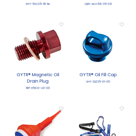
GYT-5XC25-18-BL
QBY-ACC56-35-06
GYTR® Magnetic Oil
GYTR® Oil Fill Cap
Drain Plug
GYT-2S235-01-00
18P-E51C0-U0-00