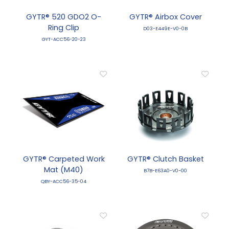
GYTR® 520 GDO2 O-
GYTR® Airbox Cover
Ring Clip
D03-E449E-V0-0B
GYT-ACC56-20-23
GYTR® Carpeted Work
GYTR® Clutch Basket
Mat (M40)
B7B-E63A0-V0-00
QBY-ACC56-35-04