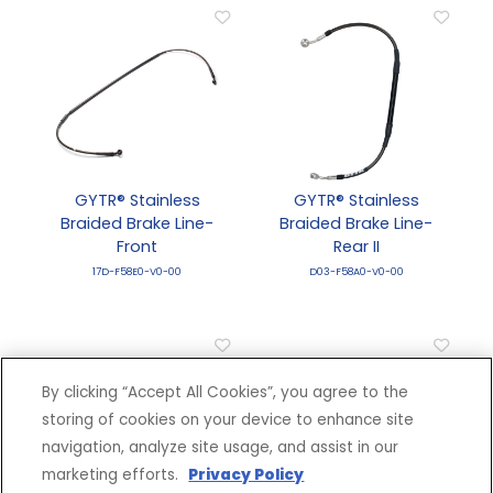
GYTR® Stainless
GYTR® Stainless
Braided Brake Line-
Braided Brake Line-
Front
Rear II
17D-F58E0-V0-00
D03-F58A0-V0-00
By clicking “Accept All Cookies”, you agree to the
storing of cookies on your device to enhance site
navigation, analyze site usage, and assist in our
marketing efforts.
Privacy Policy