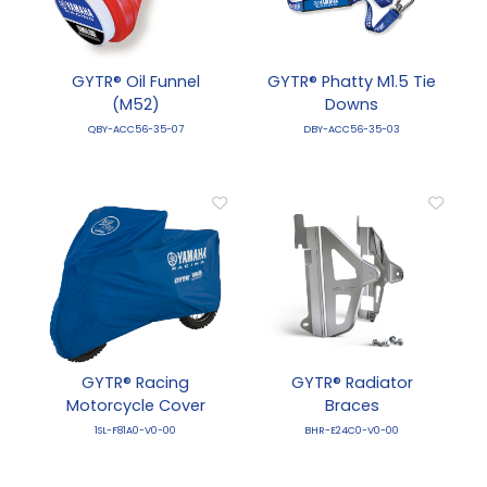
GYTR® Oil Funnel
GYTR® Phatty M1.5 Tie
(M52)
Downs
QBY-ACC56-35-07
DBY-ACC56-35-03
GYTR® Racing
GYTR® Radiator
Motorcycle Cover
Braces
1SL-F81A0-V0-00
BHR-E24C0-V0-00