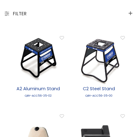
FILTER
A2 Aluminum Stand
C2 Steel Stand
QBY-ACC56-35-02
QBY-ACC56-35-00