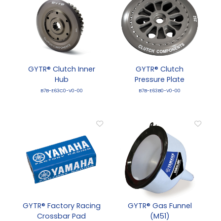
GYTR® Clutch Inner
GYTR® Clutch
Hub
Pressure Plate
B7B-E63C0-V0-00
B7B-E63B0-V0-00
GYTR® Factory Racing
GYTR® Gas Funnel
Crossbar Pad
(M51)