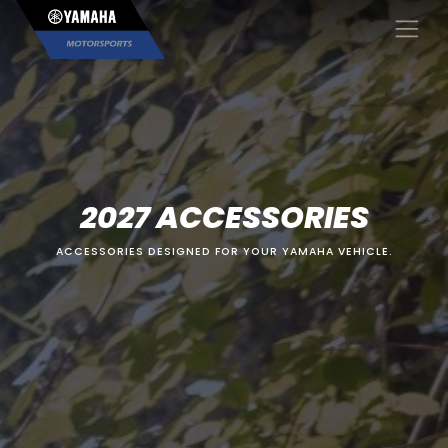
×
2027 ACCESSORIES
ACCESSORIES DESIGNED FOR YOUR YAMAHA VEHICLE.