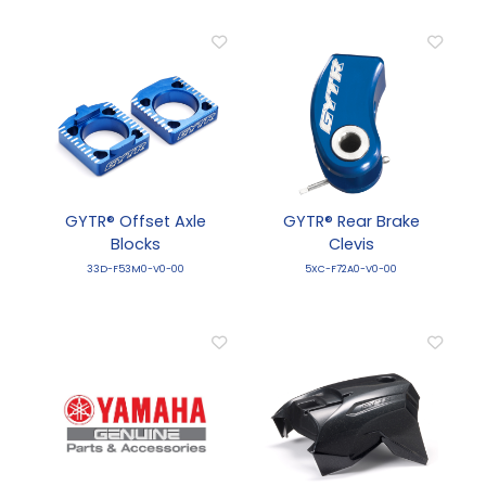
GYTR® Offset Axle
GYTR® Rear Brake
Blocks
Clevis
33D-F53M0-V0-00
5XC-F72A0-V0-00