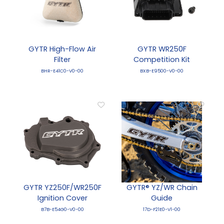
GYTR High-Flow Air
GYTR WR250F
Filter
Competition Kit
BHR-E41C0-V0-00
BXB-E9500-V0-00
GYTR YZ250F/WR250F
GYTR® YZ/WR Chain
Ignition Cover
Guide
B7B-E54G0-V0-00
17D-F21E0-V1-00