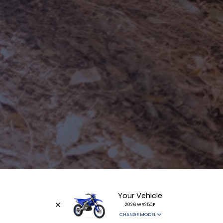
Your Vehicle
2026 WR250F
CHANGE MODEL